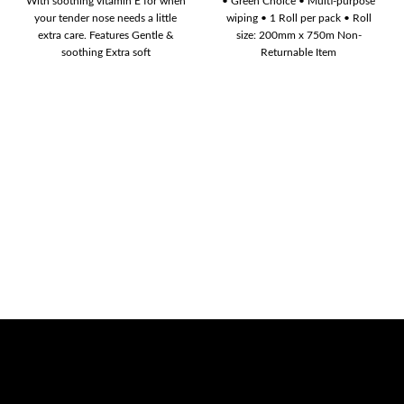
With soothing vitamin E for when
• Green Choice • Multi-purpose
your tender nose needs a little
wiping • 1 Roll per pack • Roll
extra care. Features Gentle &
size: 200mm x 750m Non-
soothing Extra soft
Returnable Item