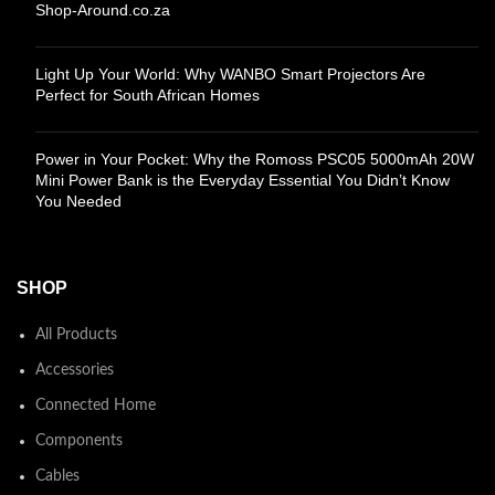
Shop-Around.co.za
Light Up Your World: Why WANBO Smart Projectors Are
Perfect for South African Homes
Power in Your Pocket: Why the Romoss PSC05 5000mAh 20W
Mini Power Bank is the Everyday Essential You Didn’t Know
You Needed
SHOP
All Products
Accessories
Connected Home
Components
Cables