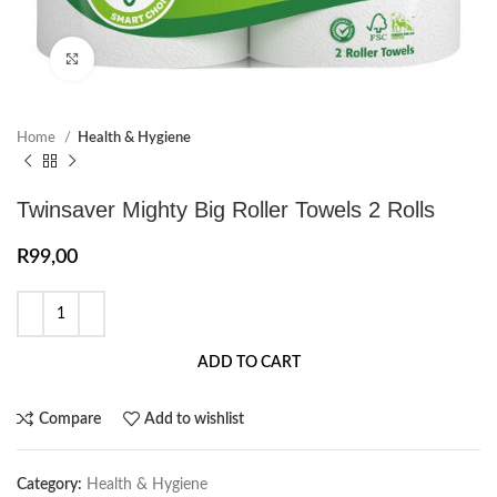
Click to enlarge
Home
Health & Hygiene
Twinsaver Mighty Big Roller Towels 2 Rolls
R
99,00
ADD TO CART
Compare
Add to wishlist
Category:
Health & Hygiene