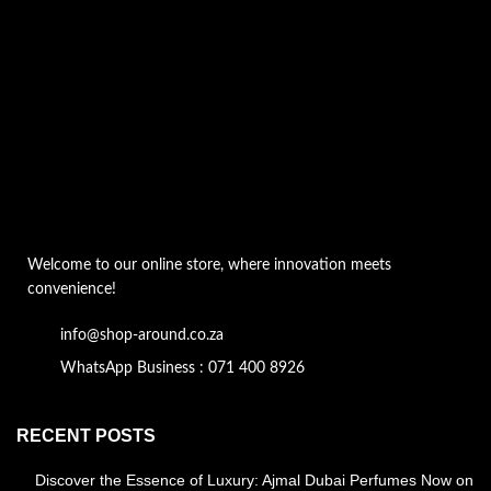
Welcome to our online store, where innovation meets
convenience!
info@shop-around.co.za
WhatsApp Business : 071 400 8926
RECENT POSTS
Discover the Essence of Luxury: Ajmal Dubai Perfumes Now on