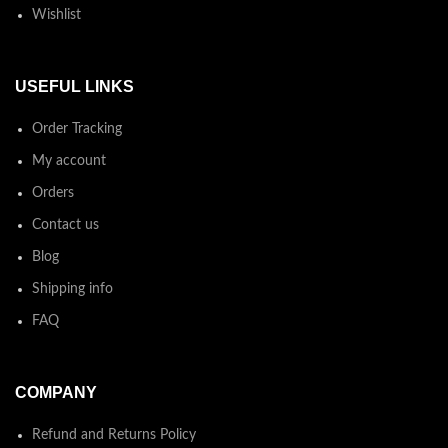
Wishlist
USEFUL LINKS
Order Tracking
My account
Orders
Contact us
Blog
Shipping info
FAQ
COMPANY
Refund and Returns Policy