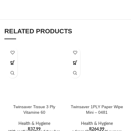
RELATED PRODUCTS
Twinsaver Tissue 3 Ply
Twinsaver 1PLY Paper Wipe
Vitamine 60
Mini – 0481
Health & Hygiene
Health & Hygiene
R
37,99
R
264,99