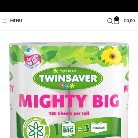
0
MENU
R
0,00