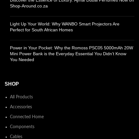
Shop-Around.co.za
Light Up Your World: Why WANBO Smart Projectors Are
Perfect for South African Homes
Power in Your Pocket: Why the Romoss PSC05 5000mAh 20W
Mini Power Bank is the Everyday Essential You Didn’t Know
You Needed
SHOP
All Products
Accessories
Connected Home
Components
Cables