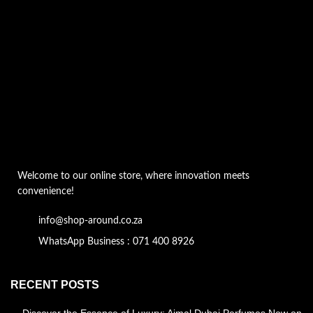
Welcome to our online store, where innovation meets
convenience!
info@shop-around.co.za
WhatsApp Business : 071 400 8926
RECENT POSTS
Discover the Essence of Luxury: Ajmal Dubai Perfumes Now on