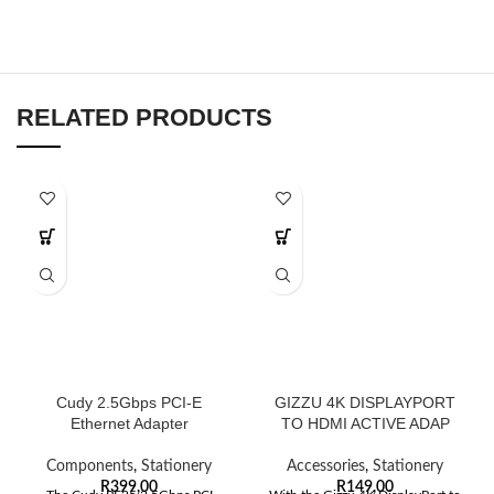
RELATED PRODUCTS
Cudy 2.5Gbps PCI-E
GIZZU 4K DISPLAYPORT
Ethernet Adapter
TO HDMI ACTIVE ADAP
Components
,
Stationery
Accessories
,
Stationery
R
399,00
R
149,00