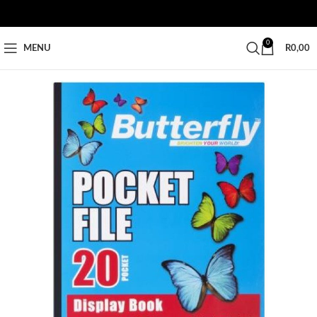
0
MENU
R
0,00