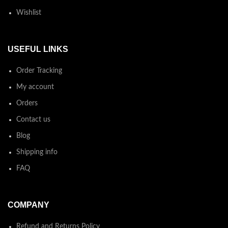
Wishlist
USEFUL LINKS
Order Tracking
My account
Orders
Contact us
Blog
Shipping info
FAQ
COMPANY
Refund and Returns Policy