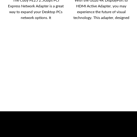
The Cudy PE25 2.5Gbps PCI
With the Gizzu 4K DisplayPort to
Express Network Adapter is a great
HDMI Active Adapter, you may
way to expand your Desktop PCs
experience the future of visual
network options. It
technology. This adapter, designed