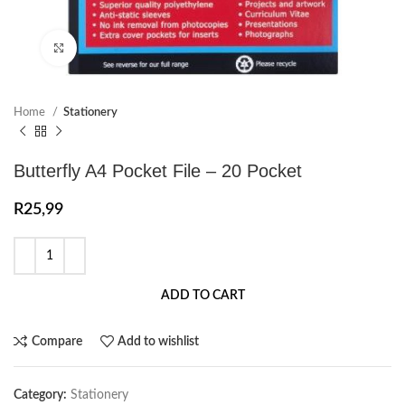
Click to enlarge
Home
Stationery
Butterfly A4 Pocket File – 20 Pocket
R
25,99
ADD TO CART
Compare
Add to wishlist
Category:
Stationery