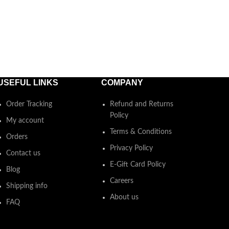
USEFUL LINKS
COMPANY
Order Tracking
Refund and Returns
Policy
My account
Terms & Conditions
Orders
Privacy Policy
Contact us
E-Gift Card Policy
Blog
Careers
Shipping info
About us
FAQ