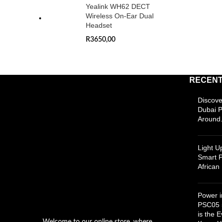
Yealink WH62 DECT
Wireless On-Ear Dual
Headset
R
3650,00
RECENT
Discove
Dubai 
Around.
Light 
Smart P
Africa
Power i
PSC05 
is the 
Welcome to our online store, where