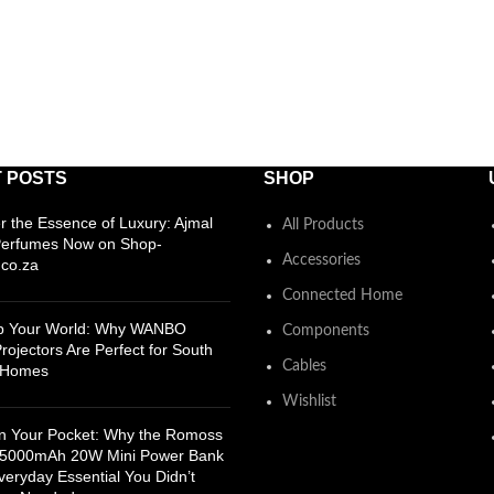
 POSTS
SHOP
r the Essence of Luxury: Ajmal
All Products
Perfumes Now on Shop-
Accessories
co.za
Connected Home
Up Your World: Why WANBO
Components
rojectors Are Perfect for South
Cables
n Homes
Wishlist
n Your Pocket: Why the Romoss
5000mAh 20W Mini Power Bank
Everyday Essential You Didn’t