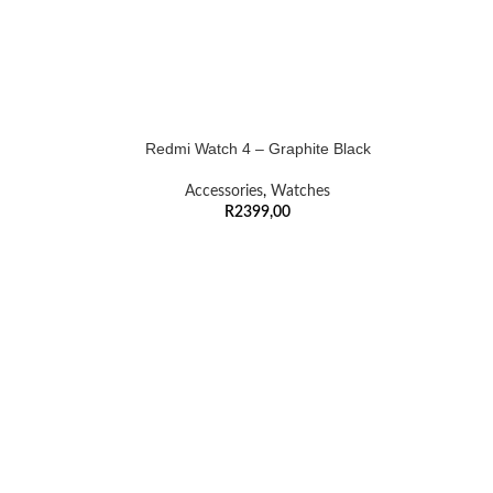
Redmi Watch 4 – Graphite Black
Accessories
,
Watches
R
2399,00