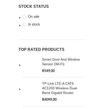
STOCK STATUS
On sale
In stock
TOP RATED PRODUCTS
Smart Door And Window
Sensor (Wi-Fi)
R
549,00
TP-Link LTE-A CAT6
AC1200 Wireless Dual-
Band Gigabit Router
R
4099,00