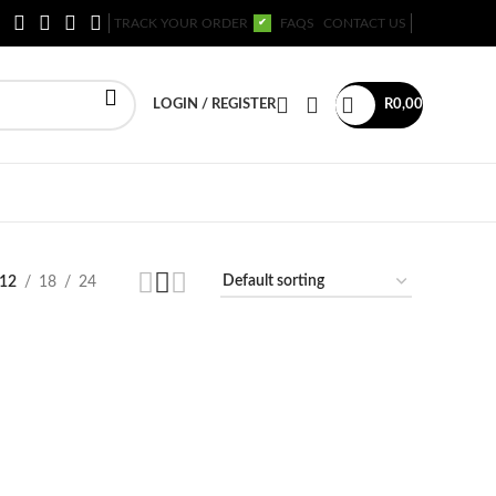
TRACK YOUR ORDER
FAQS
CONTACT US
✔
LOGIN / REGISTER
R
0,00
12
18
24