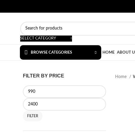
SELECT CATEGORY
BROWSE CATEGORIES
HOME
ABOUT U
FILTER BY PRICE
Home
FILTER