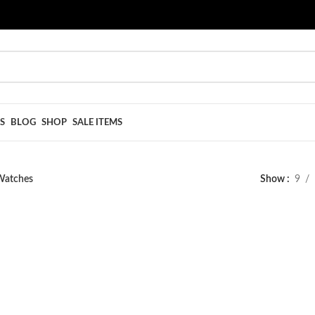
S
BLOG
SHOP
SALE ITEMS
Watches
Show
9