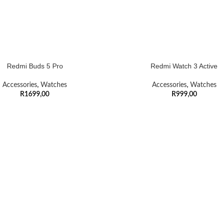
Redmi Buds 5 Pro
Redmi Watch 3 Active
Accessories
,
Watches
Accessories
,
Watches
R
1699,00
R
999,00