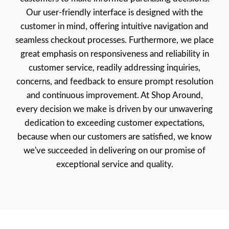
Our user-friendly interface is designed with the
customer in mind, offering intuitive navigation and
seamless checkout processes. Furthermore, we place
great emphasis on responsiveness and reliability in
customer service, readily addressing inquiries,
concerns, and feedback to ensure prompt resolution
and continuous improvement. At Shop Around,
every decision we make is driven by our unwavering
dedication to exceeding customer expectations,
because when our customers are satisfied, we know
we've succeeded in delivering on our promise of
exceptional service and quality.