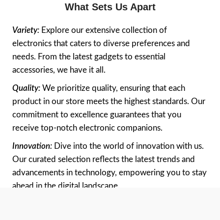
What Sets Us Apart
Variety:
Explore our extensive collection of
electronics that caters to diverse preferences and
needs. From the latest gadgets to essential
accessories, we have it all.
Quality:
We prioritize quality, ensuring that each
product in our store meets the highest standards. Our
commitment to excellence guarantees that you
receive top-notch electronic companions.
Innovation:
Dive into the world of innovation with us.
Our curated selection reflects the latest trends and
advancements in technology, empowering you to stay
ahead in the digital landscape.