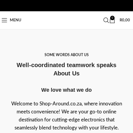
0
MENU
R
0,00
SOME WORDS ABOUT US
Well-coordinated teamwork speaks
About Us
We love what we do
Welcome to Shop-Around.co.za, where innovation
meets convenience! We are your go-to online
destination for cutting-edge electronics that
seamlessly blend technology with your lifestyle.