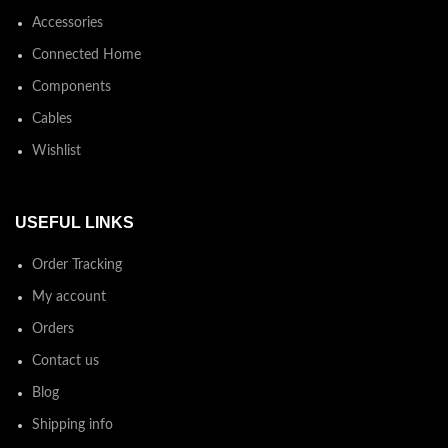
Accessories
Connected Home
Components
Cables
Wishlist
USEFUL LINKS
Order Tracking
My account
Orders
Contact us
Blog
Shipping info