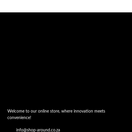
Welcome to our online store, where innovation meets
convenience!
info@shop-around.co.za