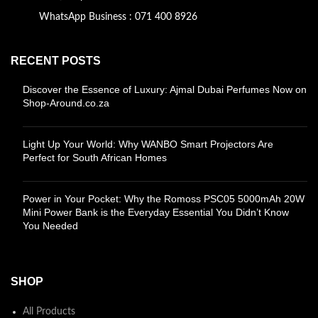
WhatsApp Business : 071 400 8926
RECENT POSTS
Discover the Essence of Luxury: Ajmal Dubai Perfumes Now on
Shop-Around.co.za
Light Up Your World: Why WANBO Smart Projectors Are
Perfect for South African Homes
Power in Your Pocket: Why the Romoss PSC05 5000mAh 20W
Mini Power Bank is the Everyday Essential You Didn’t Know
You Needed
SHOP
All Products