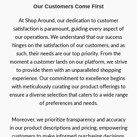
Our Customers Come First
At Shop Around, our dedication to customer
satisfaction is paramount, guiding every aspect of
our operations. We understand that our success
hinges on the satisfaction of our customers, and as
such, their needs are our top priority. From the
moment a customer lands on our platform, we strive
to provide them with an unparalleled shopping
experience. Our commitment to excellence begins
with meticulously curating our product offerings to
ensure a diverse selection that caters to a wide range
of preferences and needs.
Moreover, we prioritize transparency and accuracy
in our product descriptions and pricing, empowering
customers to make informed purchasing decisions.