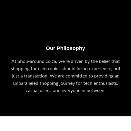
Our Philosophy
At Shop-around.co.za, we're driven by the belief that
shopping for electronics should be an experience, not
just a transaction. We are committed to providing an
unparalleled shopping journey for tech enthusiasts,
casual users, and everyone in between.