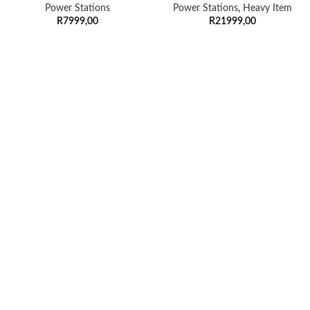
Power Stations
Power Stations
,
Heavy Item
R
7999,00
R
21999,00