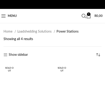
0
MENU
R
0,00
Home
Loadshedding Solutions
Power Stations
Showing all 4 results
Show sidebar
SOLD O
SOLD O
UT
UT