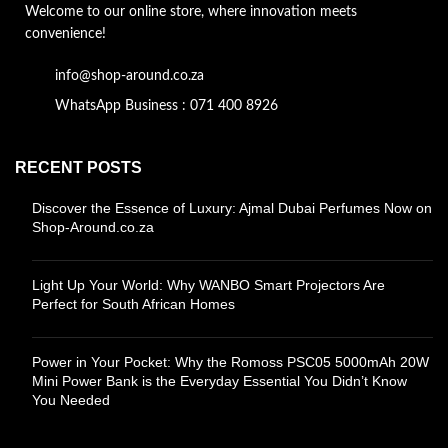
Welcome to our online store, where innovation meets
convenience!
info@shop-around.co.za
WhatsApp Business : 071 400 8926
RECENT POSTS
Discover the Essence of Luxury: Ajmal Dubai Perfumes Now on
Shop-Around.co.za
Light Up Your World: Why WANBO Smart Projectors Are
Perfect for South African Homes
Power in Your Pocket: Why the Romoss PSC05 5000mAh 20W
Mini Power Bank is the Everyday Essential You Didn’t Know
You Needed