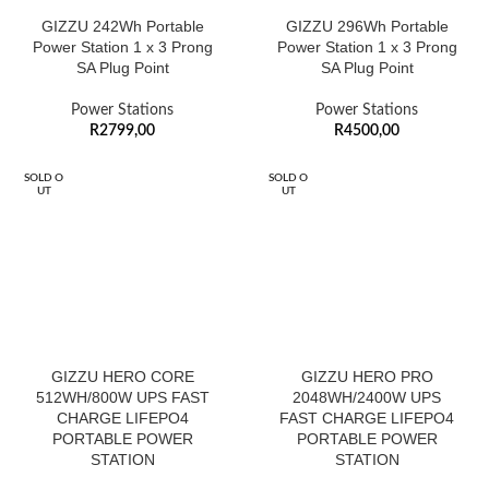
GIZZU 242Wh Portable
GIZZU 296Wh Portable
Power Station 1 x 3 Prong
Power Station 1 x 3 Prong
SA Plug Point
SA Plug Point
Power Stations
Power Stations
R
2799,00
R
4500,00
SOLD O
SOLD O
UT
UT
GIZZU HERO CORE
GIZZU HERO PRO
512WH/800W UPS FAST
2048WH/2400W UPS
CHARGE LIFEPO4
FAST CHARGE LIFEPO4
PORTABLE POWER
PORTABLE POWER
STATION
STATION