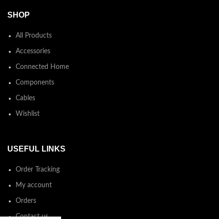
SHOP
All Products
Accessories
Connected Home
Components
Cables
Wishlist
USEFUL LINKS
Order Tracking
My account
Orders
Contact us