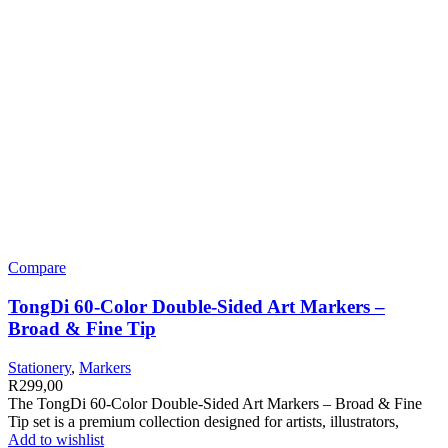
Compare
TongDi 60-Color Double-Sided Art Markers –
Broad & Fine Tip
Stationery
,
Markers
R
299,00
The TongDi 60-Color Double-Sided Art Markers – Broad & Fine
Tip set is a premium collection designed for artists, illustrators,
Add to wishlist