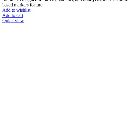
based markers feature
Add to wishlist
Add to cart
Quick view