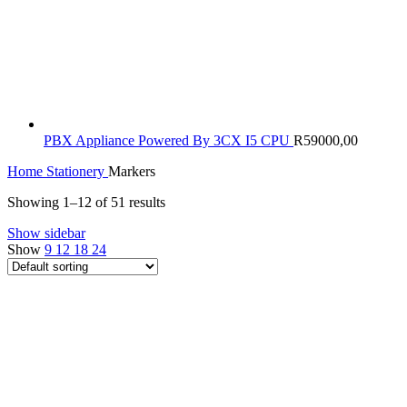
PBX Appliance Powered By 3CX I5 CPU
R
59000,00
Home
Stationery
Markers
Showing 1–12 of 51 results
Show sidebar
Show
9
12
18
24