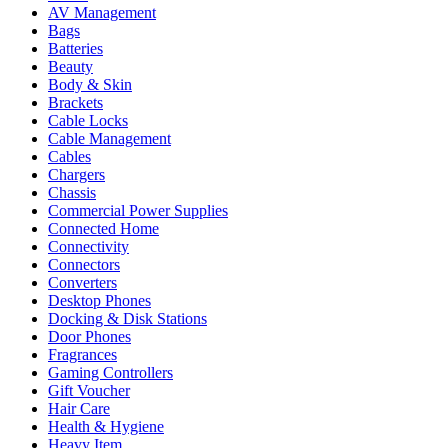
AV Management
Bags
Batteries
Beauty
Body & Skin
Brackets
Cable Locks
Cable Management
Cables
Chargers
Chassis
Commercial Power Supplies
Connected Home
Connectivity
Connectors
Converters
Desktop Phones
Docking & Disk Stations
Door Phones
Fragrances
Gaming Controllers
Gift Voucher
Hair Care
Health & Hygiene
Heavy Item