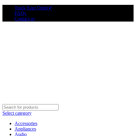
Track Your Order
✔
FAQs
Contact us
Select category
Accessories
Appliances
Audio