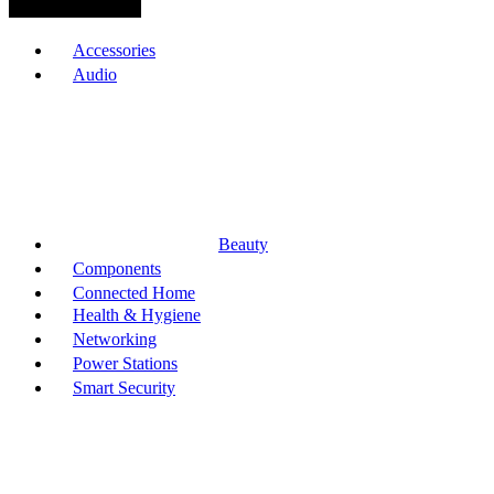
Browse Categories
Accessories
Audio
Beauty
Components
Connected Home
Health & Hygiene
Networking
Power Stations
Smart Security