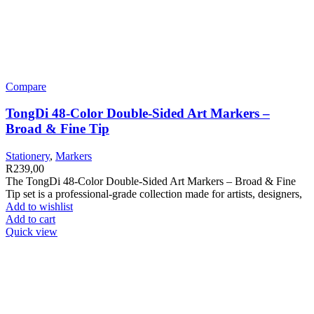
Compare
TongDi 48-Color Double-Sided Art Markers –
Broad & Fine Tip
Stationery
,
Markers
R
239,00
The TongDi 48-Color Double-Sided Art Markers – Broad & Fine
Tip set is a professional-grade collection made for artists, designers,
Add to wishlist
Add to cart
Quick view