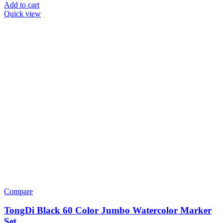
Add to cart
Quick view
Compare
TongDi Black 60 Color Jumbo Watercolor Marker
Set