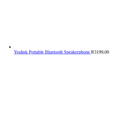
Yealink Portable Bluetooth Speakerphone
R
3199,00