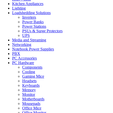
Kitchen Appliances
Lighting
Loadshedding Solutions
Inverters
Power Banks
Power Stations
PSUs & Surge Protectors
UPS
Media and Streaming
Networking
Notebook Power Supplies
PBX
PC Accessories
PC Hardware
Components
Cooling
Gaming Mice
Headsets
Keyboards
Memory
Monitor
Motherboards
Mousepads
Office Mice
Office Monitor