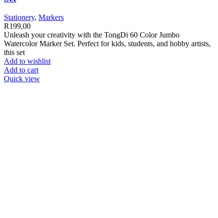
Stationery
,
Markers
R
199,00
Unleash your creativity with the TongDi 60 Color Jumbo
Watercolor Marker Set. Perfect for kids, students, and hobby artists,
this set
Add to wishlist
Add to cart
Quick view