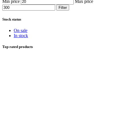
Min price
Max price
Filter
Stock status
On sale
In stock
Top rated products