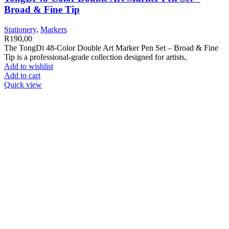
Broad & Fine Tip
Stationery
,
Markers
R
190,00
The TongDi 48-Color Double Art Marker Pen Set – Broad & Fine
Tip is a professional-grade collection designed for artists,
Add to wishlist
Add to cart
Quick view