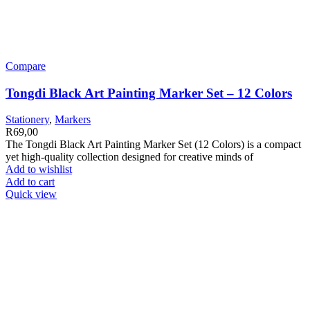
Compare
Tongdi Black Art Painting Marker Set – 12 Colors
Stationery
,
Markers
R
69,00
The Tongdi Black Art Painting Marker Set (12 Colors) is a compact
yet high-quality collection designed for creative minds of
Add to wishlist
Add to cart
Quick view