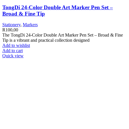
TongDi 24-Color Double Art Marker Pen Set –
Broad & Fine Tip
Stationery
,
Markers
R
100,00
The TongDi 24-Color Double Art Marker Pen Set – Broad & Fine
Tip is a vibrant and practical collection designed
Add to wishlist
Add to cart
Quick view