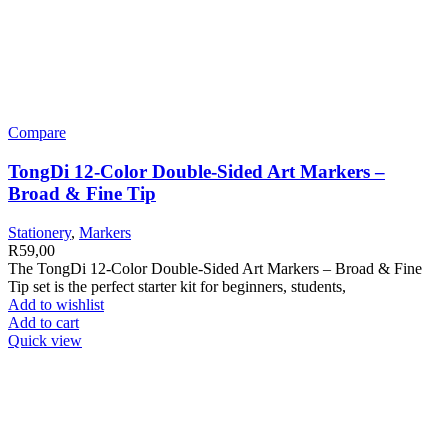
Compare
TongDi 12-Color Double-Sided Art Markers –
Broad & Fine Tip
Stationery
,
Markers
R
59,00
The TongDi 12-Color Double-Sided Art Markers – Broad & Fine
Tip set is the perfect starter kit for beginners, students,
Add to wishlist
Add to cart
Quick view