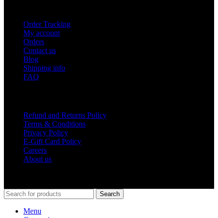
USEFUL LINKS
Order Tracking
My account
Orders
Contact us
Blog
Shipping info
FAQ
Company
Refund and Returns Policy
Terms & Conditions
Privacy Policy
E-Gift Card Policy
Careers
About us
Shop Around
2023.
Search
Menu