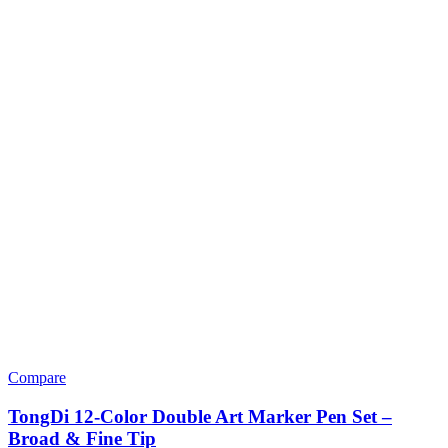
Compare
TongDi 12-Color Double Art Marker Pen Set –
Broad & Fine Tip