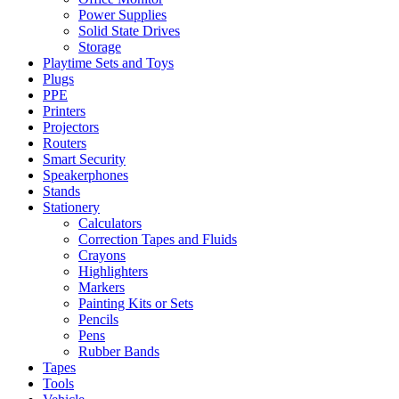
Power Supplies
Solid State Drives
Storage
Playtime Sets and Toys
Plugs
PPE
Printers
Projectors
Routers
Smart Security
Speakerphones
Stands
Stationery
Calculators
Correction Tapes and Fluids
Crayons
Highlighters
Markers
Painting Kits or Sets
Pencils
Pens
Rubber Bands
Tapes
Tools