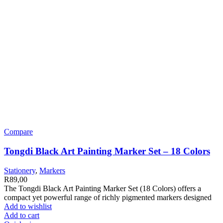
Compare
Tongdi Black Art Painting Marker Set – 18 Colors
Stationery
,
Markers
R
89,00
The Tongdi Black Art Painting Marker Set (18 Colors) offers a
compact yet powerful range of richly pigmented markers designed
Add to wishlist
Add to cart