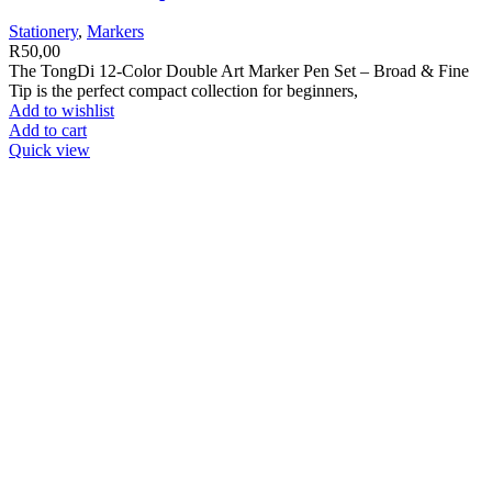
Stationery
,
Markers
R
50,00
The TongDi 12-Color Double Art Marker Pen Set – Broad & Fine
Tip is the perfect compact collection for beginners,
Add to wishlist
Add to cart
Quick view