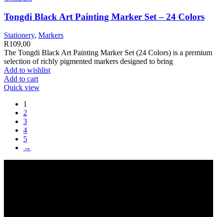
Tongdi Black Art Painting Marker Set – 24 Colors
Stationery
,
Markers
R
109,00
The Tongdi Black Art Painting Marker Set (24 Colors) is a premium
selection of richly pigmented markers designed to bring
Add to wishlist
Add to cart
Quick view
1
2
3
4
5
→