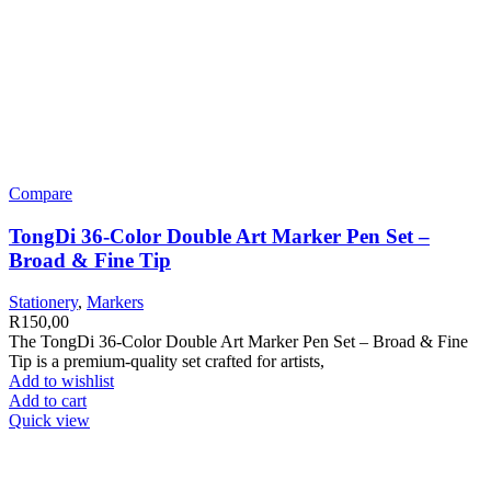
Compare
TongDi 36-Color Double Art Marker Pen Set –
Broad & Fine Tip
Stationery
,
Markers
R
150,00
The TongDi 36-Color Double Art Marker Pen Set – Broad & Fine
Tip is a premium-quality set crafted for artists,
Add to wishlist
Add to cart
Quick view