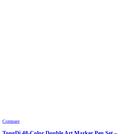
Compare
TongDi 48-Color Double Art Marker Pen Set –