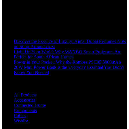
Welcome to our online store, where innovation meets convenience!
info@shop-around.co.za
WhatsApp Business : 071 400 8926
Recent Posts
Discover the Essence of Luxury: Ajmal Dubai Perfumes Now
on Shop-Around.co.za
Light Up Your World: Why WANBO Smart Projectors Are
Perfect for South African Homes
Power in Your Pocket: Why the Romoss PSC05 5000mAh
20W Mini Power Bank is the Everyday Essential You Didn’t
Know You Needed
Shop
All Products
Accessories
Connected Home
Components
Cables
Wishlist