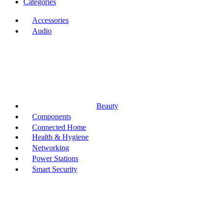
Categories
Accessories
Audio
Beauty
Components
Connected Home
Health & Hygiene
Networking
Power Stations
Smart Security