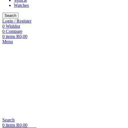
Vehicle
Watches
Search
Login / Register
0
Wishlist
0
Compare
0
items
R
0,00
Menu
Search
0
items
R
0,00