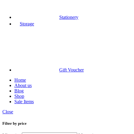
Stationery
Storage
Gift Voucher
Home
About us
Blog
Shop
Sale Items
Close
Filter by price