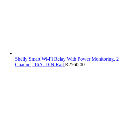
Shelly Smart Wi-Fi Relay With Power Monitoring, 2
Channel, 16A, DIN Rail
R
2560,00