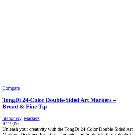
Compare
TongDi 24-Color Double-Sided Art Markers –
Broad & Fine Tip
Stationery
,
Markers
R
119,00
Unleash your creativity with the TongDi 24-Color Double-Sided Art
Markers. Designed for artists, students, and hobbyists, these alcohol-