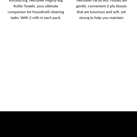
Introducing Twinsaver Mighty Big
Twinsaver Facial 80s Tissues are
Roller Towels, your ultimate
gentle, convenient 2-ply tissues
companion for household cleaning
that are luxurious and soft, yet
tasks. With 2 rolls in each pack,
strong to help you maintain
you