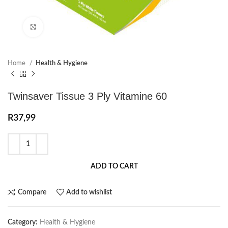
Click to enlarge
Home
Health & Hygiene
Twinsaver Tissue 3 Ply Vitamine 60
R
37,99
ADD TO CART
Compare
Add to wishlist
Category:
Health & Hygiene