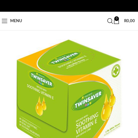
0
MENU
R
0,00