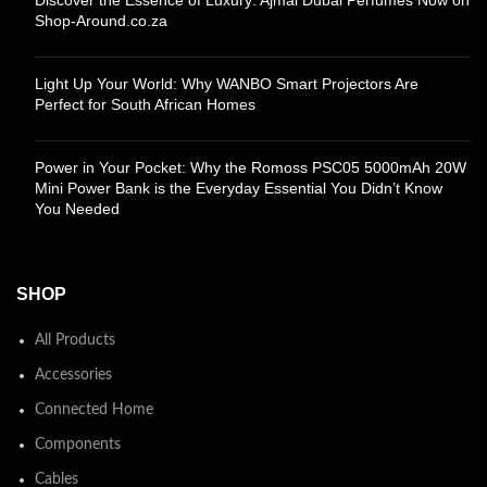
Shop-Around.co.za
Light Up Your World: Why WANBO Smart Projectors Are
Perfect for South African Homes
Power in Your Pocket: Why the Romoss PSC05 5000mAh 20W
Mini Power Bank is the Everyday Essential You Didn’t Know
You Needed
SHOP
All Products
Accessories
Connected Home
Components
Cables