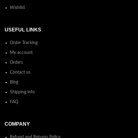
Wishlist
USEFUL LINKS
Order Tracking
My account
Orders
Contact us
Blog
Shipping info
FAQ
COMPANY
Refund and Returns Policy