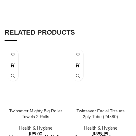
RELATED PRODUCTS
Twinsaver Mighty Big Roller
Twinsaver Facial Tissues
Towels 2 Rolls
2ply Tube (24×80)
Health & Hygiene
Health & Hygiene
R
99,00
R
899,99