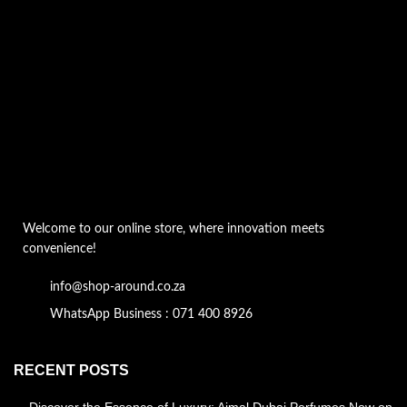
Welcome to our online store, where innovation meets
convenience!
info@shop-around.co.za
WhatsApp Business : 071 400 8926
RECENT POSTS
Discover the Essence of Luxury: Ajmal Dubai Perfumes Now on