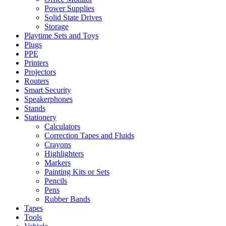
Power Supplies
Solid State Drives
Storage
Playtime Sets and Toys
Plugs
PPE
Printers
Projectors
Routers
Smart Security
Speakerphones
Stands
Stationery
Calculators
Correction Tapes and Fluids
Crayons
Highlighters
Markers
Painting Kits or Sets
Pencils
Pens
Rubber Bands
Tapes
Tools