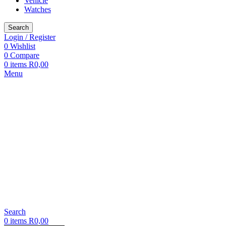
Vehicle
Watches
Search
Login / Register
0
Wishlist
0
Compare
0
items
R
0,00
Menu
Search
0
items
R
0,00