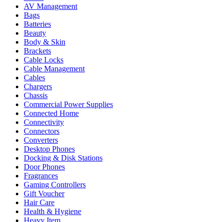
AV Management
Bags
Batteries
Beauty
Body & Skin
Brackets
Cable Locks
Cable Management
Cables
Chargers
Chassis
Commercial Power Supplies
Connected Home
Connectivity
Connectors
Converters
Desktop Phones
Docking & Disk Stations
Door Phones
Fragrances
Gaming Controllers
Gift Voucher
Hair Care
Health & Hygiene
Heavy Item