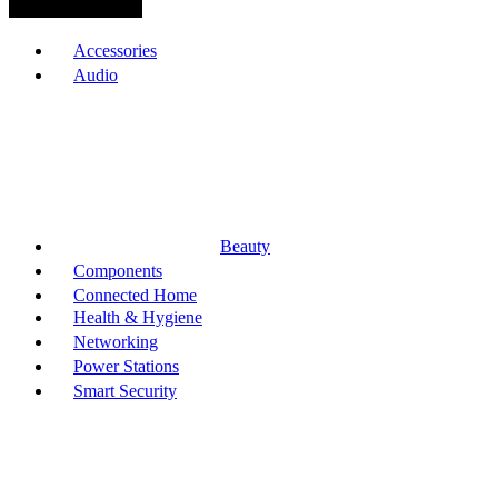
Browse Categories
Accessories
Audio
Beauty
Components
Connected Home
Health & Hygiene
Networking
Power Stations
Smart Security