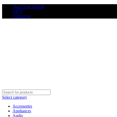
Track Your Order
✔
FAQs
Contact us
Select category
Accessories
Appliances
Audio