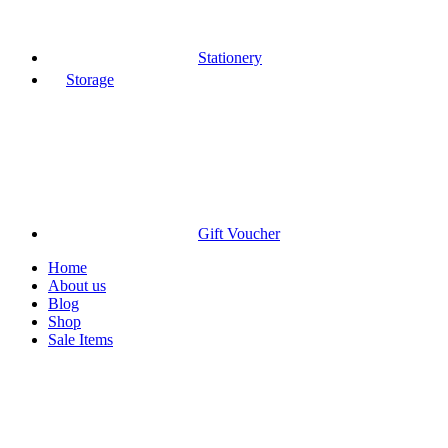
Stationery
Storage
Gift Voucher
Home
About us
Blog
Shop
Sale Items