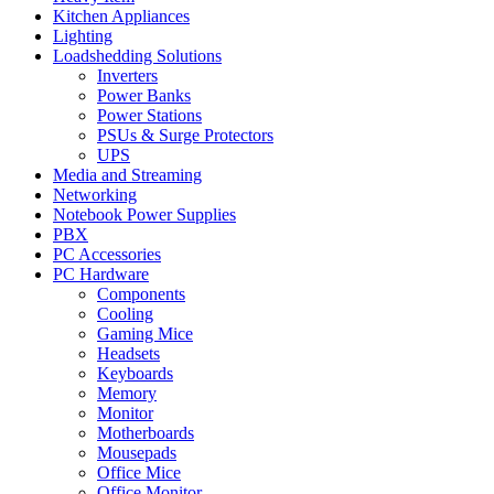
Kitchen Appliances
Lighting
Loadshedding Solutions
Inverters
Power Banks
Power Stations
PSUs & Surge Protectors
UPS
Media and Streaming
Networking
Notebook Power Supplies
PBX
PC Accessories
PC Hardware
Components
Cooling
Gaming Mice
Headsets
Keyboards
Memory
Monitor
Motherboards
Mousepads
Office Mice
Office Monitor