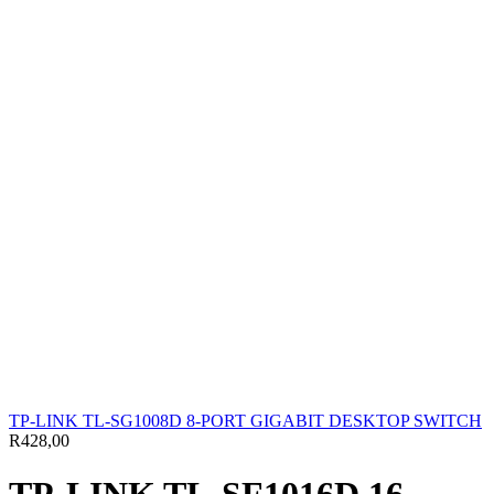
TP-LINK TL-SG1008D 8-PORT GIGABIT DESKTOP SWITCH
R
428,00