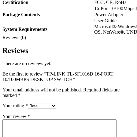
Certification
FCC, CE, RoHs
16-Port 10/100Mbps
Package Contents
Power Adapter
User Guide
Microsoft® Windows
System Requirements
OS, NetWare®, UNIX
Reviews (0)
Reviews
There are no reviews yet.
Be the first to review “TP-LINK TL-SF1016D 16-PORT
10/100MBPS DESKTOP SWITCH”
Your email address will not be published.
Required fields are
marked
*
Your rating
*
Your review
*