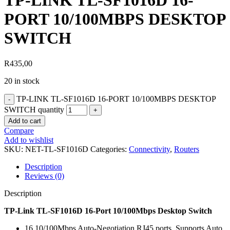
TP-LINK TL-SF1016D 16-
PORT 10/100MBPS DESKTOP
SWITCH
R
435,00
20 in stock
TP-LINK TL-SF1016D 16-PORT 10/100MBPS DESKTOP
SWITCH quantity
Add to cart
Compare
Add to wishlist
SKU:
NET-TL-SF1016D
Categories:
Connectivity
,
Routers
Description
Reviews (0)
Description
TP-Link TL-SF1016D 16-Port 10/100Mbps Desktop Switch
16 10/100Mbps Auto-Negotiation RJ45 ports, Supports Auto