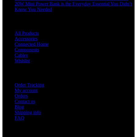
20W Mini Power Bank is the Everyday Essential You Didn’t
Know You Needed
Shop
All Products
Accessories
Connected Home
Components
Cables
Wishlist
USEFUL LINKS
Order Tracking
My account
Orders
Contact us
Blog
Shipping info
FAQ
Company