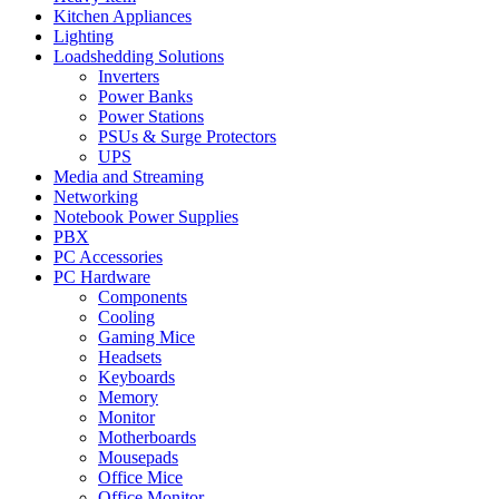
Kitchen Appliances
Lighting
Loadshedding Solutions
Inverters
Power Banks
Power Stations
PSUs & Surge Protectors
UPS
Media and Streaming
Networking
Notebook Power Supplies
PBX
PC Accessories
PC Hardware
Components
Cooling
Gaming Mice
Headsets
Keyboards
Memory
Monitor
Motherboards
Mousepads
Office Mice
Office Monitor