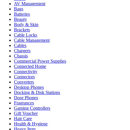
AV Management
Bags
Batteries
Beauty
Body & Skin
Brackets
Cable Locks
Cable Management
Cables
Chargers
Chassis
Commercial Power Supplies
Connected Home
Connectivity
Connectors
Converters
Desktop Phones
Docking & Disk Stations
Door Phones
Fragrances
Gaming Controllers
Gift Voucher
Hair Care
Health & Hygiene
Heavy Item