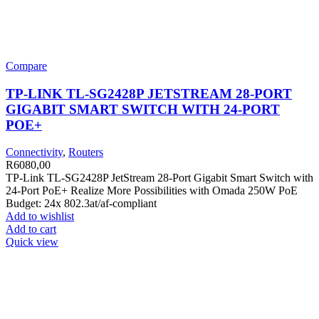
Compare
TP-LINK TL-SG2428P JETSTREAM 28-PORT
GIGABIT SMART SWITCH WITH 24-PORT
POE+
Connectivity
,
Routers
R
6080,00
TP-Link TL-SG2428P JetStream 28-Port Gigabit Smart Switch with
24-Port PoE+ Realize More Possibilities with Omada 250W PoE
Budget: 24x 802.3at/af-compliant
Add to wishlist
Add to cart
Quick view