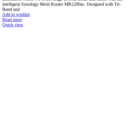
intelligent Synology Mesh Router MR2200ac. Designed with Tri-
Band and
Add to wishlist
Read more
Quick view