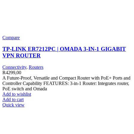
Compare
TP-LINK ER7212PC | OMADA 3-IN-1 GIGABIT
VPN ROUTER
Connectivity
,
Routers
R
4299,00
A Future-Proof, Versatile and Compact Router with PoE+ Ports and
Controller Capability FEATURES: 3-in-1 Router: Integrates router,
PoE switch and Omada
Add to wishlist
Add to cart
Quick view