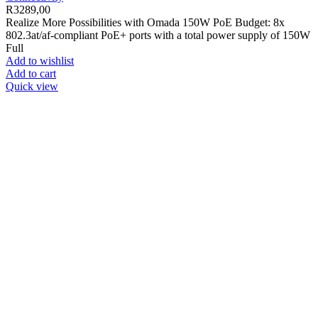
R
3289,00
Realize More Possibilities with Omada 150W PoE Budget: 8x
802.3at/af-compliant PoE+ ports with a total power supply of 150W
Full
Add to wishlist
Add to cart
Quick view