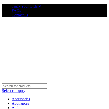
Track Your Order
✔
FAQs
Contact us
Select category
Accessories
Appliances
Audio