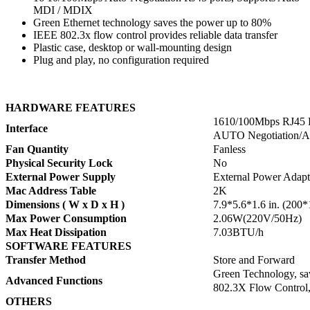
MDI / MDIX
Green Ethernet technology saves the power up to 80%
IEEE 802.3x flow control provides reliable data transfer
Plastic case, desktop or wall-mounting design
Plug and play, no configuration required
HARDWARE FEATURES
1610/100Mbps RJ45 P
Interface
AUTO Negotiation
Fan Quantity
Fanless
Physical Security Lock
No
External Power Supply
External Power Adapt
Mac Address Table
2K
Dimensions ( W x D x H )
7.9*5.6*1.6 in. (20
Max Power Consumption
2.06W(220V/50Hz)
Max Heat Dissipation
7.03BTU/h
SOFTWARE FEATURES
Transfer Method
Store and Forward
Green Technology, sa
Advanced Functions
802.3X Flow Control,
OTHERS