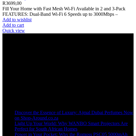
R
3699,00
Fill Your Home with Fast Mesh Wi-Fi Available in 2 and 3-Pack
FEATURES: Dual-Band Wi-Fi 6 Speeds up to 3000Mbps –
Add to wishlist
Add to cart
Quick view
Welcome to our online store, where innovation meets convenience!
info@shop-around.co.za
WhatsApp Business : 071 400 8926
Recent Posts
Discover the Essence of Luxury: Ajmal Dubai Perfumes Now
on Shop-Around.co.za
Light Up Your World: Why WANBO Smart Projectors Are
Perfect for South African Homes
Power in Your Pocket: Why the Romoss PSC05 5000mAh