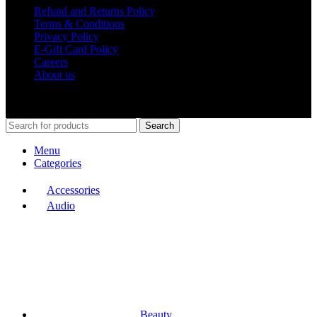
Refund and Returns Policy
Terms & Conditions
Privacy Policy
E-Gift Card Policy
Careers
About us
Shop Around
2023.
Search
Menu
Categories
Accessories
Audio
Beauty