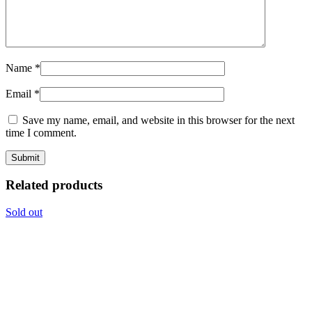
Name
*
Email
*
Save my name, email, and website in this browser for the next
time I comment.
Related products
Sold out