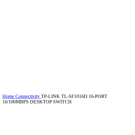
Home
Connectivity
TP-LINK TL-SF1016D 16-PORT
10/100MBPS DESKTOP SWITCH