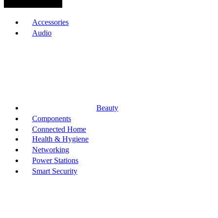
Browse Categories
Accessories
Audio
Beauty
Components
Connected Home
Health & Hygiene
Networking
Power Stations
Smart Security