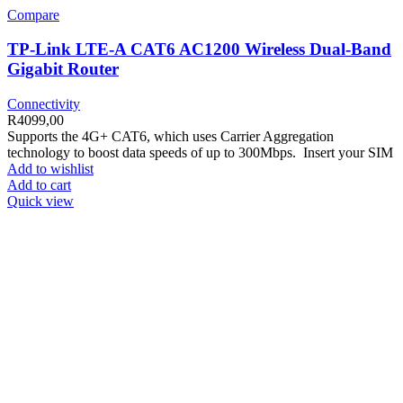
Compare
TP-Link LTE-A CAT6 AC1200 Wireless Dual-Band
Gigabit Router
Connectivity
R
4099,00
Supports the 4G+ CAT6, which uses Carrier Aggregation
technology to boost data speeds of up to 300Mbps. Insert your SIM
Add to wishlist
Add to cart
Quick view