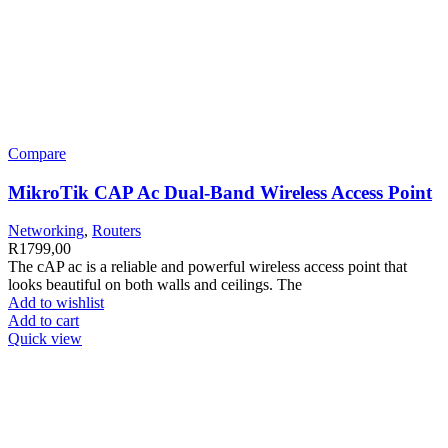
Compare
MikroTik CAP Ac Dual-Band Wireless Access Point
Networking
,
Routers
R
1799,00
The cAP ac is a reliable and powerful wireless access point that
looks beautiful on both walls and ceilings. The
Add to wishlist
Add to cart
Quick view