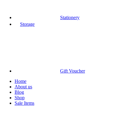
Stationery
Storage
Gift Voucher
Home
About us
Blog
Shop
Sale Items
Click to enlarge