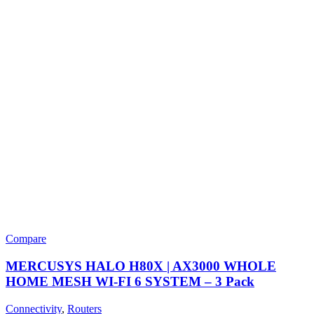
Compare
MERCUSYS HALO H80X | AX3000 WHOLE
HOME MESH WI-FI 6 SYSTEM – 3 Pack
Connectivity
,
Routers