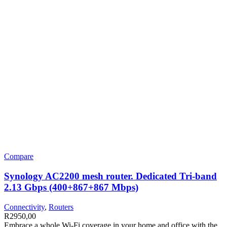
Compare
Synology AC2200 mesh router. Dedicated Tri-band
2.13 Gbps (400+867+867 Mbps)
Connectivity
,
Routers
R
2950,00
Embrace a whole Wi-Fi coverage in your home and office with the