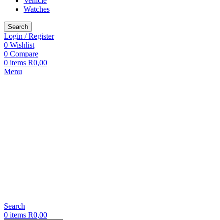
Vehicle
Watches
Search
Login / Register
0
Wishlist
0
Compare
0
items
R
0,00
Menu
Search
0
items
R
0,00