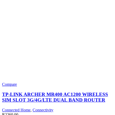
Compare
TP-LINK ARCHER MR400 AC1200 WIRELESS
SIM SLOT 3G/4G/LTE DUAL BAND ROUTER
Connected Home
,
Connectivity
R
2260,00