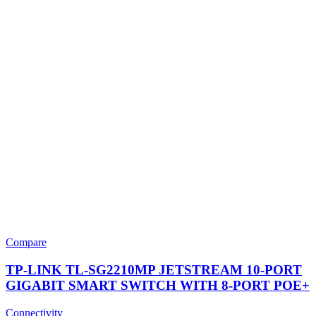
Compare
TP-LINK TL-SG2210MP JETSTREAM 10-PORT
GIGABIT SMART SWITCH WITH 8-PORT POE+
Connectivity