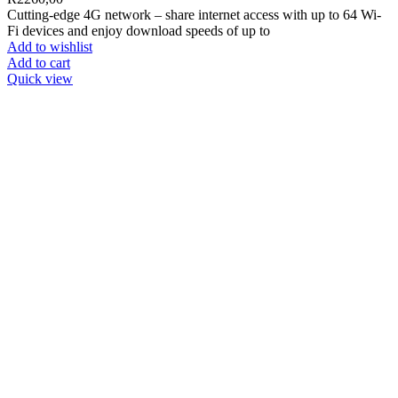
Cutting-edge 4G network – share internet access with up to 64 Wi-
Fi devices and enjoy download speeds of up to
Add to wishlist
Add to cart
Quick view