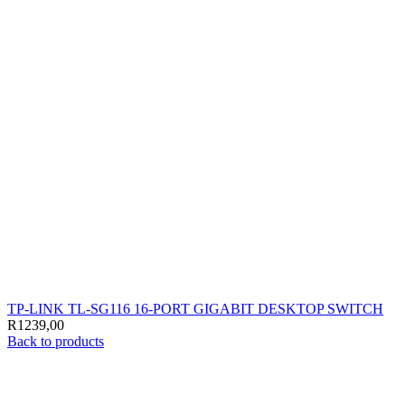
TP-LINK TL-SG116 16-PORT GIGABIT DESKTOP SWITCH
R
1239,00
Back to products