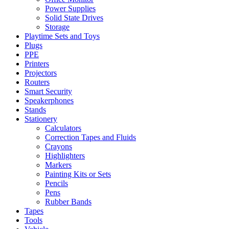
Power Supplies
Solid State Drives
Storage
Playtime Sets and Toys
Plugs
PPE
Printers
Projectors
Routers
Smart Security
Speakerphones
Stands
Stationery
Calculators
Correction Tapes and Fluids
Crayons
Highlighters
Markers
Painting Kits or Sets
Pencils
Pens
Rubber Bands
Tapes
Tools