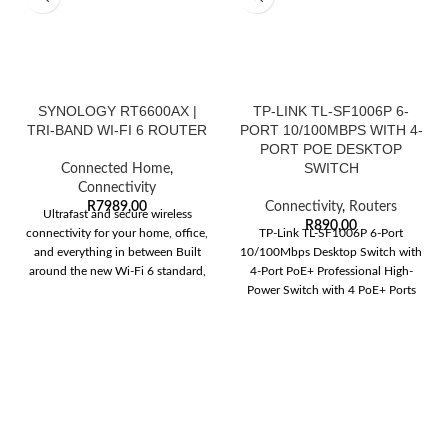
SYNOLOGY RT6600AX |
TP-LINK TL-SF1006P 6-
TRI-BAND WI-FI 6 ROUTER
PORT 10/100MBPS WITH 4-
PORT POE DESKTOP
SWITCH
Connected Home
,
Connectivity
R
7989,00
Connectivity
,
Routers
Ultrafast and secure wireless
R
890,00
connectivity for your home, office,
TP-Link TL-SF1006P 6-Port
and everything in between Built
10/100Mbps Desktop Switch with
around the new Wi-Fi 6 standard,
4-Port PoE+ Professional High-
Power Switch with 4 PoE+ Ports
6x 10/100 Mbps RJ45