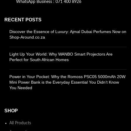
WhatsApp Business : 071 400 8926
RECENT POSTS
Discover the Essence of Luxury: Ajmal Dubai Perfumes Now on
Shop-Around.co.za
Light Up Your World: Why WANBO Smart Projectors Are
Perfect for South African Homes
Power in Your Pocket: Why the Romoss PSC05 5000mAh 20W
Mini Power Bank is the Everyday Essential You Didn’t Know
You Needed
SHOP
All Products