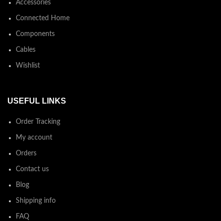
Accessories
Connected Home
Components
Cables
Wishlist
USEFUL LINKS
Order Tracking
My account
Orders
Contact us
Blog
Shipping info
FAQ