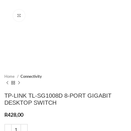
Click to enlarge
Home
Connectivity
TP-LINK TL-SG1008D 8-PORT GIGABIT
DESKTOP SWITCH
R
428,00