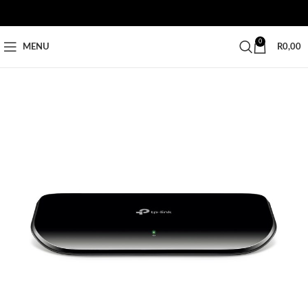
0
MENU
R
0,00