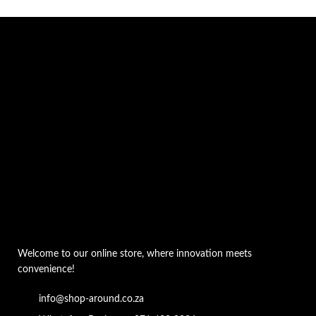
Welcome to our online store, where innovation meets
convenience!
info@shop-around.co.za