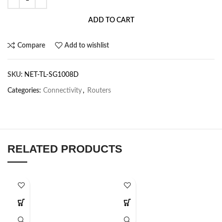
ADD TO CART
Compare
Add to wishlist
SKU:
NET-TL-SG1008D
Categories:
Connectivity
,
Routers
RELATED PRODUCTS