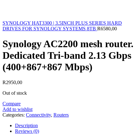
SYNOLOGY HAT3300 | 3.5INCH PLUS SERIES HARD
DRIVES FOR SYNOLOGY SYSTEMS 8TB
R
6580,00
Synology AC2200 mesh router.
Dedicated Tri-band 2.13 Gbps
(400+867+867 Mbps)
R
2950,00
Out of stock
Compare
Add to wishlist
Categories:
Connectivity
,
Routers
Description
Reviews (0)