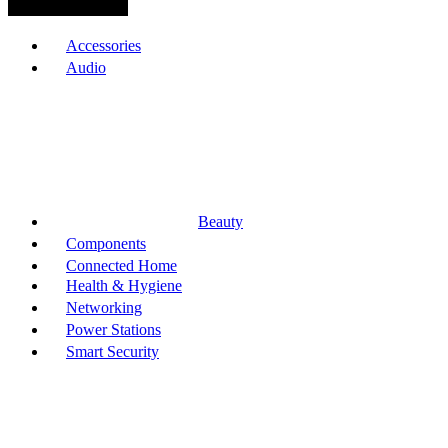
Browse Categories
Accessories
Audio
Beauty
Components
Connected Home
Health & Hygiene
Networking
Power Stations
Smart Security