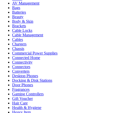
AV Management
Bags
Batteries
Beauty
Body & Skin
Brackets
Cable Locks
Cable Management
Cables
Chargers
Chassis
Commercial Power Supplies
Connected Home
Connectivity
Connectors
Converters
Desktop Phones
Docking & Disk Stations
Door Phones
Fragrances
Gaming Controllers
Gift Voucher
Hair Care
Health & Hygiene
Heavy Item