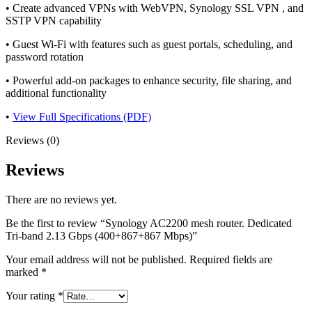
• Create advanced VPNs with WebVPN, Synology SSL VPN , and
SSTP VPN capability
• Guest Wi-Fi with features such as guest portals, scheduling, and
password rotation
• Powerful add-on packages to enhance security, file sharing, and
additional functionality
•
View Full Specifications (PDF)
Reviews (0)
Reviews
There are no reviews yet.
Be the first to review “Synology AC2200 mesh router. Dedicated
Tri-band 2.13 Gbps (400+867+867 Mbps)”
Your email address will not be published.
Required fields are
marked
*
Your rating
*