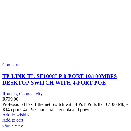
Compare
TP-LINK TL-SF1008LP 8-PORT 10/100MBPS
DESKTOP SWITCH WITH 4-PORT POE
Routers
,
Connectivity
R
799,00
Professional Fast Ethernet Switch with 4 PoE Ports 8x 10/100 Mbps
RJ45 ports 4x PoE ports transfer data and power
Add to wishlist
Add to cart
Quick view