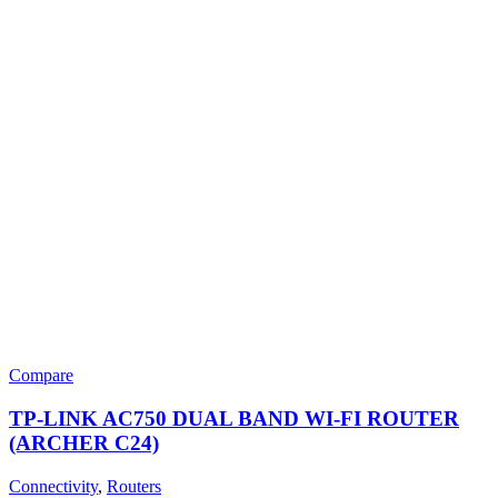
Compare
TP-LINK AC750 DUAL BAND WI-FI ROUTER
(ARCHER C24)
Connectivity
,
Routers