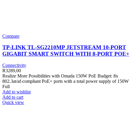
Compare
TP-LINK TL-SG2210MP JETSTREAM 10-PORT
GIGABIT SMART SWITCH WITH 8-PORT POE+
Connectivity
R
3289,00
Realize More Possibilities with Omada 150W PoE Budget: 8x
802.3at/af-compliant PoE+ ports with a total power supply of 150W
Full
Add to wishlist
Add to cart
Quick view