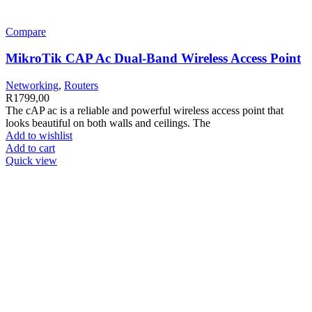
Compare
MikroTik CAP Ac Dual-Band Wireless Access Point
Networking
,
Routers
R
1799,00
The cAP ac is a reliable and powerful wireless access point that
looks beautiful on both walls and ceilings. The
Add to wishlist
Add to cart
Quick view