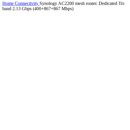
Home
Connectivity
Synology AC2200 mesh router. Dedicated Tri-
band 2.13 Gbps (400+867+867 Mbps)