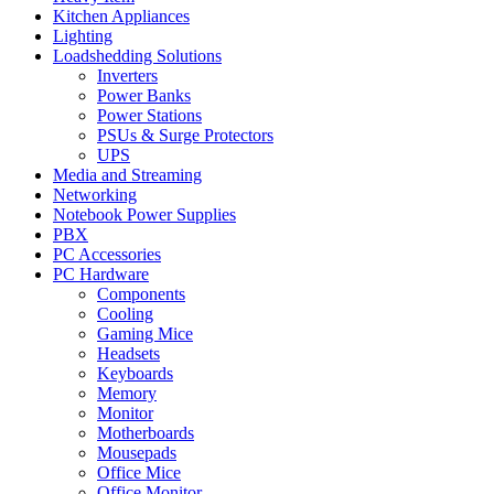
Kitchen Appliances
Lighting
Loadshedding Solutions
Inverters
Power Banks
Power Stations
PSUs & Surge Protectors
UPS
Media and Streaming
Networking
Notebook Power Supplies
PBX
PC Accessories
PC Hardware
Components
Cooling
Gaming Mice
Headsets
Keyboards
Memory
Monitor
Motherboards
Mousepads
Office Mice
Office Monitor