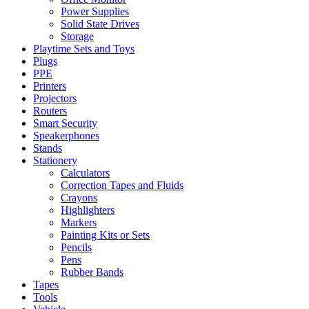
Power Supplies
Solid State Drives
Storage
Playtime Sets and Toys
Plugs
PPE
Printers
Projectors
Routers
Smart Security
Speakerphones
Stands
Stationery
Calculators
Correction Tapes and Fluids
Crayons
Highlighters
Markers
Painting Kits or Sets
Pencils
Pens
Rubber Bands
Tapes
Tools