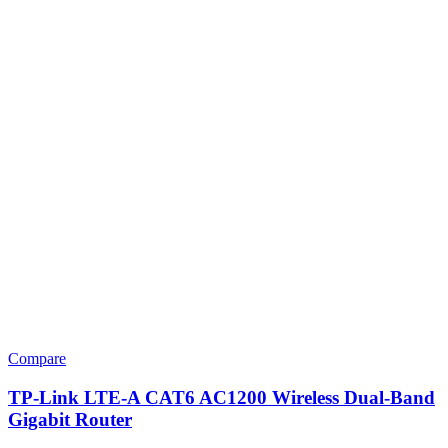
Compare
TP-Link LTE-A CAT6 AC1200 Wireless Dual-Band
Gigabit Router