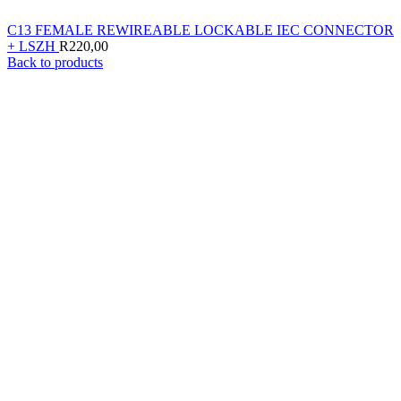
C13 FEMALE REWIREABLE LOCKABLE IEC CONNECTOR
+ LSZH
R
220,00
Back to products