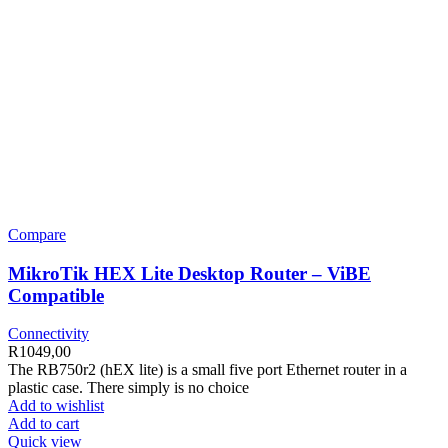
Compare
MikroTik HEX Lite Desktop Router – ViBE
Compatible
Connectivity
R
1049,00
The RB750r2 (hEX lite) is a small five port Ethernet router in a
plastic case. There simply is no choice
Add to wishlist
Add to cart
Quick view