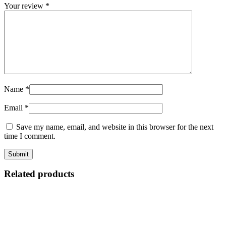
Your review
*
Name
*
Email
*
Save my name, email, and website in this browser for the next
time I comment.
Related products