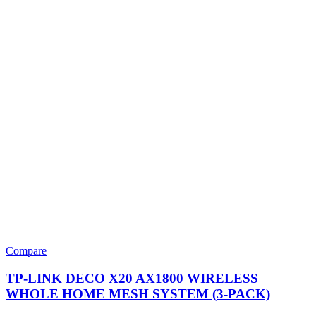
Compare
TP-LINK DECO X20 AX1800 WIRELESS
WHOLE HOME MESH SYSTEM (3-PACK)