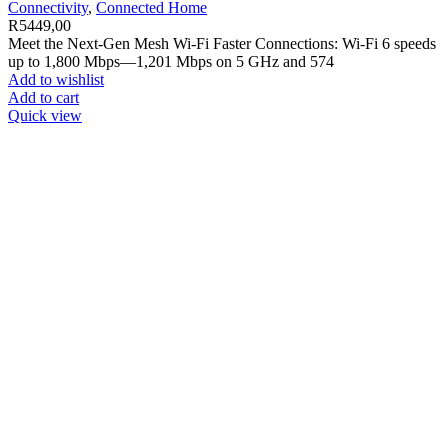
Connectivity
,
Connected Home
R
5449,00
Meet the Next-Gen Mesh Wi-Fi Faster Connections: Wi-Fi 6 speeds
up to 1,800 Mbps—1,201 Mbps on 5 GHz and 574
Add to wishlist
Add to cart
Quick view