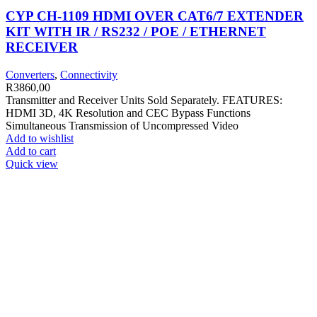
CYP CH-1109 HDMI OVER CAT6/7 EXTENDER
KIT WITH IR / RS232 / POE / ETHERNET
RECEIVER
Converters
,
Connectivity
R
3860,00
Transmitter and Receiver Units Sold Separately. FEATURES:
HDMI 3D, 4K Resolution and CEC Bypass Functions
Simultaneous Transmission of Uncompressed Video
Add to wishlist
Add to cart
Quick view