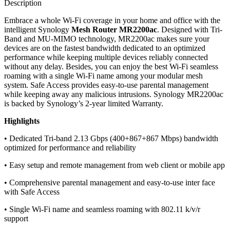
Description
Embrace a whole Wi-Fi coverage in your home and office with the
intelligent Synology
Mesh Router MR2200ac
. Designed with Tri-
Band and MU-MIMO technology, MR2200ac makes sure your
devices are on the fastest bandwidth dedicated to an optimized
performance while keeping multiple devices reliably connected
without any delay. Besides, you can enjoy the best Wi-Fi seamless
roaming with a single Wi-Fi name among your modular mesh
system. Safe Access provides easy-to-use parental management
while keeping away any malicious intrusions. Synology MR2200ac
is backed by Synology’s 2-year limited Warranty.
Highlights
• Dedicated Tri-band 2.13 Gbps (400+867+867 Mbps) bandwidth
optimized for performance and reliability
• Easy setup and remote management from web client or mobile app
• Comprehensive parental management and easy-to-use inter face
with Safe Access
• Single Wi-Fi name and seamless roaming with 802.11 k/v/r
support