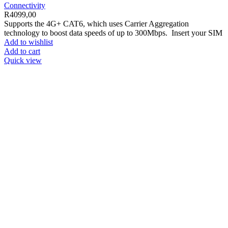
Connectivity
R
4099,00
Supports the 4G+ CAT6, which uses Carrier Aggregation
technology to boost data speeds of up to 300Mbps. Insert your SIM
Add to wishlist
Add to cart
Quick view