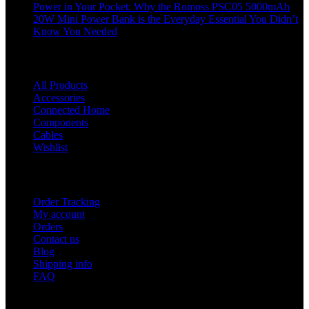
Power in Your Pocket: Why the Romoss PSC05 5000mAh
20W Mini Power Bank is the Everyday Essential You Didn’t
Know You Needed
Shop
All Products
Accessories
Connected Home
Components
Cables
Wishlist
USEFUL LINKS
Order Tracking
My account
Orders
Contact us
Blog
Shipping info
FAQ
Company