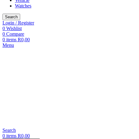
Vehicle
Watches
Search
Login / Register
0
Wishlist
0
Compare
0
items
R
0,00
Menu
Search
0
items
R
0,00