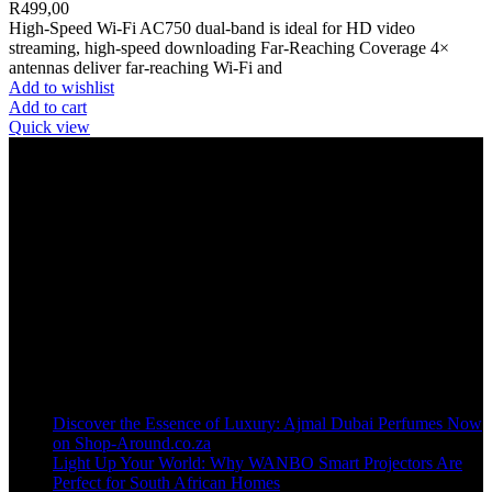
R
499,00
High-Speed Wi-Fi AC750 dual-band is ideal for HD video
streaming, high-speed downloading Far-Reaching Coverage 4×
antennas deliver far-reaching Wi-Fi and
Add to wishlist
Add to cart
Quick view
Welcome to our online store, where innovation meets convenience!
info@shop-around.co.za
WhatsApp Business : 071 400 8926
Recent Posts
Discover the Essence of Luxury: Ajmal Dubai Perfumes Now
on Shop-Around.co.za
Light Up Your World: Why WANBO Smart Projectors Are
Perfect for South African Homes