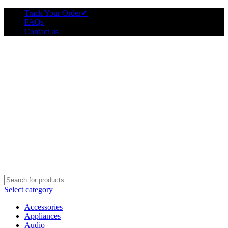
Track Your Order
✔
FAQs
Contact us
Select category
Accessories
Appliances
Audio