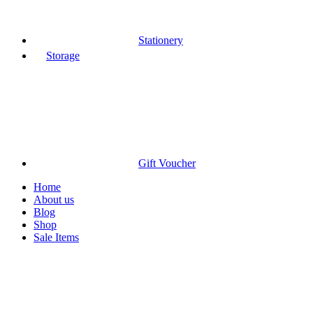
Stationery
Storage
Gift Voucher
Home
About us
Blog
Shop
Sale Items
Sold out
Click to enlarge