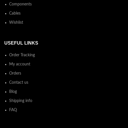
Components
Cables
Wishlist
USEFUL LINKS
Order Tracking
My account
Orders
Contact us
Blog
Shipping info
FAQ