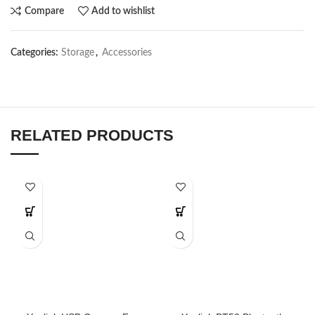
Compare
Add to wishlist
Categories:
Storage
,
Accessories
RELATED PRODUCTS