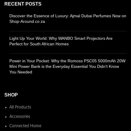
RECENT POSTS
Discover the Essence of Luxury: Ajmal Dubai Perfumes Now on
Shop-Around.co.za
Light Up Your World: Why WANBO Smart Projectors Are
Perfect for South African Homes
Power in Your Pocket: Why the Romoss PSC05 5000mAh 20W
Mini Power Bank is the Everyday Essential You Didn’t Know
You Needed
SHOP
All Products
Accessories
Connected Home