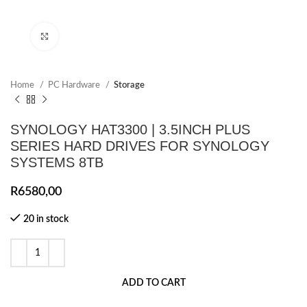
Click to enlarge
Home
PC Hardware
Storage
SYNOLOGY HAT3300 | 3.5INCH PLUS
SERIES HARD DRIVES FOR SYNOLOGY
SYSTEMS 8TB
R
6580,00
20 in stock
ADD TO CART