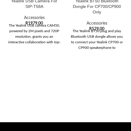
Yealink USB Camera For
Yealink BT50 Bluetooth
SIP-T58A
Dongle For CP700/CP900
Only
Accessories
R
1979,00
Accessories
The Yealink USB camera CAM50,
R
529,00
powered by 2M pixels and 720P
The Yealink BT50 plug and play
resolution, grants you an
Bluetooth USB dongle allows you
interactive collaboration with top-
to connect your Yealink CP700 or
notch video
CP900 speakerphone to