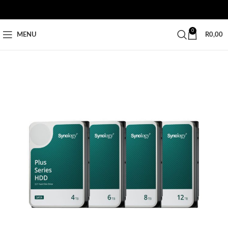
0
MENU
R
0,00