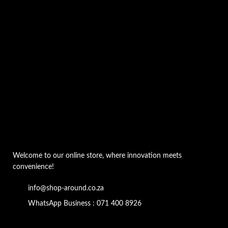
Welcome to our online store, where innovation meets
convenience!
info@shop-around.co.za
WhatsApp Business : 071 400 8926