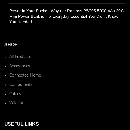
Power in Your Pocket: Why the Romoss PSC05 5000mAh 20W
Mini Power Bank is the Everyday Essential You Didn’t Know
You Needed
SHOP
All Products
Accessories
Connected Home
Components
Cables
Wishlist
USEFUL LINKS