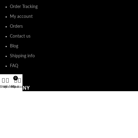
Order Tracking
My account
Orders
Contact us
Blog
Shipping info
FAQ
0
Shop
Wishlist
My account
Cart
COMPANY
Refund and Returns Policy
Terms & Conditions
Privacy Policy
E-Gift Card Policy