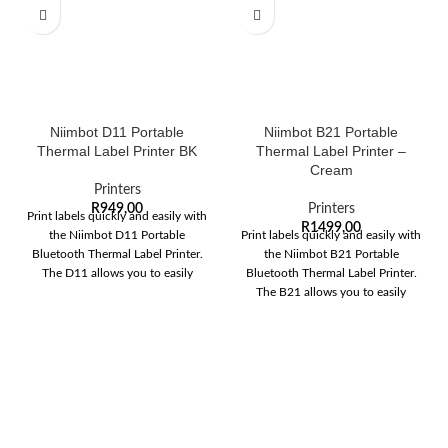
Niimbot D11 Portable
Niimbot B21 Portable
Thermal Label Printer BK
Thermal Label Printer –
Cream
Printers
R
949,00
Printers
Print labels quickly and easily with
R
1499,00
the Niimbot D11 Portable
Print labels quickly and easily with
Bluetooth Thermal Label Printer.
the Niimbot B21 Portable
The D11 allows you to easily
Bluetooth Thermal Label Printer.
The B21 allows you to easily