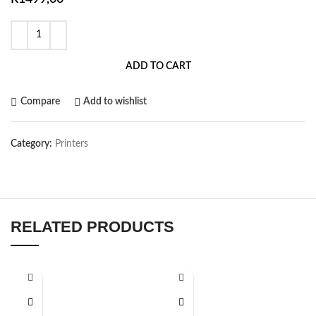
ADD TO CART
Compare
Add to wishlist
Category:
Printers
RELATED PRODUCTS