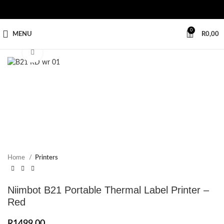
0
MENU
R
0,00
Click to enlarge
Home
Printers
Niimbot B21 Portable Thermal Label Printer –
Red
R
1499,00