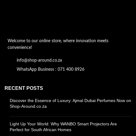
Welcome to our online store, where innovation meets
convenience!
info@shop-around.co.za
WhatsApp Business : 071 400 8926
RECENT POSTS
Discover the Essence of Luxury: Ajmal Dubai Perfumes Now on
Shop-Around.co.za
Light Up Your World: Why WANBO Smart Projectors Are
Perfect for South African Homes