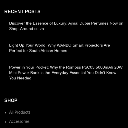
RECENT POSTS
Discover the Essence of Luxury: Ajmal Dubai Perfumes Now on
Shop-Around.co.za
Light Up Your World: Why WANBO Smart Projectors Are
Perfect for South African Homes
Power in Your Pocket: Why the Romoss PSC05 5000mAh 20W
Mini Power Bank is the Everyday Essential You Didn’t Know
You Needed
SHOP
All Products
Accessories