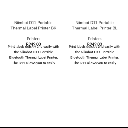
Niimbot D11 Portable
Niimbot D11 Portable
Thermal Label Printer BK
Thermal Label Printer BL
Printers
Printers
R
949,00
R
949,00
Print labels quickly and easily with
Print labels quickly and easily with
the Niimbot D11 Portable
the Niimbot D11 Portable
Bluetooth Thermal Label Printer.
Bluetooth Thermal Label Printer.
The D11 allows you to easily
The D11 allows you to easily