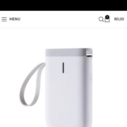
0
MENU
R
0,00