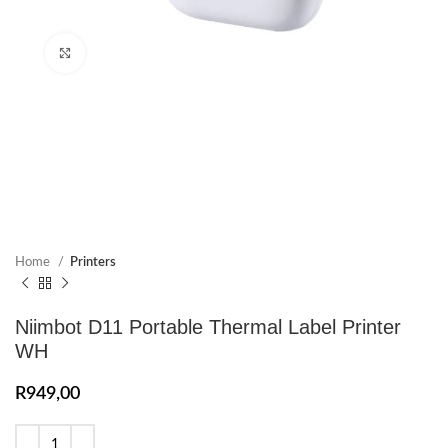
Click to enlarge
Home
Printers
Niimbot D11 Portable Thermal Label Printer
WH
R
949,00