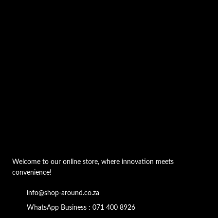
Welcome to our online store, where innovation meets
convenience!
info@shop-around.co.za
WhatsApp Business : 071 400 8926