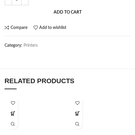
ADD TO CART
Compare
Add to wishlist
Category:
Printers
RELATED PRODUCTS