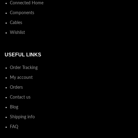
Connected Home
Components
Cables
Wishlist
USEFUL LINKS
Order Tracking
My account
Orders
Contact us
Blog
Shipping info
FAQ