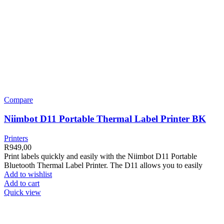
Compare
Niimbot D11 Portable Thermal Label Printer BK
Printers
R
949,00
Print labels quickly and easily with the Niimbot D11 Portable
Bluetooth Thermal Label Printer. The D11 allows you to easily
Add to wishlist
Add to cart
Quick view