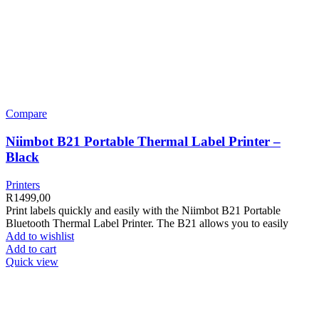
Compare
Niimbot B21 Portable Thermal Label Printer –
Black
Printers
R
1499,00
Print labels quickly and easily with the Niimbot B21 Portable
Bluetooth Thermal Label Printer. The B21 allows you to easily
Add to wishlist
Add to cart
Quick view