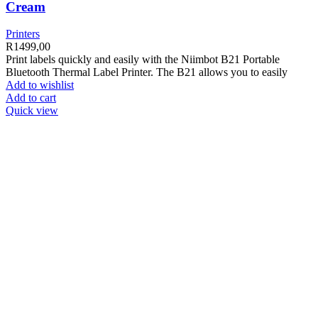
Cream
Printers
R
1499,00
Print labels quickly and easily with the Niimbot B21 Portable
Bluetooth Thermal Label Printer. The B21 allows you to easily
Add to wishlist
Add to cart
Quick view