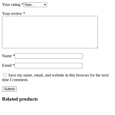
Your rating
*
Your review
*
Name
*
Email
*
Save my name, email, and website in this browser for the next
time I comment.
Related products