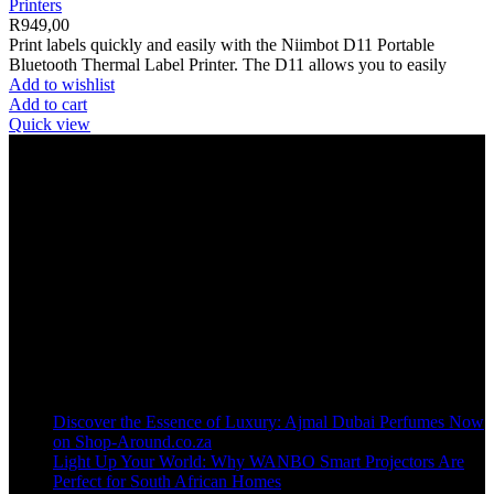
Printers
R
949,00
Print labels quickly and easily with the Niimbot D11 Portable
Bluetooth Thermal Label Printer. The D11 allows you to easily
Add to wishlist
Add to cart
Quick view
Welcome to our online store, where innovation meets convenience!
info@shop-around.co.za
WhatsApp Business : 071 400 8926
Recent Posts
Discover the Essence of Luxury: Ajmal Dubai Perfumes Now
on Shop-Around.co.za
Light Up Your World: Why WANBO Smart Projectors Are
Perfect for South African Homes