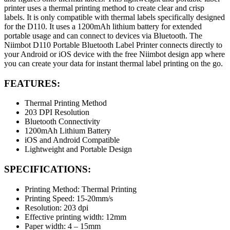
printer uses a thermal printing method to create clear and crisp
labels. It is only compatible with thermal labels specifically designed
for the D110. It uses a 1200mAh lithium battery for extended
portable usage and can connect to devices via Bluetooth. The
Niimbot D110 Portable Bluetooth Label Printer connects directly to
your Android or iOS device with the free Niimbot design app where
you can create your data for instant thermal label printing on the go.
FEATURES:
Thermal Printing Method
203 DPI Resolution
Bluetooth Connectivity
1200mAh Lithium Battery
iOS and Android Compatible
Lightweight and Portable Design
SPECIFICATIONS:
Printing Method: Thermal Printing
Printing Speed: 15-20mm/s
Resolution: 203 dpi
Effective printing width: 12mm
Paper width: 4 – 15mm