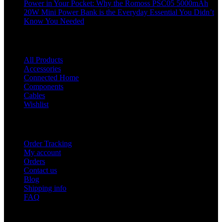
Power in Your Pocket: Why the Romoss PSC05 5000mAh
20W Mini Power Bank is the Everyday Essential You Didn’t
Know You Needed
Shop
All Products
Accessories
Connected Home
Components
Cables
Wishlist
USEFUL LINKS
Order Tracking
My account
Orders
Contact us
Blog
Shipping info
FAQ
Company