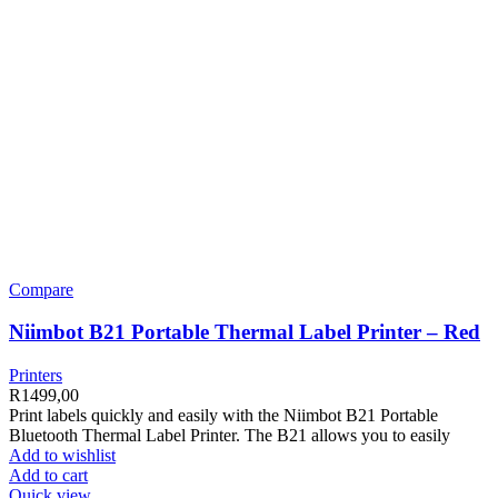
Compare
Niimbot B21 Portable Thermal Label Printer – Red
Printers
R
1499,00
Print labels quickly and easily with the Niimbot B21 Portable
Bluetooth Thermal Label Printer. The B21 allows you to easily
Add to wishlist
Add to cart
Quick view