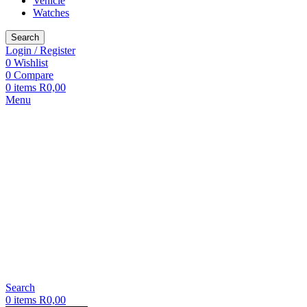
Vehicle
Watches
Search
Login / Register
0
Wishlist
0
Compare
0
items
R
0,00
Menu
Search
0
items
R
0,00