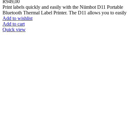
R
949,00
Print labels quickly and easily with the Niimbot D11 Portable
Bluetooth Thermal Label Printer. The D11 allows you to easily
Add to wishlist
Add to cart
Quick view