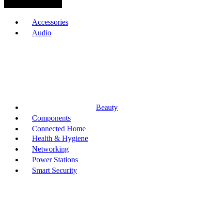
Browse Categories
Accessories
Audio
Beauty
Components
Connected Home
Health & Hygiene
Networking
Power Stations
Smart Security