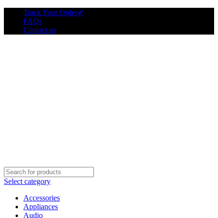
Track Your Order
✔
FAQs
Contact us
Select category
Accessories
Appliances
Audio