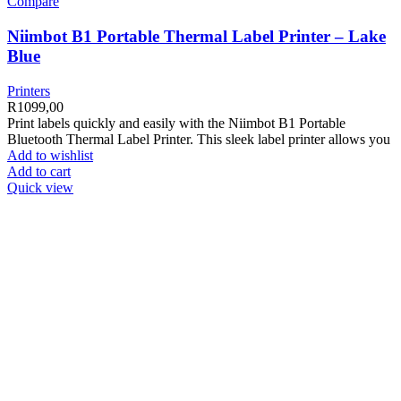
Compare
Niimbot B1 Portable Thermal Label Printer – Lake
Blue
Printers
R
1099,00
Print labels quickly and easily with the Niimbot B1 Portable
Bluetooth Thermal Label Printer. This sleek label printer allows you
Add to wishlist
Add to cart
Quick view