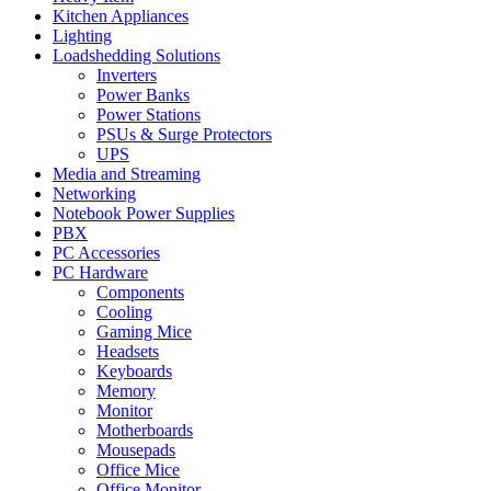
Kitchen Appliances
Lighting
Loadshedding Solutions
Inverters
Power Banks
Power Stations
PSUs & Surge Protectors
UPS
Media and Streaming
Networking
Notebook Power Supplies
PBX
PC Accessories
PC Hardware
Components
Cooling
Gaming Mice
Headsets
Keyboards
Memory
Monitor
Motherboards
Mousepads
Office Mice
Office Monitor