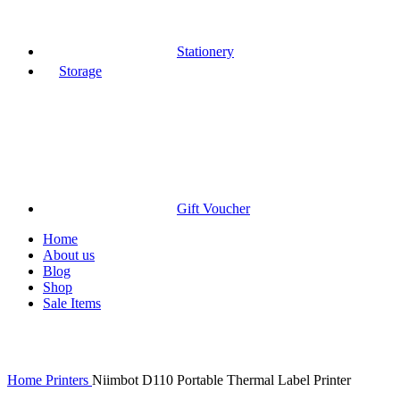
Stationery
Storage
Gift Voucher
Home
About us
Blog
Shop
Sale Items
Click to enlarge
Home
Printers
Niimbot D110 Portable Thermal Label Printer