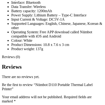
Interface: Bluetooth
Data Transfer: Wireless
Battery capacity: 1200mAh
Power Supply: Lithium Battery – Type-C Interface
Input Current & Voltage: DC5V-1A
Supported Languages: English, Chinese, Japanese, Korean &
other
Operating System: Free APP download called Niimbot
compatible with iOS and Android
Colour: White
Product Dimensions: 10.8 x 7.6 x 3 cm
Product weight: 137g
Reviews (0)
Reviews
There are no reviews yet.
Be the first to review “Niimbot D110 Portable Thermal Label
Printer”
Your email address will not be published.
Required fields are
marked
*