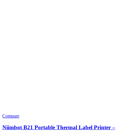
Compare
Niimbot B21 Portable Thermal Label Printer –