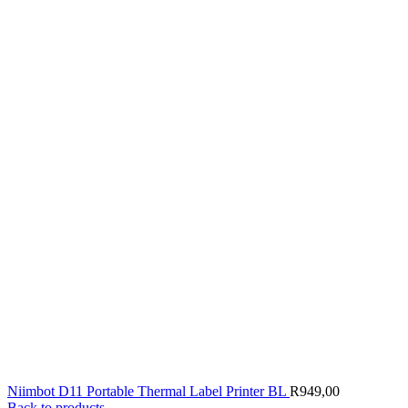
Niimbot D11 Portable Thermal Label Printer BL
R
949,00
Back to products