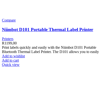
Compare
Niimbot D101 Portable Thermal Label Printer
Printers
R
1199,00
Print labels quickly and easily with the Niimbot D101 Portable
Bluetooth Thermal Label Printer. The D101 allows you to easily
Add to wishlist
Add to cart
Quick view