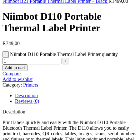
Niimbot B21 Portable Thermal Label Printer – Black
R
1499,00
Niimbot D110 Portable
Thermal Label Printer
R
749,00
Niimbot D110 Portable Thermal Label Printer quantity
Add to cart
Compare
Add to wishlist
Category:
Printers
Description
Reviews (0)
Description
Print labels quickly and easily with the Niimbot D110 Portable
Bluetooth Thermal Label Printer. The D110 allows you to easily
print text, barcodes, QR codes, tables, images, scans, serial numbers
and figures onto thermal labels. This lightweight and portable label