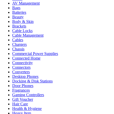
AV Management
Bags
Batteries
Beauty
Body & Skin
Brackets
Cable Locks
Cable Management
Cables
Chargers
Chassis
Commercial Power Supplies
Connected Home
Connectivity
Connectors
Converters
Desktop Phones
Docking & Disk Stations
Door Phones
Fragrances
Gaming Controllers
Gift Voucher
Hair Care
Health & Hygiene
Heavy Item