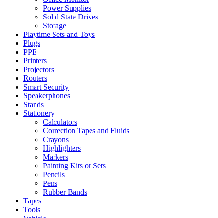
Power Supplies
Solid State Drives
Storage
Playtime Sets and Toys
Plugs
PPE
Printers
Projectors
Routers
Smart Security
Speakerphones
Stands
Stationery
Calculators
Correction Tapes and Fluids
Crayons
Highlighters
Markers
Painting Kits or Sets
Pencils
Pens
Rubber Bands
Tapes
Tools