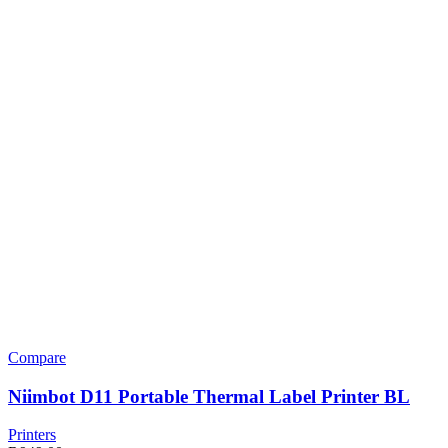
Compare
Niimbot D11 Portable Thermal Label Printer BL
Printers