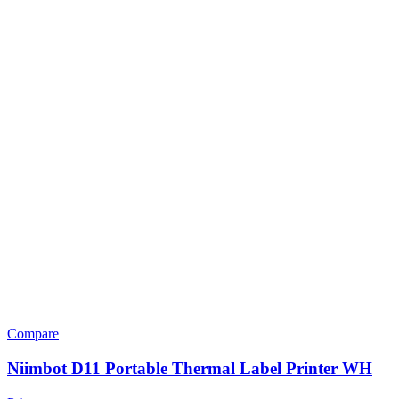
Compare
Niimbot D11 Portable Thermal Label Printer WH