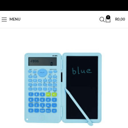
0
MENU
R
0,00