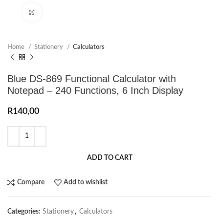
Click to enlarge
Home
Stationery
Calculators
Blue DS-869 Functional Calculator with
Notepad – 240 Functions, 6 Inch Display
R
140,00
ADD TO CART
Compare
Add to wishlist
Categories:
Stationery
,
Calculators