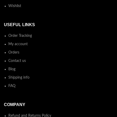
Wishlist
USEFUL LINKS
Order Tracking
My account
Orders
Contact us
Blog
Shipping info
FAQ
COMPANY
Refund and Returns Policy