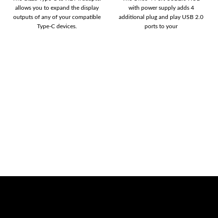
allows you to expand the display
with power supply adds 4
outputs of any of your compatible
additional plug and play USB 2.0
Type-C devices.
ports to your