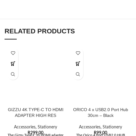
RELATED PRODUCTS
GIZZU 4K TYPE-C TO HDMI
ORICO 4 x USB2.0 Port Hub
ADAPTER HIGH RES
30cm – Black
Accessories
,
Stationery
Accessories
,
Stationery
R
299,00
R
99,00
The Gizzu Type-C to HDMI adapter
The Orico 4 Port USB2.0 HUB