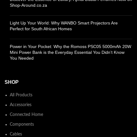
Shop-Around.co.za
Light Up Your World: Why WANBO Smart Projectors Are
Perfect for South African Homes
Power in Your Pocket: Why the Romoss PSC05 5000mAh 20W
Mini Power Bank is the Everyday Essential You Didn’t Know
You Needed
SHOP
All Products
Accessories
Connected Home
Components
Cables