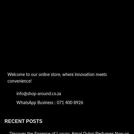
Welcome to our online store, where innovation meets
convenience!
info@shop-around.co.za
WhatsApp Business : 071 400 8926
RECENT POSTS
Discover the Essence of Luxury: Ajmal Dubai Perfumes Now on