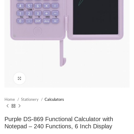
Click to enlarge
Home
Stationery
Calculators
Purple DS-869 Functional Calculator with
Notepad – 240 Functions, 6 Inch Display