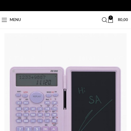
0
MENU
R
0,00