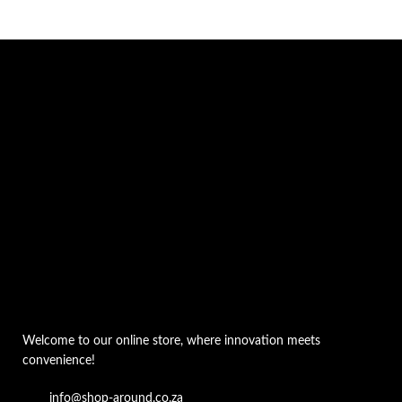
Welcome to our online store, where innovation meets
convenience!
info@shop-around.co.za