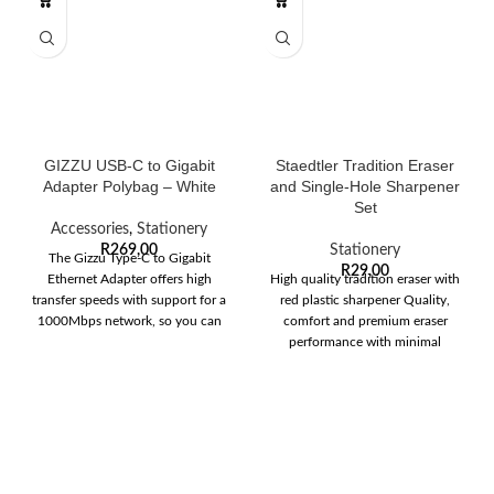
GIZZU USB-C to Gigabit
Staedtler Tradition Eraser
Adapter Polybag – White
and Single-Hole Sharpener
Set
Accessories
,
Stationery
R
269,00
Stationery
The Gizzu Type-C to Gigabit
R
29,00
Ethernet Adapter offers high
High quality tradition eraser with
transfer speeds with support for a
red plastic sharpener Quality,
1000Mbps network, so you can
comfort and premium eraser
performance with minimal
crumbling Eraser dimensions: 65