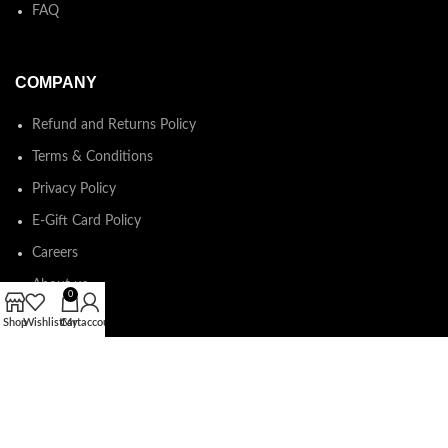
FAQ
COMPANY
Refund and Returns Policy
Terms & Conditions
Privacy Policy
E-Gift Card Policy
Careers
About us
0
Shop
Wishlist
Cart
My account
Shop Around
2023.