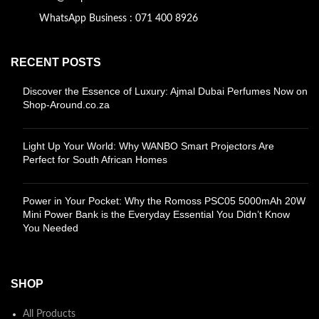
WhatsApp Business : 071 400 8926
RECENT POSTS
Discover the Essence of Luxury: Ajmal Dubai Perfumes Now on
Shop-Around.co.za
Light Up Your World: Why WANBO Smart Projectors Are
Perfect for South African Homes
Power in Your Pocket: Why the Romoss PSC05 5000mAh 20W
Mini Power Bank is the Everyday Essential You Didn’t Know
You Needed
SHOP
All Products