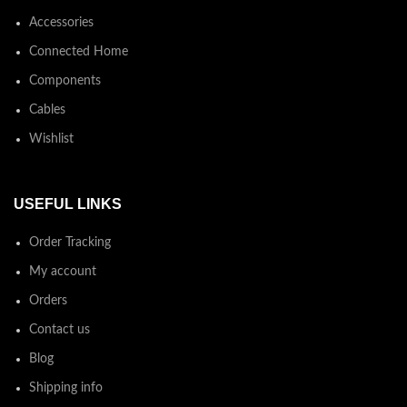
Accessories
Connected Home
Components
Cables
Wishlist
USEFUL LINKS
Order Tracking
My account
Orders
Contact us
Blog
Shipping info