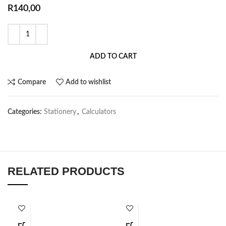
R
140,00
ADD TO CART
Compare
Add to wishlist
Categories:
Stationery
,
Calculators
RELATED PRODUCTS