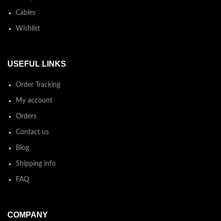
Cables
Wishlist
USEFUL LINKS
Order Tracking
My account
Orders
Contact us
Blog
Shipping info
FAQ
COMPANY