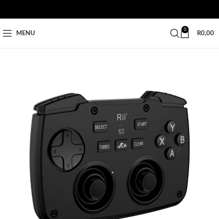
0
MENU
R
0,00