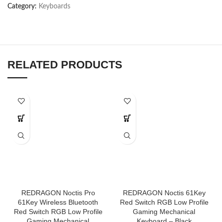
Category:
Keyboards
RELATED PRODUCTS
REDRAGON Noctis Pro
REDRAGON Noctis 61Key
61Key Wireless Bluetooth
Red Switch RGB Low Profile
Red Switch RGB Low Profile
Gaming Mechanical
Gaming Mechanical
Keyboard – Black