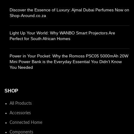
Discover the Essence of Luxury: Ajmal Dubai Perfumes Now on
Shop-Around.co.za
Light Up Your World: Why WANBO Smart Projectors Are
Perfect for South African Homes
Power in Your Pocket: Why the Romoss PSC05 5000mAh 20W
Mini Power Bank is the Everyday Essential You Didn’t Know
You Needed
SHOP
All Products
Accessories
Connected Home
Components