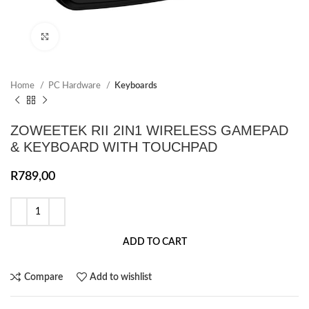
Click to enlarge
Home
PC Hardware
Keyboards
ZOWEETEK RII 2IN1 WIRELESS GAMEPAD
& KEYBOARD WITH TOUCHPAD
R
789,00
ADD TO CART
Compare
Add to wishlist