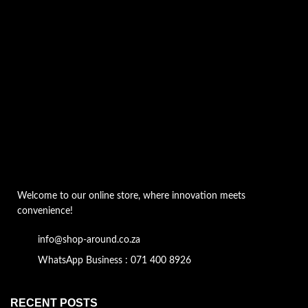
Welcome to our online store, where innovation meets
convenience!
info@shop-around.co.za
WhatsApp Business : 071 400 8926
RECENT POSTS