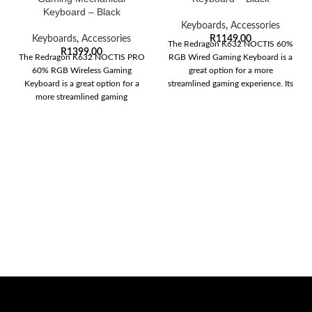
Keyboard – Black
Keyboards
,
Accessories
Keyboards
,
Accessories
R
1149,00
The Redragon K632 NOCTIS 60%
R
1399,00
The Redragon K632 NOCTIS PRO
RGB Wired Gaming Keyboard is a
60% RGB Wireless Gaming
great option for a more
Keyboard is a great option for a
streamlined gaming experience. Its
more streamlined gaming
experience.