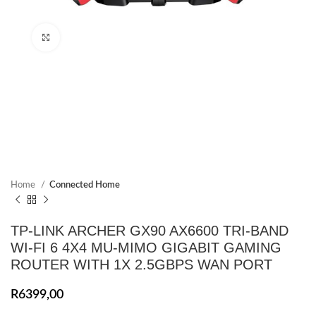
Click to enlarge
Home
Connected Home
TP-LINK ARCHER GX90 AX6600 TRI-BAND
WI-FI 6 4X4 MU-MIMO GIGABIT GAMING
ROUTER WITH 1X 2.5GBPS WAN PORT
R
6399,00