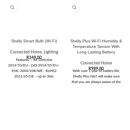
Shelly Smart Bulb (Wi-Fi)
Shelly Plus Wi-Fi Humidity &
Temperature Sensor With
Long Lasting Battery
Connected Home
,
Lighting
R
349,00
Features: – RE Directive
Connected Home
2014/53/EU– LVD 2014/35/EU–
R
989,00
EMC 2004/108/WE– RoHS2
With over 1 year of battery life,
2011/65/UE – up to 30m
Shelly Plus H&T will make sure
outdoors– up to 15m indoors
that you are always aware of the