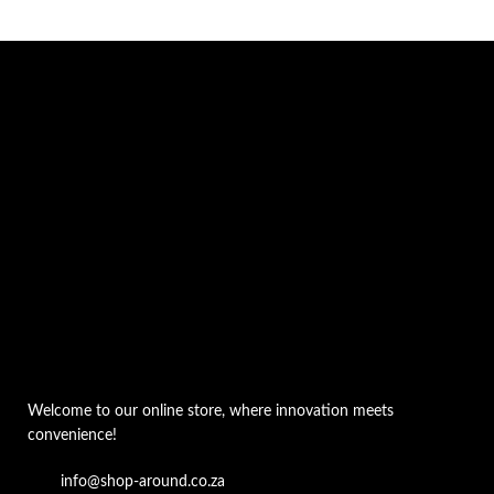
Welcome to our online store, where innovation meets
convenience!
info@shop-around.co.za