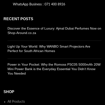
WhatsApp Business : 071 400 8926
RECENT POSTS
Discover the Essence of Luxury: Ajmal Dubai Perfumes Now on
Shop-Around.co.za
Light Up Your World: Why WANBO Smart Projectors Are
Perfect for South African Homes
Power in Your Pocket: Why the Romoss PSC05 5000mAh 20W
Mini Power Bank is the Everyday Essential You Didn’t Know
You Needed
SHOP
All Products