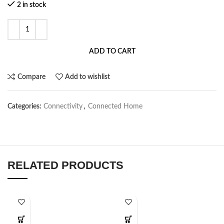
2 in stock
ADD TO CART
Compare
Add to wishlist
Categories:
Connectivity
,
Connected Home
RELATED PRODUCTS