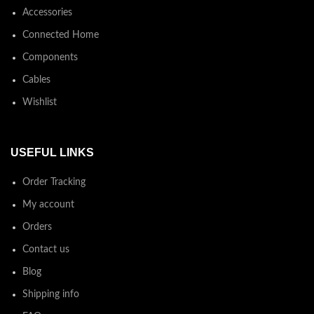
Accessories
Connected Home
Components
Cables
Wishlist
USEFUL LINKS
Order Tracking
My account
Orders
Contact us
Blog
Shipping info