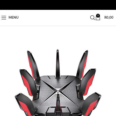
0
MENU
R
0,00