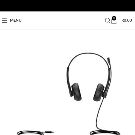
0
MENU
R
0,00