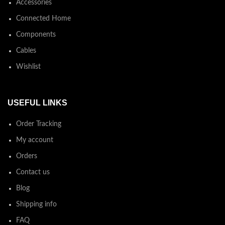
Accessories
Connected Home
Components
Cables
Wishlist
USEFUL LINKS
Order Tracking
My account
Orders
Contact us
Blog
Shipping info
FAQ