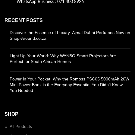
WhatsApp Business : 071 400 8926
RECENT POSTS
Discover the Essence of Luxury: Ajmal Dubai Perfumes Now on
Shop-Around.co.za
Light Up Your World: Why WANBO Smart Projectors Are
Perfect for South African Homes
Power in Your Pocket: Why the Romoss PSC05 5000mAh 20W
Mini Power Bank is the Everyday Essential You Didn’t Know
You Needed
SHOP
All Products