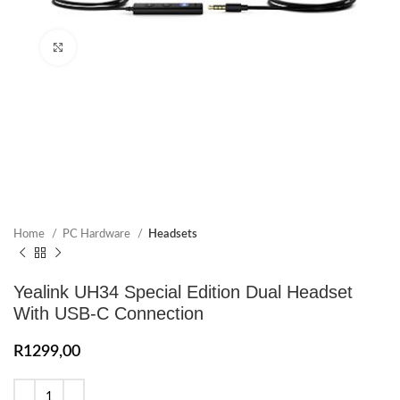
Click to enlarge
Home
PC Hardware
Headsets
Yealink UH34 Special Edition Dual Headset
With USB-C Connection
R
1299,00