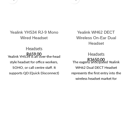
Yealink YHS34 RJ-9 Mono
Yealink WH62 DECT
Wired Headset
Wireless On-Ear Dual
Headset
Headsets
R
659,00
Headsets
Yealink YHS34 is an over-the-head
R
3650,00
style headset for office workers,
The eagerly anticipated Yealink
SOHO, or call centre staff. It
WH62 Dual DECT Headset
supports QD (Quick Disconnect)
represents the first entry into the
wireless headset market for
Yealink. The