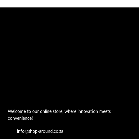
Welcome to our online store, where innovation meets
convenience!
info@shop-around.co.za