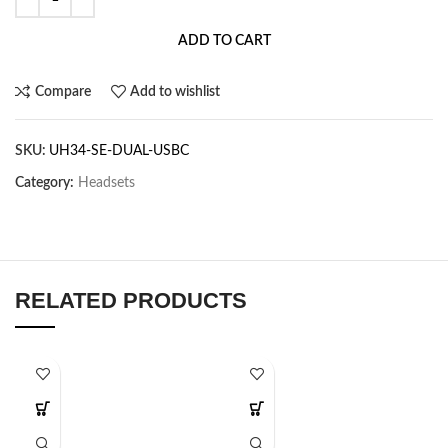
ADD TO CART
Compare
Add to wishlist
SKU:
UH34-SE-DUAL-USBC
Category:
Headsets
RELATED PRODUCTS