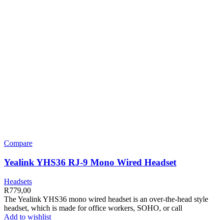
Compare
Yealink YHS36 RJ-9 Mono Wired Headset
Headsets
R
779,00
The Yealink YHS36 mono wired headset is an over-the-head style
headset, which is made for office workers, SOHO, or call
Add to wishlist