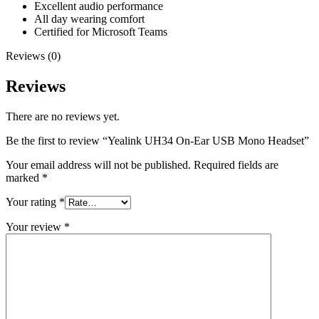
Excellent audio performance
All day wearing comfort
Certified for Microsoft Teams
Reviews (0)
Reviews
There are no reviews yet.
Be the first to review “Yealink UH34 On-Ear USB Mono Headset”
Your email address will not be published.
Required fields are
marked
*
Your rating
*
Your review
*