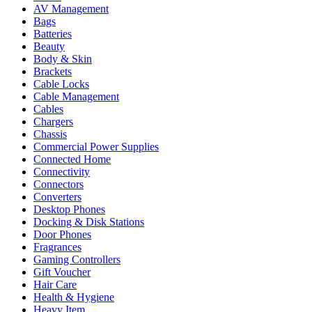
AV Management
Bags
Batteries
Beauty
Body & Skin
Brackets
Cable Locks
Cable Management
Cables
Chargers
Chassis
Commercial Power Supplies
Connected Home
Connectivity
Connectors
Converters
Desktop Phones
Docking & Disk Stations
Door Phones
Fragrances
Gaming Controllers
Gift Voucher
Hair Care
Health & Hygiene
Heavy Item