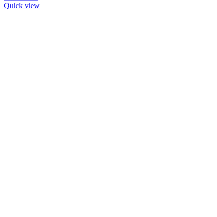
Quick view