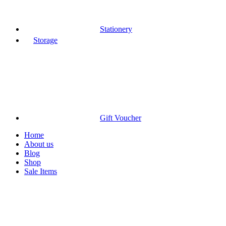
Stationery
Storage
Gift Voucher
Home
About us
Blog
Shop
Sale Items