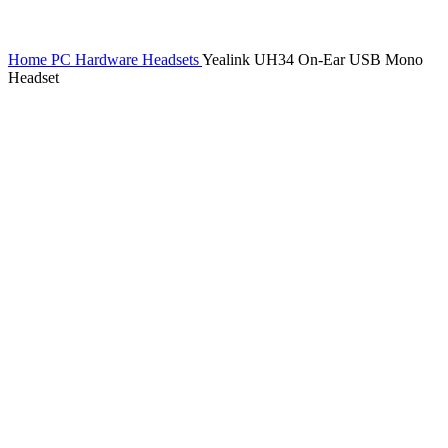
Home
PC Hardware
Headsets
Yealink UH34 On-Ear USB Mono
Headset