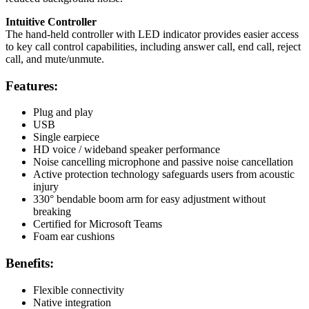
Intuitive Controller
The hand-held controller with LED indicator provides easier access
to key call control capabilities, including answer call, end call, reject
call, and mute/unmute.
Features:
Plug and play
USB
Single earpiece
HD voice / wideband speaker performance
Noise cancelling microphone and passive noise cancellation
Active protection technology safeguards users from acoustic
injury
330° bendable boom arm for easy adjustment without
breaking
Certified for Microsoft Teams
Foam ear cushions
Benefits:
Flexible connectivity
Native integration