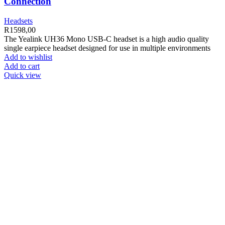
Connection
Headsets
R
1598,00
The Yealink UH36 Mono USB-C headset is a high audio quality
single earpiece headset designed for use in multiple environments
Add to wishlist
Add to cart
Quick view