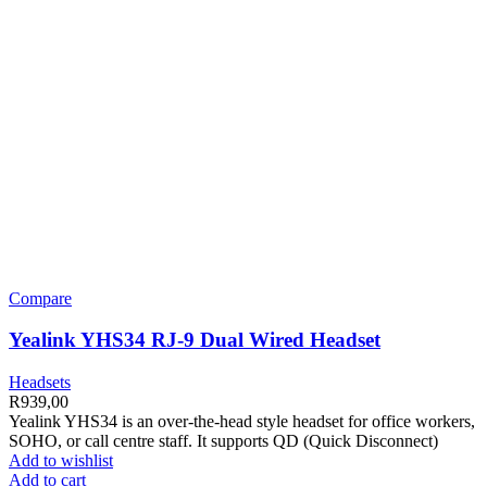
Compare
Yealink YHS34 RJ-9 Dual Wired Headset
Headsets
R
939,00
Yealink YHS34 is an over-the-head style headset for office workers,
SOHO, or call centre staff. It supports QD (Quick Disconnect)
Add to wishlist
Add to cart