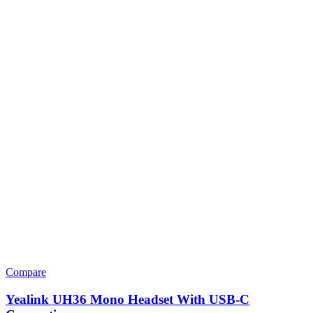
Compare
Yealink UH36 Mono Headset With USB-C