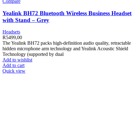
Compare
Yealink BH72 Bluetooth Wireless Business Headset
with Stand – Grey
Headsets
R
5499,00
The Yealink BH72 packs high-definition audio quality, retractable
hidden microphone arm technology and Yealink Acoustic Shield
Technology (supported by dual
Add to wishlist
Add to cart
Quick view