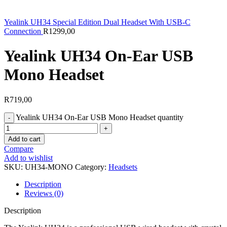
Yealink UH34 Special Edition Dual Headset With USB-C
Connection
R
1299,00
Yealink UH34 On-Ear USB
Mono Headset
R
719,00
Yealink UH34 On-Ear USB Mono Headset quantity
Add to cart
Compare
Add to wishlist
SKU:
UH34-MONO
Category:
Headsets
Description
Reviews (0)
Description