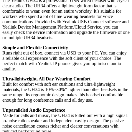
The Yealink UH34 is a professional USB wired headset with crystal
clear audio. The UH34 offers a lightweight form factor that is
comfortable to wear, even for an entire workday. It’s suitable for
workers who spend a lot of time wearing headsets for voice
communications. Provided with Yealink USB Connect software and
Yealink Device Management Platform/Cloud Service, you can
easily check the device information and upgrade the firmware of one
or multiple UH34 headsets.
Simple and Flexible Connectivity
Runs right out of box, connect via USB to your PC. You can enjoy
a reliable call experience with the soft client of your choice. The
perfect match with Yealink IP phones gives you optimised audio
quality.
Ultra-lightweight, All Day Wearing Comfort
Built for comfort with soft ear cushions and ultra-lightweight
materials, the UH34 is 10%~30%* lighter than other headsets in the
same range. Its ergonomic design makes this headset comfortable
enough for long conference calls and all day use.
Unparalleled Audio Experience
Made for calls and music, the UH34 is kitted out with a high signal-
to-noise ratio speaker and independent cavity design. The passive
noise cancellation creates richer and clearer conversations with
reduced background noise.