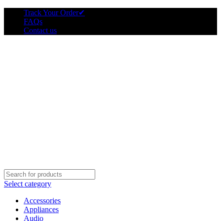
Track Your Order
✔
FAQs
Contact us
Select category
Accessories
Appliances
Audio