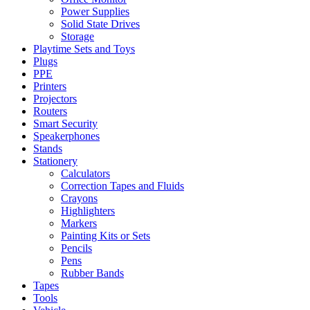
Power Supplies
Solid State Drives
Storage
Playtime Sets and Toys
Plugs
PPE
Printers
Projectors
Routers
Smart Security
Speakerphones
Stands
Stationery
Calculators
Correction Tapes and Fluids
Crayons
Highlighters
Markers
Painting Kits or Sets
Pencils
Pens
Rubber Bands
Tapes
Tools