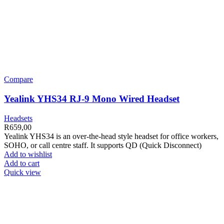
Compare
Yealink YHS34 RJ-9 Mono Wired Headset
Headsets
R
659,00
Yealink YHS34 is an over-the-head style headset for office workers,
SOHO, or call centre staff. It supports QD (Quick Disconnect)
Add to wishlist
Add to cart
Quick view