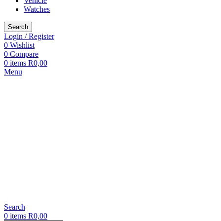
Vehicle
Watches
Search
Login / Register
0
Wishlist
0
Compare
0
items
R
0,00
Menu
Search
0
items
R
0,00