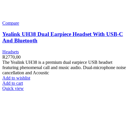
Compare
Yealink UH38 Dual Earpiece Headset With USB-C
And Bluetooth
Headsets
R
2770,00
The Yealink UH38 is a premium dual earpiece USB headset
featuring phenomenal call and music audio. Dual-microphone noise
cancellation and Acoustic
Add to wishlist
Add to cart
Quick view