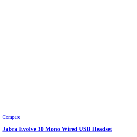
Compare
Jabra Evolve 30 Mono Wired USB Headset