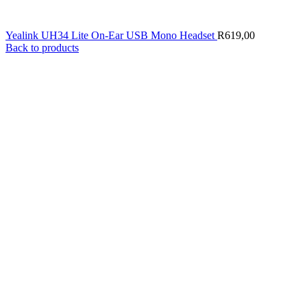
Yealink UH34 Lite On-Ear USB Mono Headset
R
619,00
Back to products