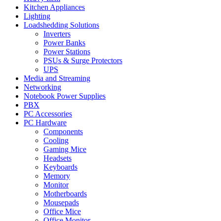
Kitchen Appliances
Lighting
Loadshedding Solutions
Inverters
Power Banks
Power Stations
PSUs & Surge Protectors
UPS
Media and Streaming
Networking
Notebook Power Supplies
PBX
PC Accessories
PC Hardware
Components
Cooling
Gaming Mice
Headsets
Keyboards
Memory
Monitor
Motherboards
Mousepads
Office Mice
Office Monitor