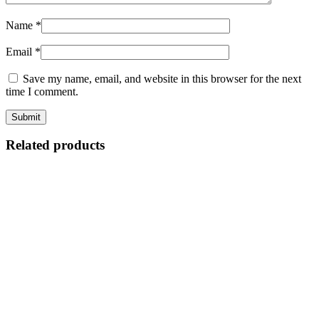
Name
*
Email
*
Save my name, email, and website in this browser for the next
time I comment.
Related products