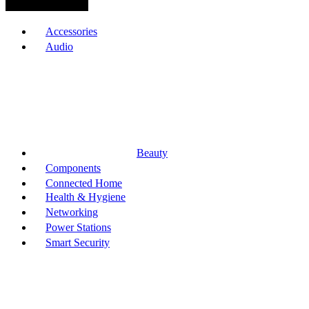
Browse Categories
Accessories
Audio
Beauty
Components
Connected Home
Health & Hygiene
Networking
Power Stations
Smart Security