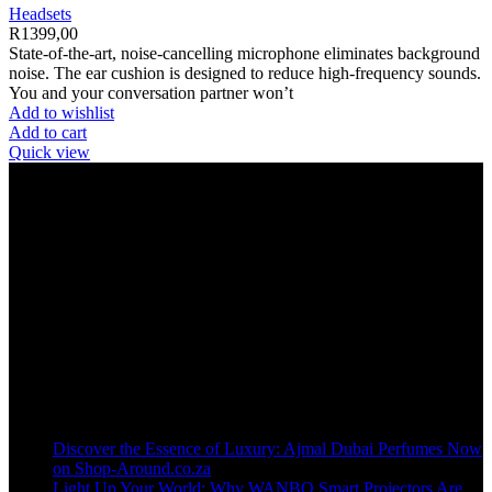
Headsets
R
1399,00
State-of-the-art, noise-cancelling microphone eliminates background
noise. The ear cushion is designed to reduce high-frequency sounds.
You and your conversation partner won’t
Add to wishlist
Add to cart
Quick view
Welcome to our online store, where innovation meets convenience!
info@shop-around.co.za
WhatsApp Business : 071 400 8926
Recent Posts
Discover the Essence of Luxury: Ajmal Dubai Perfumes Now
on Shop-Around.co.za
Light Up Your World: Why WANBO Smart Projectors Are