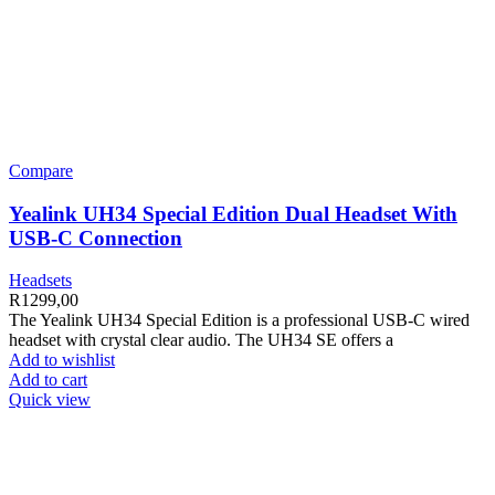
Compare
Yealink UH34 Special Edition Dual Headset With
USB-C Connection
Headsets
R
1299,00
The Yealink UH34 Special Edition is a professional USB-C wired
headset with crystal clear audio. The UH34 SE offers a
Add to wishlist
Add to cart
Quick view