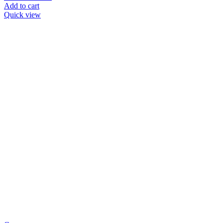
Add to cart
Quick view