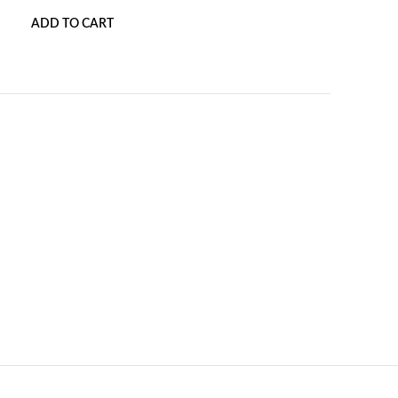
ADD TO CART