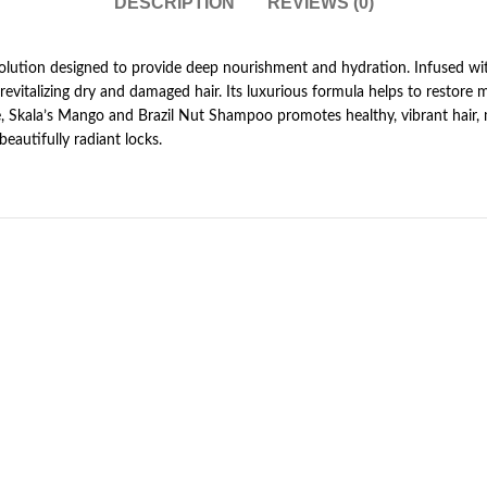
DESCRIPTION
REVIEWS (0)
 solution designed to provide deep nourishment and hydration. Infused wi
 revitalizing dry and damaged hair. Its luxurious formula helps to restore 
se, Skala’s Mango and Brazil Nut Shampoo promotes healthy, vibrant hair,
beautifully radiant locks.