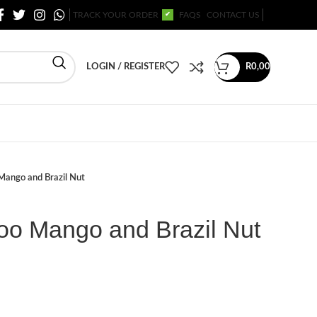
TRACK YOUR ORDER
FAQS
CONTACT US
✔
LOGIN / REGISTER
R
0,00
Mango and Brazil Nut
o Mango and Brazil Nut