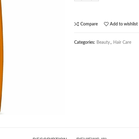
Compare
Add to wishlist
Categories:
Beauty
,
Hair Care