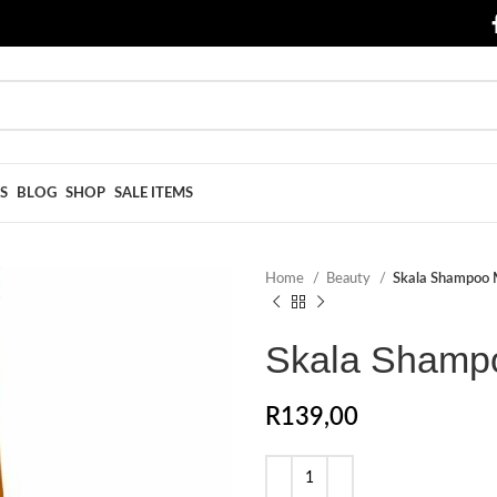
S
BLOG
SHOP
SALE ITEMS
Home
Beauty
Skala Shampoo 
Skala Shampo
R
139,00