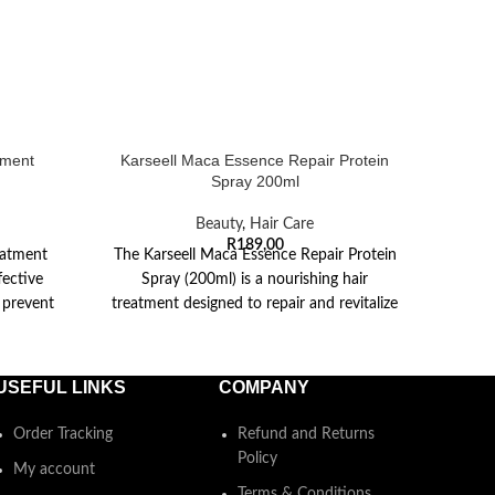
tment
Karseell Maca Essence Repair Protein
Kar
Spray 200ml
Beauty
,
Hair Care
R
189,00
eatment
The Karseell Maca Essence Repair Protein
Kars
fective
Spray (200ml) is a nourishing hair
200ml 
 prevent
treatment designed to repair and revitalize
new li
he
damaged hair.
USEFUL LINKS
COMPANY
Order Tracking
Refund and Returns
Policy
My account
Terms & Conditions