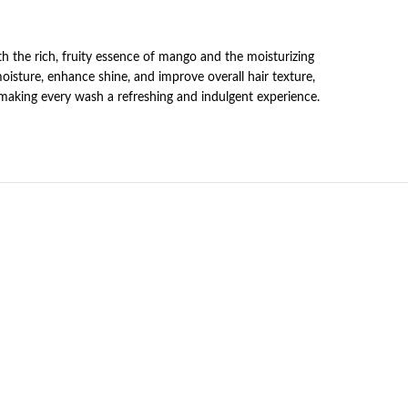
th the rich, fruity essence of mango and the moisturizing
moisture, enhance shine, and improve overall hair texture,
 making every wash a refreshing and indulgent experience.