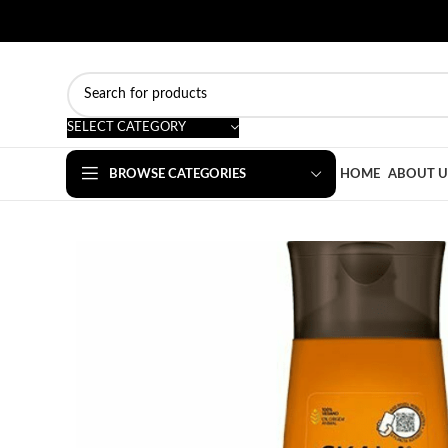
SELECT CATEGORY
BROWSE CATEGORIES
HOME
ABOUT U