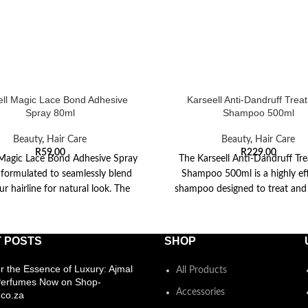
ell Magic Lace Bond Adhesive
Karseell Anti-Dandruff Trea
Spray 80ml
Shampoo 500ml
Beauty
,
Hair Care
Beauty
,
Hair Care
R
59,00
R
229,00
 Magic Lace Bond Adhesive Spray
The Karseell Anti-Dandruff Tr
 formulated to seamlessly blend
Shampoo 500ml is a highly ef
ur hairline for natural look. The
shampoo designed to treat and
quick
dandruff while soothing t
 POSTS
SHOP
r the Essence of Luxury: Ajmal
All Products
Perfumes Now on Shop-
Accessories
co.za