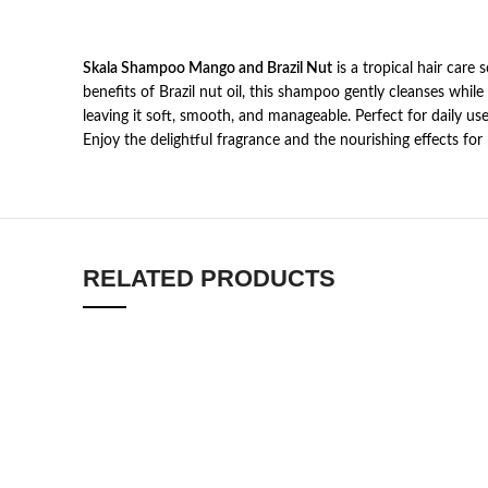
Skala Shampoo Mango and Brazil Nut
is a tropical hair care
benefits of Brazil nut oil, this shampoo gently cleanses while
leaving it soft, smooth, and manageable. Perfect for daily u
Enjoy the delightful fragrance and the nourishing effects for 
RELATED PRODUCTS