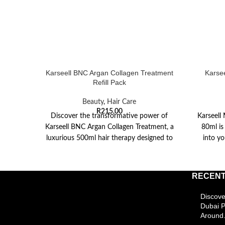
Karseell BNC Argan Collagen Treatment
Karse
Refill Pack
Beauty
,
Hair Care
R
215,00
Discover the transformative power of
Karseell
Karseell BNC Argan Collagen Treatment, a
80ml is
luxurious 500ml hair therapy designed to
into yo
revive and restore
RECENT
Discove
Dubai 
Around.