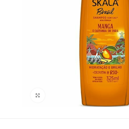
Click to enlarge