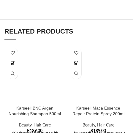
RELATED PRODUCTS
Karseell BNC Argan
Karseell Maca Essence
Nourishing Shampoo 500ml
Repair Protein Spray 200ml
Beauty
,
Hair Care
Beauty
,
Hair Care
R
189,00
R
189,00
This shampoo is featured with
The Karseell Maca Essence Repair