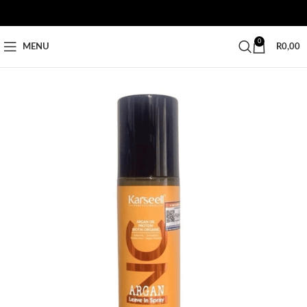
0
MENU
R
0,00