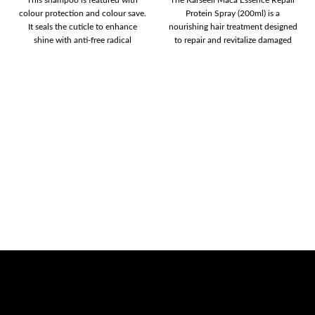
colour protection and colour save.
Protein Spray (200ml) is a
It seals the cuticle to enhance
nourishing hair treatment designed
shine with anti-free radical
to repair and revitalize damaged
hair.