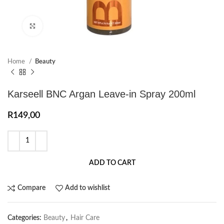
Click to enlarge
Home
Beauty
Karseell BNC Argan Leave-in Spray 200ml
R
149,00
ADD TO CART
Compare
Add to wishlist
Categories:
Beauty
,
Hair Care