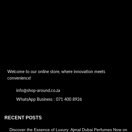
Welcome to our online store, where innovation meets
convenience!
info@shop-around.co.za
WhatsApp Business : 071 400 8926
RECENT POSTS
Discover the Essence of Luxury: Ajmal Dubai Perfumes Now on