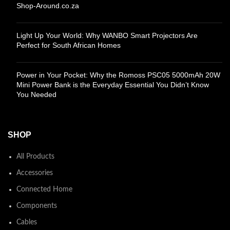
Shop-Around.co.za
Light Up Your World: Why WANBO Smart Projectors Are
Perfect for South African Homes
Power in Your Pocket: Why the Romoss PSC05 5000mAh 20W
Mini Power Bank is the Everyday Essential You Didn’t Know
You Needed
SHOP
All Products
Accessories
Connected Home
Components
Cables