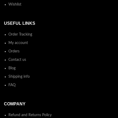
Wishlist
USEFUL LINKS
Order Tracking
My account
Orders
Contact us
Blog
Shipping info
FAQ
COMPANY
Refund and Returns Policy