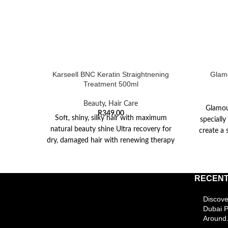
Karseell BNC Keratin Straightnening
Glamo
Treatment 500ml
Beauty
,
Hair Care
Glamou
R
349,00
Soft, shiny, silky hair with maximum
speciall
natural beauty shine Ultra recovery for
create a 
dry, damaged hair with renewing therapy
treatment Safe
RECENT
Discove
Dubai 
Around.