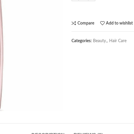
Compare
Add to wishlist
Categories:
Beauty
,
Hair Care