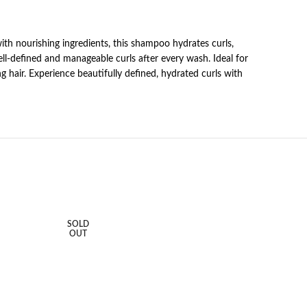
with nourishing ingredients, this shampoo hydrates curls,
well-defined and manageable curls after every wash. Ideal for
ng hair. Experience beautifully defined, hydrated curls with
SOLD
OUT