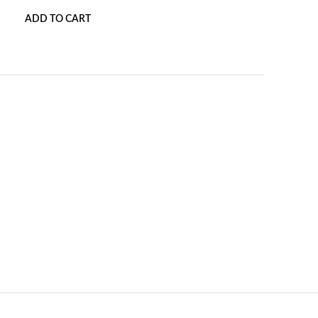
ADD TO CART