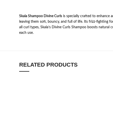
Skala Shampoo Divine Curls
is specially crafted to enhance a
leaving them soft, bouncy, and full of life. Its frizz-fightin
all curl types, Skala’s Divine Curls Shampoo boosts natural cu
each use.
RELATED PRODUCTS