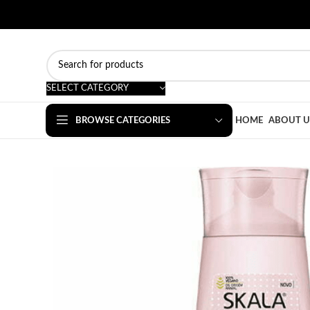
SELECT CATEGORY
BROWSE CATEGORIES
HOME
ABOUT U