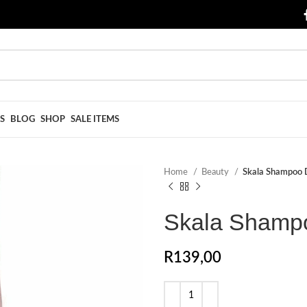
S
BLOG
SHOP
SALE ITEMS
Home
Beauty
Skala Shampoo D
Skala Shampo
R
139,00