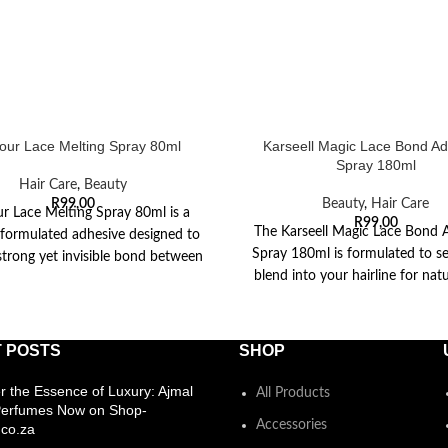
ur Lace Melting Spray 80ml
Karseell Magic Lace Bond Ad
Spray 180ml
Hair Care
,
Beauty
R
99,00
Beauty
,
Hair Care
r Lace Melting Spray 80ml is a
R
99,00
The Karseell Magic Lace Bond 
y formulated adhesive designed to
Spray 180ml is formulated to s
strong yet invisible bond between
blend into your hairline for natu
your
The
 POSTS
SHOP
r the Essence of Luxury: Ajmal
All Products
Perfumes Now on Shop-
Accessories
co.za