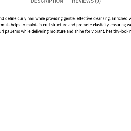
DESCRIPTION
REVIEWS (0)
nd define curly hair while providing gentle, effective cleansing. Enriched 
g formula helps to maintain curl structure and promote elasticity, ensuring 
rl patterns while delivering moisture and shine for vibrant, healthy-looki