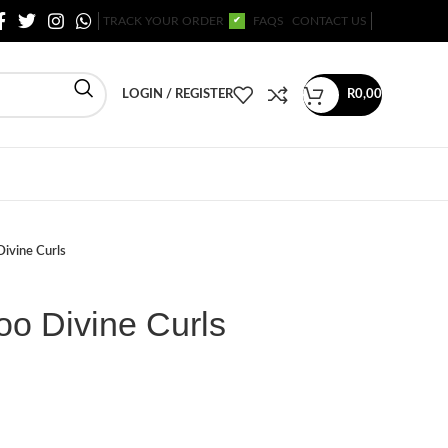
TRACK YOUR ORDER
FAQS
CONTACT US
✔
LOGIN / REGISTER
R
0,00
ivine Curls
o Divine Curls