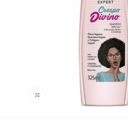
Click to enlarge