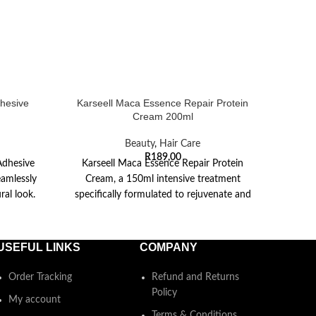
hesive
Karseell Maca Essence Repair Protein
Kar
Cream 200ml
Beauty
,
Hair Care
Exper
R
189,00
Adhesive
Karseell Maca Essence Repair Protein
BNC S
eamlessly
Cream, a 150ml intensive treatment
300ml
ral look.
specifically formulated to rejuvenate and
restore dry, damaged hair. This
USEFUL LINKS
COMPANY
Order Tracking
Refund and Returns
Policy
My account
Terms & Conditions