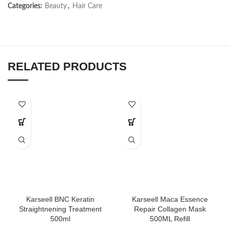
Categories:
Beauty
,
Hair Care
RELATED PRODUCTS
Karseell BNC Keratin
Karseell Maca Essence
Straightnening Treatment
Repair Collagen Mask
500ml
500ML Refill