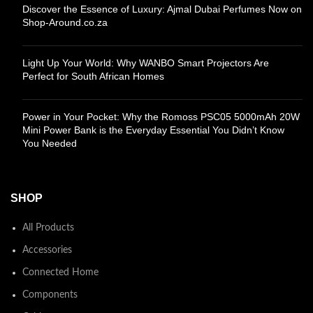
Discover the Essence of Luxury: Ajmal Dubai Perfumes Now on
Shop-Around.co.za
Light Up Your World: Why WANBO Smart Projectors Are
Perfect for South African Homes
Power in Your Pocket: Why the Romoss PSC05 5000mAh 20W
Mini Power Bank is the Everyday Essential You Didn’t Know
You Needed
SHOP
All Products
Accessories
Connected Home
Components