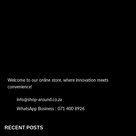
Welcome to our online store, where innovation meets
convenience!
info@shop-around.co.za
WhatsApp Business : 071 400 8926
RECENT POSTS