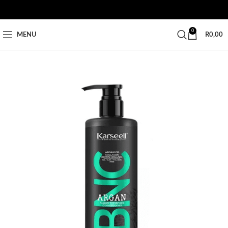
0
MENU
R
0,00