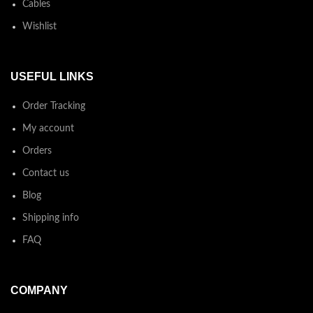
Cables
Wishlist
USEFUL LINKS
Order Tracking
My account
Orders
Contact us
Blog
Shipping info
FAQ
COMPANY