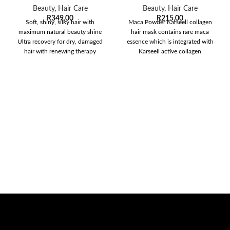
Beauty
,
Hair Care
Beauty
,
Hair Care
R
349,00
R
215,00
Soft, shiny, silky hair with
Maca Powder Karseell collagen
maximum natural beauty shine
hair mask contains rare maca
Ultra recovery for dry, damaged
essence which is integrated with
hair with renewing therapy
Karseell active collagen
treatment Safe
evaporating and penetrating