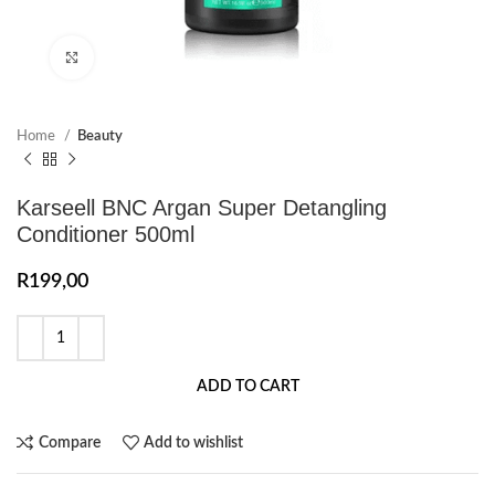
Click to enlarge
Home
Beauty
Karseell BNC Argan Super Detangling
Conditioner 500ml
R
199,00
ADD TO CART
Compare
Add to wishlist