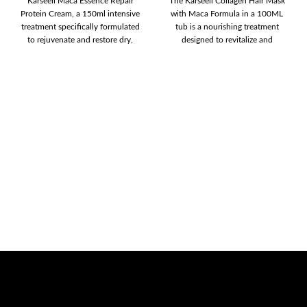
Karseell Maca Essence Repair
The Karseell Collagen Hair Mask
Protein Cream, a 150ml intensive
with Maca Formula in a 100ML
treatment specifically formulated
tub is a nourishing treatment
to rejuvenate and restore dry,
designed to revitalize and
damaged hair. This