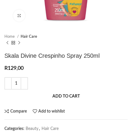
Click to enlarge
Home
Hair Care
Skala Divine Crespinho Spray 250ml
R
129,00
ADD TO CART
Compare
Add to wishlist
Categories:
Beauty
,
Hair Care