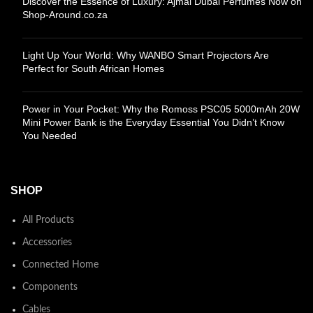
Discover the Essence of Luxury: Ajmal Dubai Perfumes Now on
Shop-Around.co.za
Light Up Your World: Why WANBO Smart Projectors Are
Perfect for South African Homes
Power in Your Pocket: Why the Romoss PSC05 5000mAh 20W
Mini Power Bank is the Everyday Essential You Didn’t Know
You Needed
SHOP
All Products
Accessories
Connected Home
Components
Cables