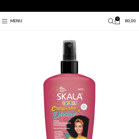
0
MENU
R
0,00