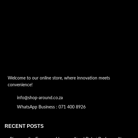
Welcome to our online store, where innovation meets
convenience!
info@shop-around.co.za
WhatsApp Business : 071 400 8926
RECENT POSTS