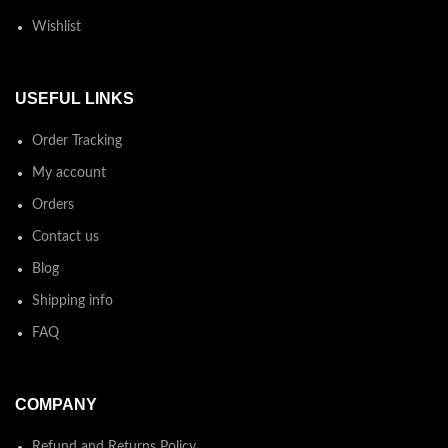
Wishlist
USEFUL LINKS
Order Tracking
My account
Orders
Contact us
Blog
Shipping info
FAQ
COMPANY
Refund and Returns Policy