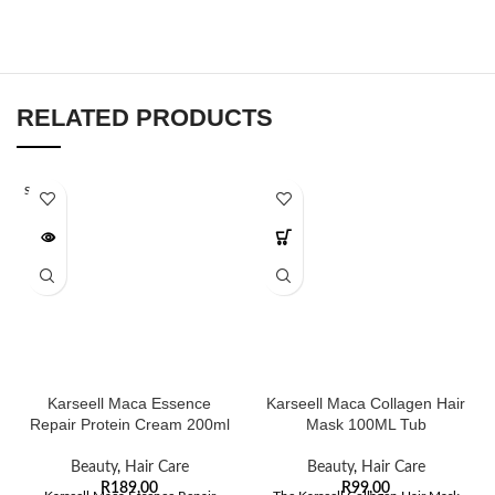
RELATED PRODUCTS
SOLD O
UT
Karseell Maca Essence
Karseell Maca Collagen Hair
Repair Protein Cream 200ml
Mask 100ML Tub
Beauty
,
Hair Care
Beauty
,
Hair Care
R
189,00
R
99,00