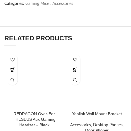
Categories:
Gaming Mice
,
Accessories
RELATED PRODUCTS
REDRAGON Over-Ear
Yealink Wall Mount Bracket
THESEUS Aux Gaming
Headset – Black
Accessories
,
Desktop Phones
,
Door Phones