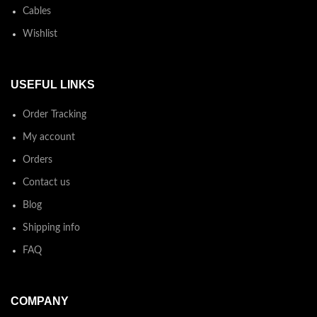
Cables
Wishlist
USEFUL LINKS
Order Tracking
My account
Orders
Contact us
Blog
Shipping info
FAQ
COMPANY