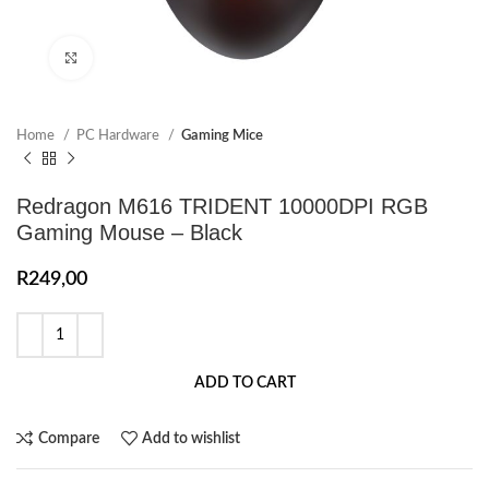
Click to enlarge
Home
PC Hardware
Gaming Mice
Redragon M616 TRIDENT 10000DPI RGB
Gaming Mouse – Black
R
249,00
ADD TO CART
Compare
Add to wishlist