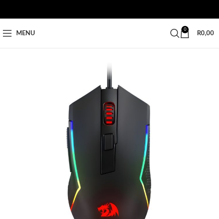
0
MENU
R
0,00