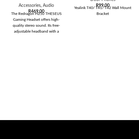
Accessories
,
Audio
R
99,00
Yealink T40/ T41/ T42 Wall Mount
R
469,00
The Redragon H250 THESEUS
Bracket
Gaming Headset offers high-
quality stereo sound. Its free-
adjustable headband with a
lightweight frame will free your