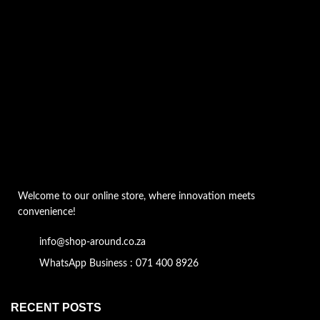
Welcome to our online store, where innovation meets
convenience!
info@shop-around.co.za
WhatsApp Business : 071 400 8926
RECENT POSTS