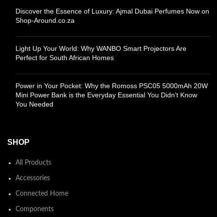
Discover the Essence of Luxury: Ajmal Dubai Perfumes Now on
Shop-Around.co.za
Light Up Your World: Why WANBO Smart Projectors Are
Perfect for South African Homes
Power in Your Pocket: Why the Romoss PSC05 5000mAh 20W
Mini Power Bank is the Everyday Essential You Didn’t Know
You Needed
SHOP
All Products
Accessories
Connected Home
Components