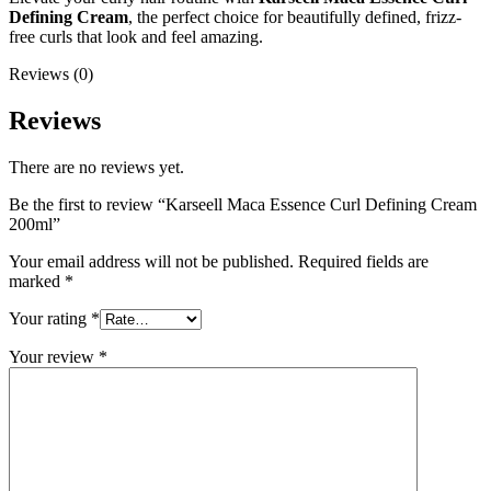
Defining Cream
, the perfect choice for beautifully defined, frizz-
free curls that look and feel amazing.
Reviews (0)
Reviews
There are no reviews yet.
Be the first to review “Karseell Maca Essence Curl Defining Cream
200ml”
Your email address will not be published.
Required fields are
marked
*
Your rating
*
Your review
*