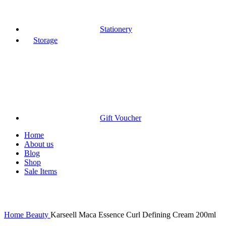
Stationery
Storage
Gift Voucher
Home
About us
Blog
Shop
Sale Items
Click to enlarge
Home
Beauty
Karseell Maca Essence Curl Defining Cream 200ml