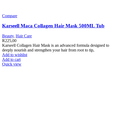
Compare
Karseell Maca Collagen Hair Mask 500ML Tub
Beauty
,
Hair Care
R
225,00
Karseell Collagen Hair Mask is an advanced formula designed to
deeply nourish and strengthen your hair from root to tip,
Add to wishlist
Add to cart
Quick view