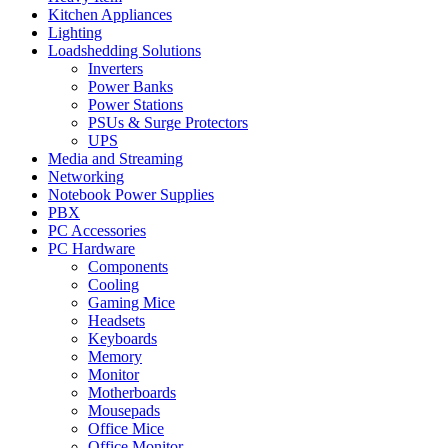
Kitchen Appliances
Lighting
Loadshedding Solutions
Inverters
Power Banks
Power Stations
PSUs & Surge Protectors
UPS
Media and Streaming
Networking
Notebook Power Supplies
PBX
PC Accessories
PC Hardware
Components
Cooling
Gaming Mice
Headsets
Keyboards
Memory
Monitor
Motherboards
Mousepads
Office Mice
Office Monitor