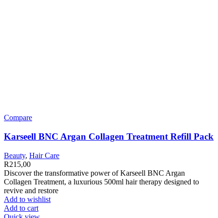
Compare
Karseell BNC Argan Collagen Treatment Refill Pack
Beauty
,
Hair Care
R
215,00
Discover the transformative power of Karseell BNC Argan
Collagen Treatment, a luxurious 500ml hair therapy designed to
revive and restore
Add to wishlist
Add to cart
Quick view