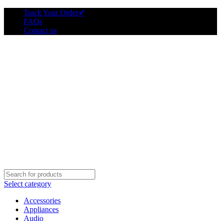
Track Your Order
✔
FAQs
Contact us
Select category
Accessories
Appliances
Audio