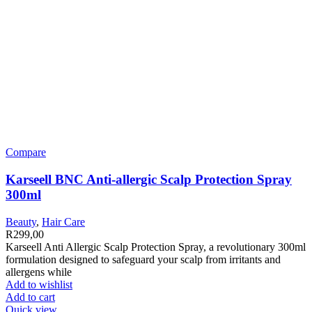
Compare
Karseell BNC Anti-allergic Scalp Protection Spray
300ml
Beauty
,
Hair Care
R
299,00
Karseell Anti Allergic Scalp Protection Spray, a revolutionary 300ml
formulation designed to safeguard your scalp from irritants and
allergens while
Add to wishlist
Add to cart
Quick view