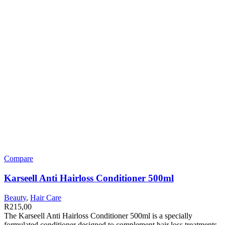
Compare
Karseell Anti Hairloss Conditioner 500ml
Beauty
,
Hair Care
R
215,00
The Karseell Anti Hairloss Conditioner 500ml is a specially
formulated conditioner designed to complement hair loss treatments