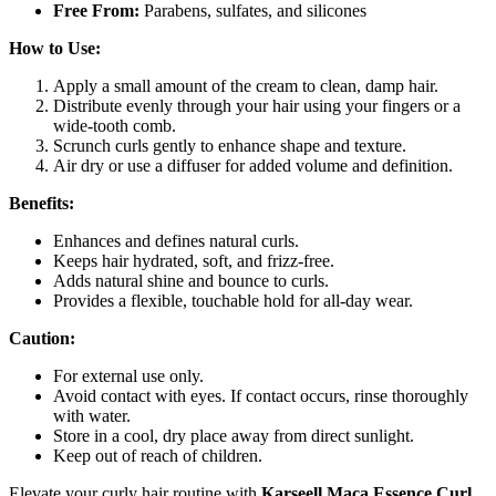
Free From:
Parabens, sulfates, and silicones
How to Use:
Apply a small amount of the cream to clean, damp hair.
Distribute evenly through your hair using your fingers or a
wide-tooth comb.
Scrunch curls gently to enhance shape and texture.
Air dry or use a diffuser for added volume and definition.
Benefits:
Enhances and defines natural curls.
Keeps hair hydrated, soft, and frizz-free.
Adds natural shine and bounce to curls.
Provides a flexible, touchable hold for all-day wear.
Caution:
For external use only.
Avoid contact with eyes. If contact occurs, rinse thoroughly
with water.
Store in a cool, dry place away from direct sunlight.
Keep out of reach of children.
Elevate your curly hair routine with
Karseell Maca Essence Curl