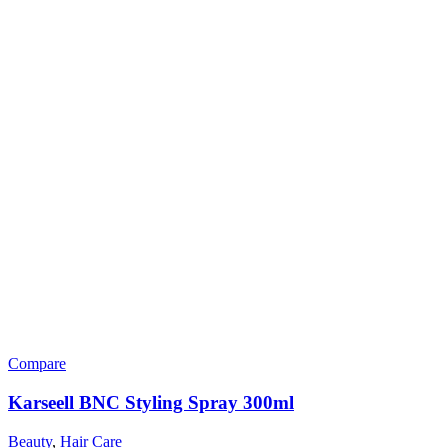
Compare
Karseell BNC Styling Spray 300ml
Beauty
,
Hair Care