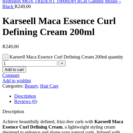
Redragon M616 TRIDENT 10000DPI RGB Gaming Mouse –
Black
R
249,00
Karseell Maca Essence Curl
Defining Cream 200ml
R
249,00
Karseell Maca Essence Curl Defining Cream 200ml quantity
Add to cart
Compare
Add to wishlist
Categories:
Beauty
,
Hair Care
Description
Reviews (0)
Description
Achieve beautifully defined, frizz-free curls with
Karseell Maca
Essence Curl Defining Cream
, a lightweight styling cream
designed to enhance and shape your natural curls. Infused with