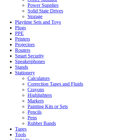
Power Supplies
Solid State Drives
Storage
Playtime Sets and Toys
Plugs
PPE
Printers
Projectors
Routers
Smart Security
Speakerphones
Stands
Stationery
Calculators
Correction Tapes and Fluids
Crayons
Highlighters
Markers
Painting Kits or Sets
Pencils
Pens
Rubber Bands
Tapes
Tools