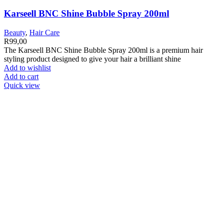
Karseell BNC Shine Bubble Spray 200ml
Beauty
,
Hair Care
R
99,00
The Karseell BNC Shine Bubble Spray 200ml is a premium hair
styling product designed to give your hair a brilliant shine
Add to wishlist
Add to cart
Quick view