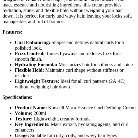
maca essence and nourishing ingredients, this cream provides
hydration, shine, and flexible hold without weighing your hair
down. It is perfect for curly and wavy hair, leaving your locks soft,
manageable, and full of bounce.
Features:
Curl Enhancing:
Shapes and defines natural curls for a
polished look.
Frizz Control:
Tames flyaways and reduces frizz for a
smooth finish.
Hydrating Formula:
Moisturizes hair for softness and shine.
Flexible Hold:
Maintains curl shape without stiffness or
residue.
Lightweight Texture:
Ideal for all curl patterns (2A-4C)
without weighing hair down.
Specifications:
Product Name:
Karseell Maca Essence Curl Defining Cream
Volume:
200ml
Texture:
Lightweight, creamy formula
Key Ingredients:
Maca extract, hydrating agents, and curl
enhancers
Usage:
Suitable for curly, coily, and wavy hair types