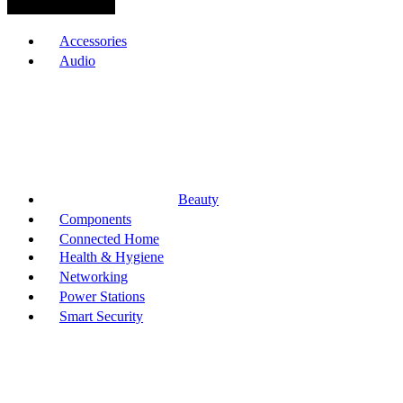
Browse Categories
Accessories
Audio
Beauty
Components
Connected Home
Health & Hygiene
Networking
Power Stations
Smart Security