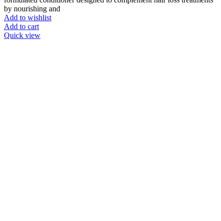
by nourishing and
Add to wishlist
Add to cart
Quick view