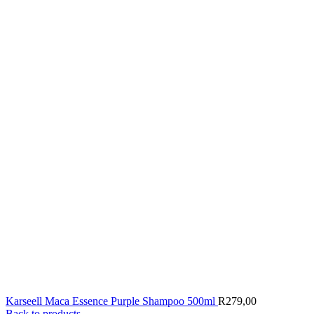
Karseell Maca Essence Purple Shampoo 500ml
R
279,00
Back to products