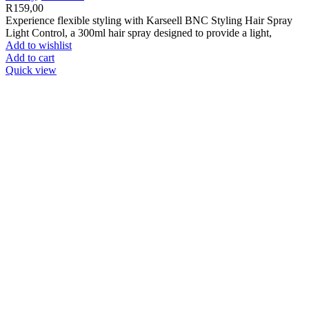
R
159,00
Experience flexible styling with Karseell BNC Styling Hair Spray
Light Control, a 300ml hair spray designed to provide a light,
Add to wishlist
Add to cart
Quick view