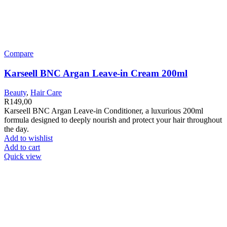
Compare
Karseell BNC Argan Leave-in Cream 200ml
Beauty
,
Hair Care
R
149,00
Karseell BNC Argan Leave-in Conditioner, a luxurious 200ml
formula designed to deeply nourish and protect your hair throughout
the day.
Add to wishlist
Add to cart
Quick view