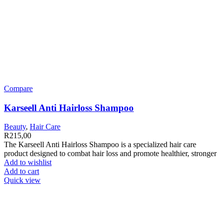
Compare
Karseell Anti Hairloss Shampoo
Beauty
,
Hair Care
R
215,00
The Karseell Anti Hairloss Shampoo is a specialized hair care
product designed to combat hair loss and promote healthier, stronger
Add to wishlist
Add to cart
Quick view