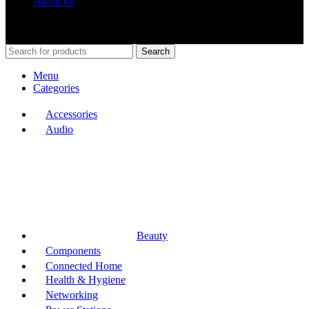
About us
Shop Around
2023.
Search
Menu
Categories
Accessories
Audio
Beauty
Components
Connected Home
Health & Hygiene
Networking