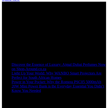
Welcome to our online store, where innovation meets convenience!
info@shop-around.co.za
WhatsApp Business : 071 400 8926
Recent Posts
Discover the Essence of Luxury: Ajmal Dubai Perfumes Now
on Shop-Around.co.za
Light Up Your World: Why WANBO Smart Projectors Are
Perfect for South African Homes
Power in Your Pocket: Why the Romoss PSC05 5000mAh
20W Mini Power Bank is the Everyday Essential You Didn’t
Know You Needed
Shop