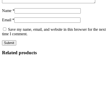
Name
*
Email
*
Save my name, email, and website in this browser for the next
time I comment.
Related products