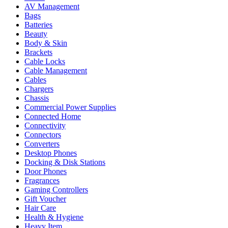
AV Management
Bags
Batteries
Beauty
Body & Skin
Brackets
Cable Locks
Cable Management
Cables
Chargers
Chassis
Commercial Power Supplies
Connected Home
Connectivity
Connectors
Converters
Desktop Phones
Docking & Disk Stations
Door Phones
Fragrances
Gaming Controllers
Gift Voucher
Hair Care
Health & Hygiene
Heavy Item