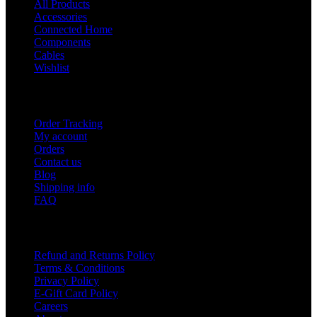
All Products
Accessories
Connected Home
Components
Cables
Wishlist
USEFUL LINKS
Order Tracking
My account
Orders
Contact us
Blog
Shipping info
FAQ
Company
Refund and Returns Policy
Terms & Conditions
Privacy Policy
E-Gift Card Policy
Careers