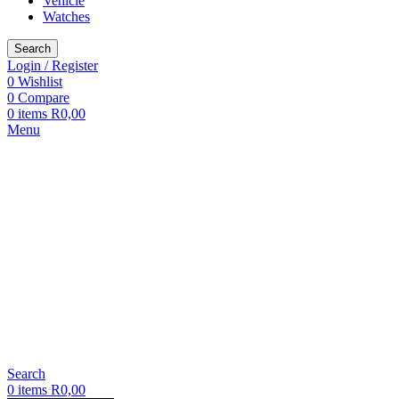
Vehicle
Watches
Search
Login / Register
0
Wishlist
0
Compare
0
items
R
0,00
Menu
Search
0
items
R
0,00