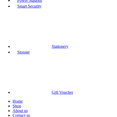
Power Stations
Smart Security
Stationery
Storage
Gift Voucher
Home
Shop
About us
Contact us