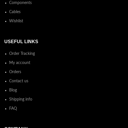
Components
Cables
Wishlist
USEFUL LINKS
Order Tracking
My account
Orders
Contact us
Blog
Shipping info
FAQ