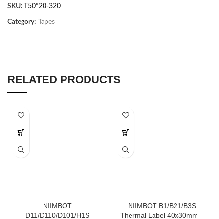
SKU:
T50*20-320
Category:
Tapes
RELATED PRODUCTS
NIIMBOT
NIIMBOT B1/B21/B3S
D11/D110/D101/H1S
Thermal Label 40x30mm –