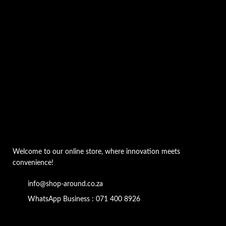
Welcome to our online store, where innovation meets
convenience!
info@shop-around.co.za
WhatsApp Business : 071 400 8926