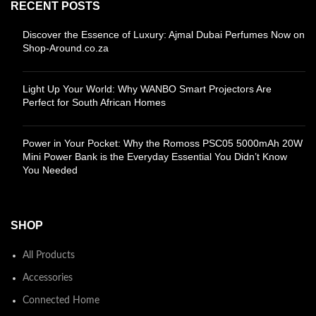
RECENT POSTS
Discover the Essence of Luxury: Ajmal Dubai Perfumes Now on
Shop-Around.co.za
Light Up Your World: Why WANBO Smart Projectors Are
Perfect for South African Homes
Power in Your Pocket: Why the Romoss PSC05 5000mAh 20W
Mini Power Bank is the Everyday Essential You Didn’t Know
You Needed
SHOP
All Products
Accessories
Connected Home