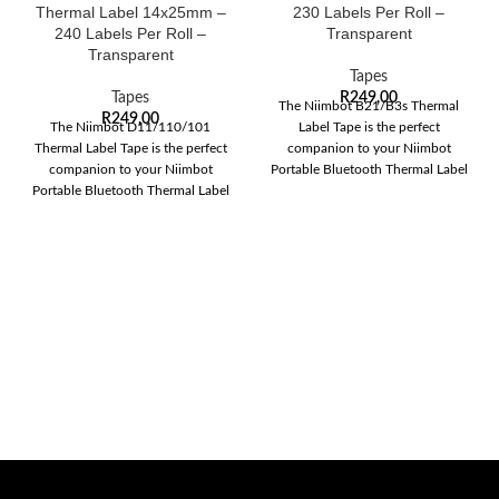
Thermal Label 14x25mm –
230 Labels Per Roll –
240 Labels Per Roll –
Transparent
Transparent
Tapes
Tapes
R
249,00
The Niimbot B21/B3s Thermal
R
249,00
The Niimbot D11/110/101
Label Tape is the perfect
Thermal Label Tape is the perfect
companion to your Niimbot
companion to your Niimbot
Portable Bluetooth Thermal Label
Portable Bluetooth Thermal Label
Printer. This versatile
Printer. This versatile