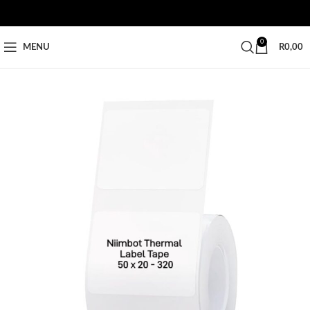
0
MENU
R
0,00