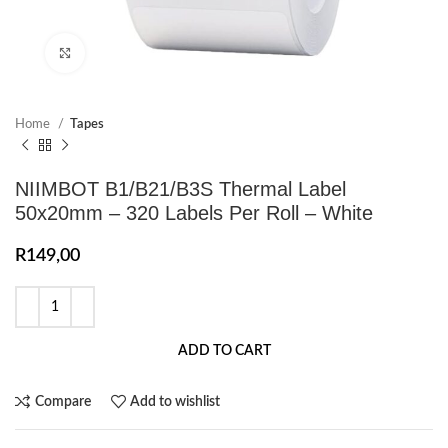
Click to enlarge
Home
Tapes
NIIMBOT B1/B21/B3S Thermal Label
50x20mm – 320 Labels Per Roll – White
R
149,00
ADD TO CART
Compare
Add to wishlist