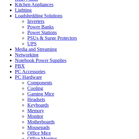
Kitchen Appliances
Lighting
Loadshedding Solutions
Inverters
Power Banks
Power Stations
PSUs & Surge Protectors
UPS
Media and Streaming
Networking
Notebook Power Supplies
PBX
PC Accessories
PC Hardware
Components
Cooling
Gaming Mice
Headsets
Keyboards
Memory
Monitor
Motherboards
Mousepads
Office Mice
Office Monitor