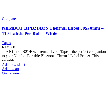
Compare
NIIMBOT B1/B21/B3S Thermal Label 50x70mm –
110 Labels Per Roll – White
Tapes
R
149,00
The Niimbot B21/B3s Thermal Label Tape is the perfect companion
to your Niimbot Portable Bluetooth Thermal Label Printer. This
versatile
Add to wishlist
Add to cart
Quick view