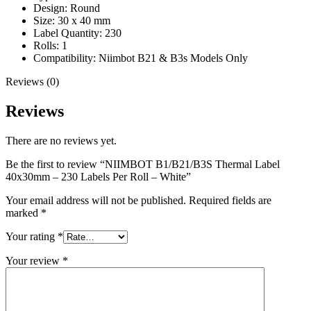
Design: Round
Size: 30 x 40 mm
Label Quantity: 230
Rolls: 1
Compatibility: Niimbot B21 & B3s Models Only
Reviews (0)
Reviews
There are no reviews yet.
Be the first to review “NIIMBOT B1/B21/B3S Thermal Label
40x30mm – 230 Labels Per Roll – White”
Your email address will not be published.
Required fields are
marked
*
Your rating
*
Your review
*