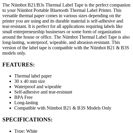
The Niimbot B21/B3s Thermal Label Tape is the perfect companion
to your Niimbot Portable Bluetooth Thermal Label Printer. This
versatile thermal paper comes in various sizes depending on the
printer you are using and its durable material is self-adhesive and
tear-resistant. It is perfect for all applications requiring labels like
small entrepreneurship businesses or some form of organization
around the house or office. The Niimbot Thermal Label Tape is also
long-lasting, waterproof, wipeable, and abrasion-resistant. This
version of the label tape is compatible with the Niimbot B21 & B3S
models only.
FEATURES:
Thermal label paper
30 x 40 mm size
Waterproof and wipeable
Self-adhesive and tear-resistant
BPA Free
Long-lasting
Compatible with Niimbot B21 & B3S Models Only
SPECIFICATIONS:
Type: White