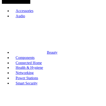
Browse Categories
Accessories
Audio
Beauty
Components
Connected Home
Health & Hygiene
Networking
Power Stations
Smart Security