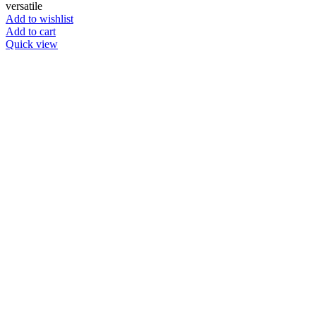
versatile
Add to wishlist
Add to cart
Quick view