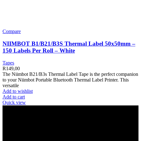
Compare
NIIMBOT B1/B21/B3S Thermal Label 50x50mm –
150 Labels Per Roll – White
Tapes
R
149,00
The Niimbot B21/B3s Thermal Label Tape is the perfect companion
to your Niimbot Portable Bluetooth Thermal Label Printer. This
versatile
Add to wishlist
Add to cart
Quick view