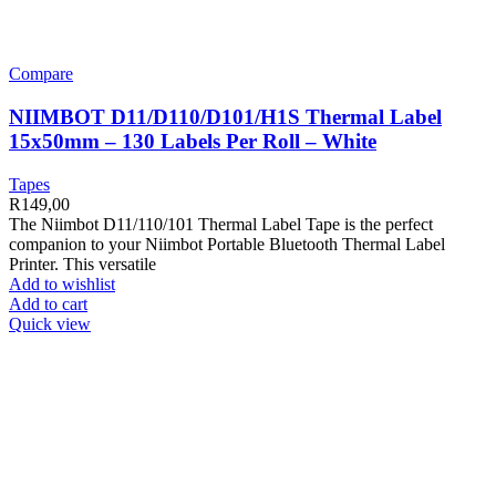
Compare
NIIMBOT D11/D110/D101/H1S Thermal Label
15x50mm – 130 Labels Per Roll – White
Tapes
R
149,00
The Niimbot D11/110/101 Thermal Label Tape is the perfect
companion to your Niimbot Portable Bluetooth Thermal Label
Printer. This versatile
Add to wishlist
Add to cart
Quick view