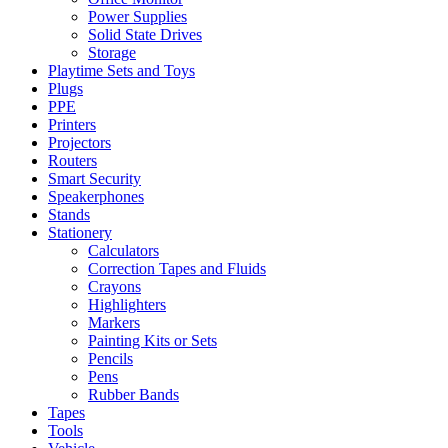
Power Supplies
Solid State Drives
Storage
Playtime Sets and Toys
Plugs
PPE
Printers
Projectors
Routers
Smart Security
Speakerphones
Stands
Stationery
Calculators
Correction Tapes and Fluids
Crayons
Highlighters
Markers
Painting Kits or Sets
Pencils
Pens
Rubber Bands
Tapes
Tools