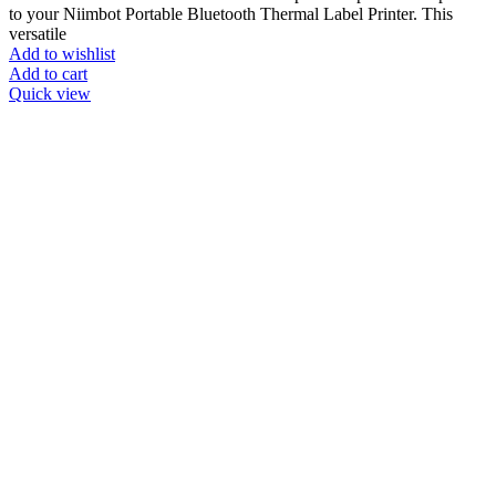
to your Niimbot Portable Bluetooth Thermal Label Printer. This
versatile
Add to wishlist
Add to cart
Quick view