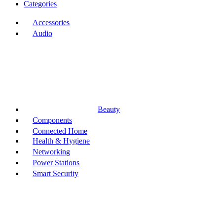
Categories
Accessories
Audio
Beauty
Components
Connected Home
Health & Hygiene
Networking
Power Stations
Smart Security