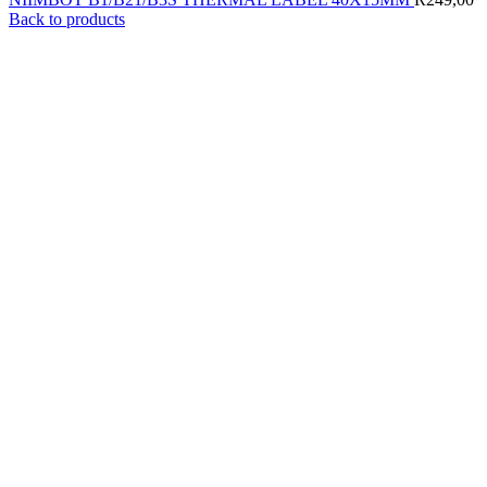
Back to products