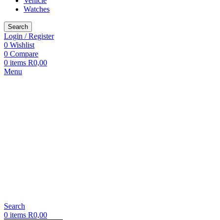
Vehicle
Watches
Search
Login / Register
0
Wishlist
0
Compare
0
items
R
0,00
Menu
Search
0
items
R
0,00