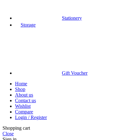
Stationery
Storage
Gift Voucher
Home
Shop
About us
Contact us
Wishlist
Compare
Login / Register
Shopping cart
Close
Sign in