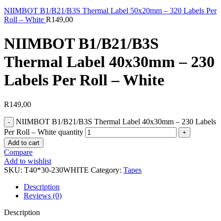
NIIMBOT B1/B21/B3S Thermal Label 50x20mm – 320 Labels Per
Roll – White
R
149,00
NIIMBOT B1/B21/B3S
Thermal Label 40x30mm – 230
Labels Per Roll – White
R
149,00
NIIMBOT B1/B21/B3S Thermal Label 40x30mm – 230 Labels
Per Roll – White quantity
Add to cart
Compare
Add to wishlist
SKU:
T40*30-230WHITE
Category:
Tapes
Description
Reviews (0)
Description