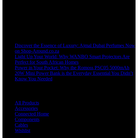
Welcome to our online store, where innovation meets convenience!
info@shop-around.co.za
WhatsApp Business : 071 400 8926
Recent Posts
Discover the Essence of Luxury: Ajmal Dubai Perfumes Now
on Shop-Around.co.za
Light Up Your World: Why WANBO Smart Projectors Are
Perfect for South African Homes
Power in Your Pocket: Why the Romoss PSC05 5000mAh
20W Mini Power Bank is the Everyday Essential You Didn’t
Know You Needed
Shop
All Products
Accessories
Connected Home
Components
Cables
Wishlist