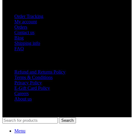
USEFUL LINKS
Order Tracking
My account
Orders
Contact us
Blog
Shipping info
FAQ
Company
Refund and Returns Policy
Terms & Conditions
Privacy Policy
E-Gift Card Policy
Careers
About us
Shop Around
2023.
Search
Menu