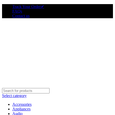
Track Your Order
✔
FAQs
Contact us
Select category
Accessories
Appliances
Audio