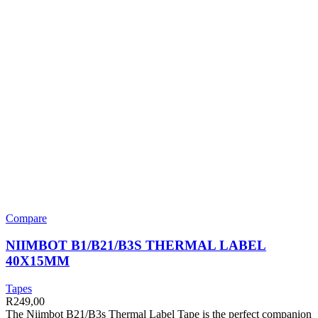
Compare
NIIMBOT B1/B21/B3S THERMAL LABEL
40X15MM
Tapes
R
249,00
The Niimbot B21/B3s Thermal Label Tape is the perfect companion