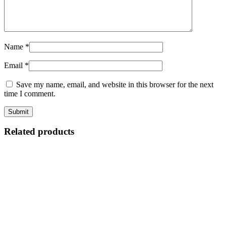
Name
*
Email
*
Save my name, email, and website in this browser for the next
time I comment.
Related products