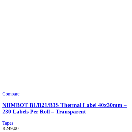
Compare
NIIMBOT B1/B21/B3S Thermal Label 40x30mm –
230 Labels Per Roll – Transparent
Tapes
R
249,00