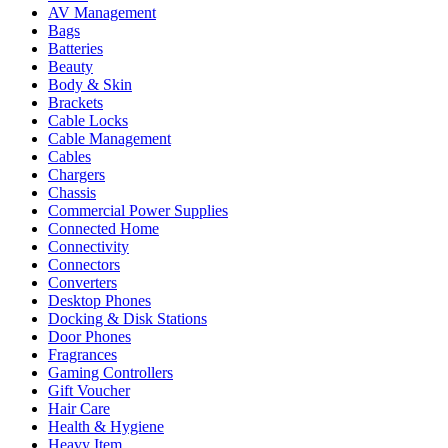
AV Management
Bags
Batteries
Beauty
Body & Skin
Brackets
Cable Locks
Cable Management
Cables
Chargers
Chassis
Commercial Power Supplies
Connected Home
Connectivity
Connectors
Converters
Desktop Phones
Docking & Disk Stations
Door Phones
Fragrances
Gaming Controllers
Gift Voucher
Hair Care
Health & Hygiene
Heavy Item