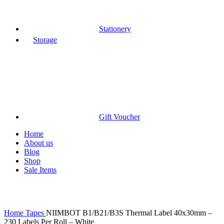
Stationery
Storage
Gift Voucher
Home
About us
Blog
Shop
Sale Items
Click to enlarge
Home
Tapes
NIIMBOT B1/B21/B3S Thermal Label 40x30mm –
230 Labels Per Roll – White