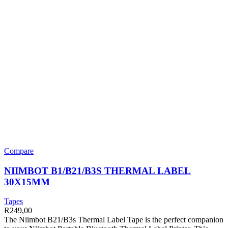
Compare
NIIMBOT B1/B21/B3S THERMAL LABEL
30X15MM
Tapes
R
249,00
The Niimbot B21/B3s Thermal Label Tape is the perfect companion