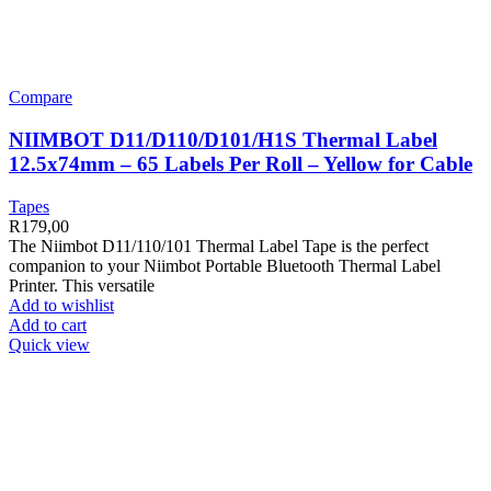
Compare
NIIMBOT D11/D110/D101/H1S Thermal Label
12.5x74mm – 65 Labels Per Roll – Yellow for Cable
Tapes
R
179,00
The Niimbot D11/110/101 Thermal Label Tape is the perfect
companion to your Niimbot Portable Bluetooth Thermal Label
Printer. This versatile
Add to wishlist
Add to cart
Quick view