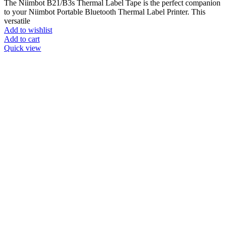
The Niimbot B21/B3s Thermal Label Tape is the perfect companion
to your Niimbot Portable Bluetooth Thermal Label Printer. This
versatile
Add to wishlist
Add to cart
Quick view