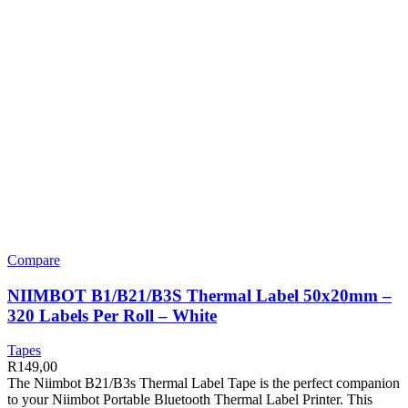
Compare
NIIMBOT B1/B21/B3S Thermal Label 50x20mm –
320 Labels Per Roll – White
Tapes
R
149,00
The Niimbot B21/B3s Thermal Label Tape is the perfect companion
to your Niimbot Portable Bluetooth Thermal Label Printer. This