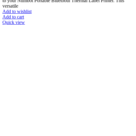
to your Niimbot Portable Bluetooth Thermal Label Printer. This
versatile
Add to wishlist
Add to cart
Quick view