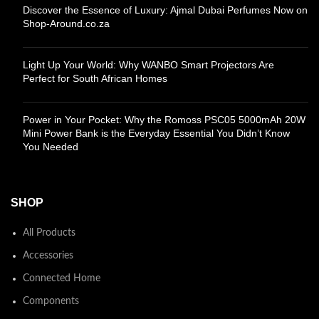
Discover the Essence of Luxury: Ajmal Dubai Perfumes Now on
Shop-Around.co.za
Light Up Your World: Why WANBO Smart Projectors Are
Perfect for South African Homes
Power in Your Pocket: Why the Romoss PSC05 5000mAh 20W
Mini Power Bank is the Everyday Essential You Didn’t Know
You Needed
SHOP
All Products
Accessories
Connected Home
Components