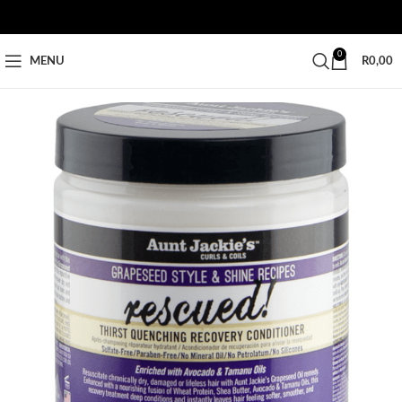
0
MENU
R
0,00