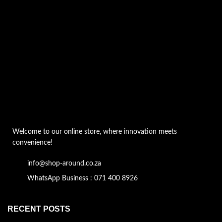
Welcome to our online store, where innovation meets
convenience!
info@shop-around.co.za
WhatsApp Business : 071 400 8926
RECENT POSTS