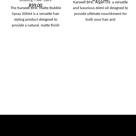
Karseell BNC Argan Oil, a versatile
R
99,00
The Karseell BNC Matte Bubble
and luxurious 60ml oil designed to
Spray 200ml is a versatile hair
provide ultimate nourishment for
styling product designed to
both your hair and
provide a natural, matte finish