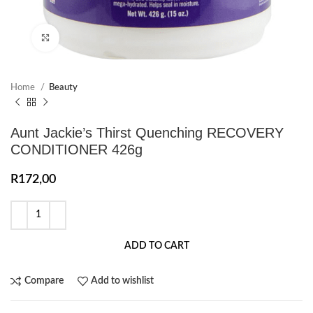
Click to enlarge
Home
Beauty
Aunt Jackie’s Thirst Quenching RECOVERY
CONDITIONER 426g
R
172,00
ADD TO CART
Compare
Add to wishlist