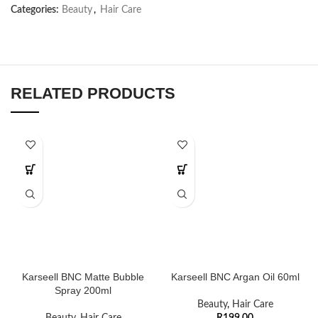
Categories:
Beauty
,
Hair Care
RELATED PRODUCTS
Karseell BNC Matte Bubble
Karseell BNC Argan Oil 60ml
Spray 200ml
Beauty
,
Hair Care
Beauty
,
Hair Care
R
199,00