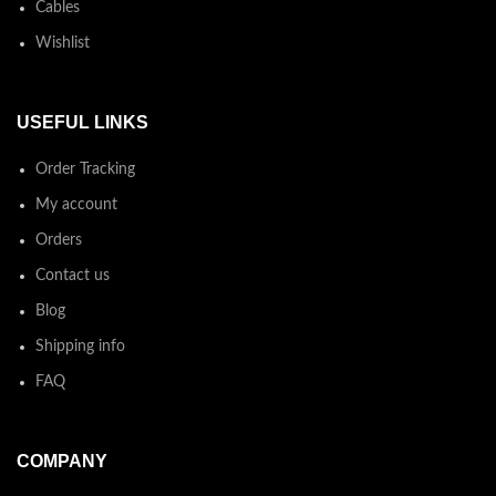
Cables
Wishlist
USEFUL LINKS
Order Tracking
My account
Orders
Contact us
Blog
Shipping info
FAQ
COMPANY