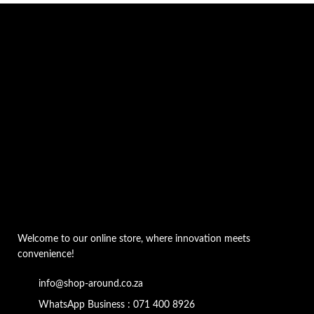
Welcome to our online store, where innovation meets
convenience!
info@shop-around.co.za
WhatsApp Business : 071 400 8926