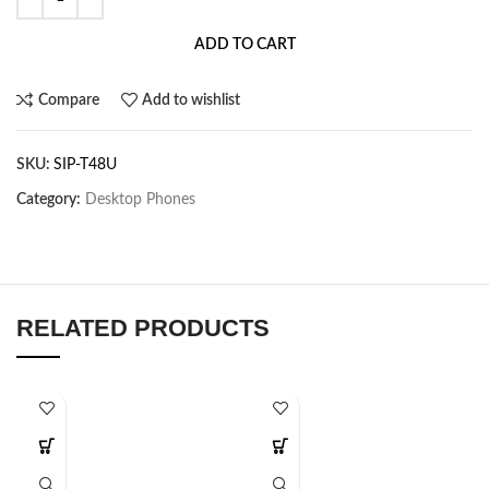
ADD TO CART
Compare
Add to wishlist
SKU:
SIP-T48U
Category:
Desktop Phones
RELATED PRODUCTS