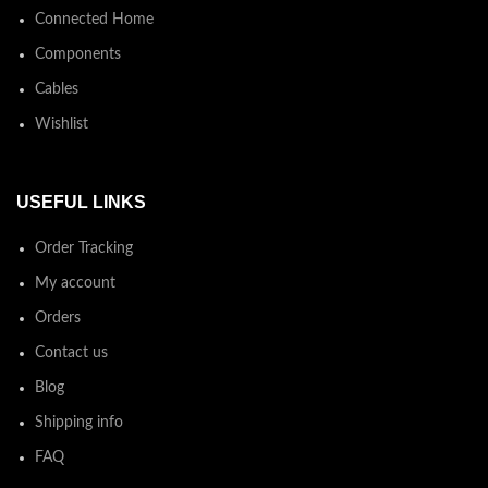
Connected Home
Components
Cables
Wishlist
USEFUL LINKS
Order Tracking
My account
Orders
Contact us
Blog
Shipping info
FAQ