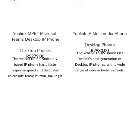
Yealink MP54 Microsoft
Yealink IP Multimedia Phone
Teams Desktop IP Phone
Desktop Phones
Desktop Phones
R
2980,00
The Yealink T53W showcases
R
5279,00
The Yealink MP54 Android 9-
Yealink’s next generation of
based IP phone has a faster
Desktop IP phones, with a wide
response speed and dedicated
range of connectivity methods.
Microsoft Teams button, making it
The T53W
ideal