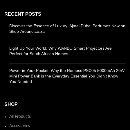
RECENT POSTS
Discover the Essence of Luxury: Ajmal Dubai Perfumes Now on
Shop-Around.co.za
Light Up Your World: Why WANBO Smart Projectors Are
Perfect for South African Homes
Power in Your Pocket: Why the Romoss PSC05 5000mAh 20W
Mini Power Bank is the Everyday Essential You Didn’t Know
You Needed
SHOP
All Products
Accessories