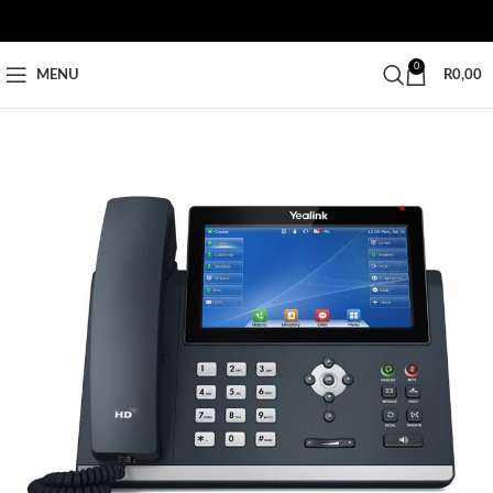
0
MENU
R
0,00