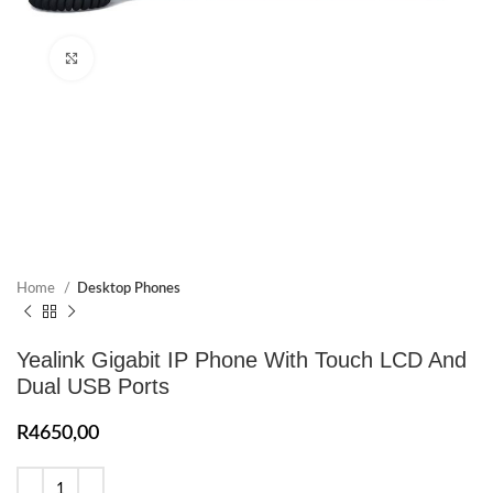
Click to enlarge
Home
Desktop Phones
Yealink Gigabit IP Phone With Touch LCD And
Dual USB Ports
R
4650,00