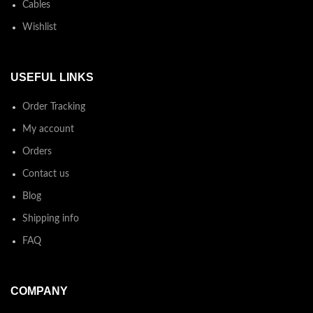
Cables
Wishlist
USEFUL LINKS
Order Tracking
My account
Orders
Contact us
Blog
Shipping info
FAQ
COMPANY