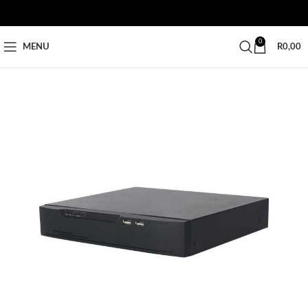
0
MENU
R
0,00