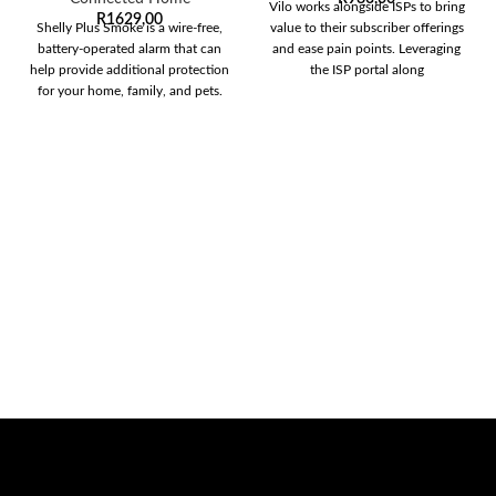
Vilo works alongside ISPs to bring
R
1629,00
Shelly Plus Smoke is a wire-free,
value to their subscriber offerings
battery-operated alarm that can
and ease pain points. Leveraging
help provide additional protection
the ISP portal along
for your home, family, and pets.