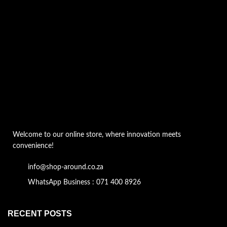
Welcome to our online store, where innovation meets
convenience!
info@shop-around.co.za
WhatsApp Business : 071 400 8926
RECENT POSTS