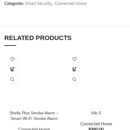
Categories:
Smart Security
,
Connected Home
RELATED PRODUCTS
Shelly Plus Smoke Alarm –
Vilo 5
Smart Wi-Fi Smoke Alarm
Connected Home
Connected Home
R
980,00