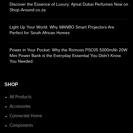
Discover the Essence of Luxury: Ajmal Dubai Perfumes Now on
Shop-Around.co.za
Light Up Your World: Why WANBO Smart Projectors Are
Perfect for South African Homes
Power in Your Pocket: Why the Romoss PSC05 5000mAh 20W
Mini Power Bank is the Everyday Essential You Didn’t Know
You Needed
SHOP
All Products
Accessories
Connected Home
Components