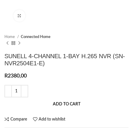
Click to enlarge
Home
Connected Home
SUNELL 4-CHANNEL 1-BAY H.265 NVR (SN-
NVR2504E1-E)
R
2380,00
ADD TO CART
Compare
Add to wishlist