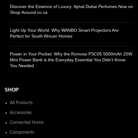
Discover the Essence of Luxury: Ajmal Dubai Perfumes Now on
Shop-Around.co.za
Light Up Your World: Why WANBO Smart Projectors Are
Perfect for South African Homes
Power in Your Pocket: Why the Romoss PSC05 5000mAh 20W
Mini Power Bank is the Everyday Essential You Didn’t Know
You Needed
SHOP
All Products
Accessories
Connected Home
Components