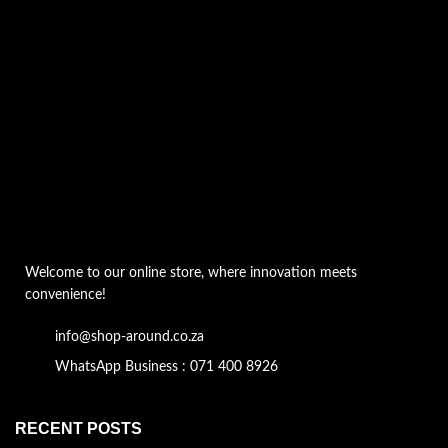
Welcome to our online store, where innovation meets
convenience!
info@shop-around.co.za
WhatsApp Business : 071 400 8926
RECENT POSTS