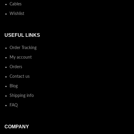
Cables
Wishlist
USEFUL LINKS
Order Tracking
My account
Orders
Contact us
Blog
Shipping info
FAQ
COMPANY