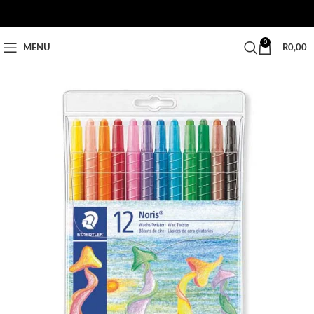
0
MENU
R
0,00