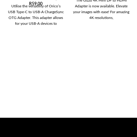
The Gizzu 4K Mini DP to HDMI
R
59,00
Utilise the versatility of Orico’s
Adapter is now available. Elevate
USB Type-C to USB-A ChargeSync
your images with ease! For amazing
OTG Adapter. This adapter allows
4K resolutions,
for your USB-A devices to