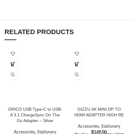
RELATED PRODUCTS
ORICO USB Type-C to USB-
GIZZU 4K MINI DP TO
A 3.1 ChargeSync On The
HDMI ADAPTER HIGH RE
Go Adapter – Silver
Accessories
,
Stationery
Accessories
,
Stationery
R
149,00