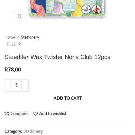
Click to enlarge
Home
Stationery
Staedtler Wax Twister Noris Club 12pcs
R
78,00
ADD TO CART
Compare
Add to wishlist
Category:
Stationery