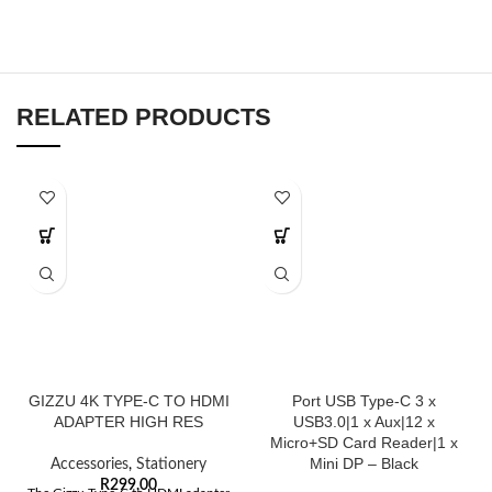
RELATED PRODUCTS
GIZZU 4K TYPE-C TO HDMI
Port USB Type-C 3 x
ADAPTER HIGH RES
USB3.0|1 x Aux|12 x
Micro+SD Card Reader|1 x
Mini DP – Black
Accessories
,
Stationery
R
299,00