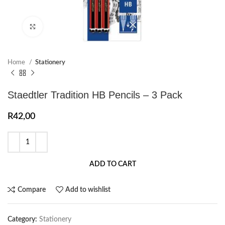
Click to enlarge
Home
Stationery
Staedtler Tradition HB Pencils – 3 Pack
R
42,00
ADD TO CART
Compare
Add to wishlist
Category:
Stationery