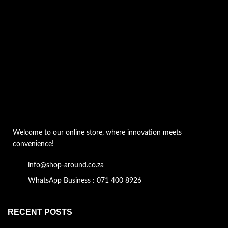
Welcome to our online store, where innovation meets
convenience!
info@shop-around.co.za
WhatsApp Business : 071 400 8926
RECENT POSTS