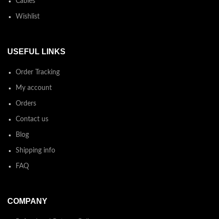
Cables
Wishlist
USEFUL LINKS
Order Tracking
My account
Orders
Contact us
Blog
Shipping info
FAQ
COMPANY