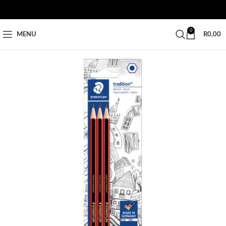
0
MENU
R
0,00