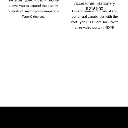
The Gizzu Type-C to HDMI adapter
Accessories
,
Stationery
allows you to expand the display
R
2169,00
outputs of any of your compatible
Expand your audio, visual and
Type-C devices.
peripheral capabilities with the
Port Type-C 11 Port Dock. With
three video ports in HDMI,