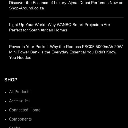
Discover the Essence of Luxury: Ajmal Dubai Perfumes Now on
Shop-Around.co.za
Light Up Your World: Why WANBO Smart Projectors Are
Perfect for South African Homes
Power in Your Pocket: Why the Romoss PSC05 5000mAh 20W
Mini Power Bank is the Everyday Essential You Didn’t Know
You Needed
SHOP
All Products
Accessories
Connected Home
Components