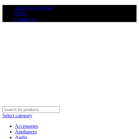
Track Your Order
✔
FAQs
Contact us
Select category
Accessories
Appliances
Audio