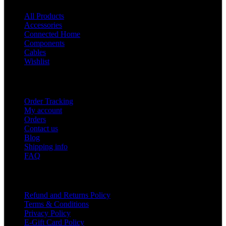
All Products
Accessories
Connected Home
Components
Cables
Wishlist
USEFUL LINKS
Order Tracking
My account
Orders
Contact us
Blog
Shipping info
FAQ
Company
Refund and Returns Policy
Terms & Conditions
Privacy Policy
E-Gift Card Policy