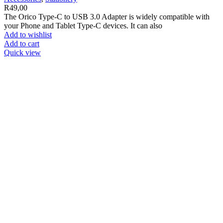
R
49,00
The Orico Type-C to USB 3.0 Adapter is widely compatible with
your Phone and Tablet Type-C devices. It can also
Add to wishlist
Add to cart
Quick view