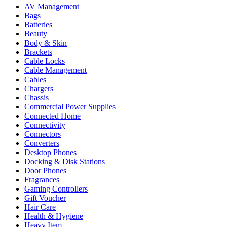
AV Management
Bags
Batteries
Beauty
Body & Skin
Brackets
Cable Locks
Cable Management
Cables
Chargers
Chassis
Commercial Power Supplies
Connected Home
Connectivity
Connectors
Converters
Desktop Phones
Docking & Disk Stations
Door Phones
Fragrances
Gaming Controllers
Gift Voucher
Hair Care
Health & Hygiene
Heavy Item