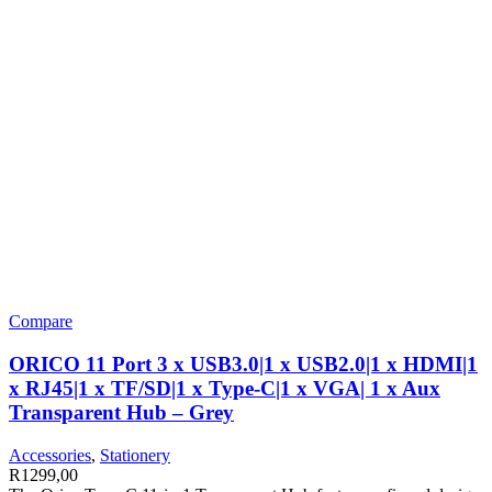
Compare
ORICO 11 Port 3 x USB3.0|1 x USB2.0|1 x HDMI|1
x RJ45|1 x TF/SD|1 x Type-C|1 x VGA| 1 x Aux
Transparent Hub – Grey
Accessories
,
Stationery
R
1299,00