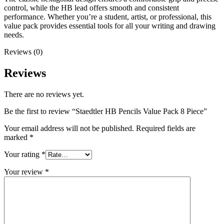
control, while the HB lead offers smooth and consistent
performance. Whether you’re a student, artist, or professional, this
value pack provides essential tools for all your writing and drawing
needs.
Reviews (0)
Reviews
There are no reviews yet.
Be the first to review “Staedtler HB Pencils Value Pack 8 Piece”
Your email address will not be published.
Required fields are
marked
*
Your rating
*
Your review
*