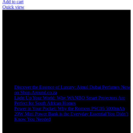
Add to cart
Quick view
Welcome to our online store, where innovation meets convenience!
info@shop-around.co.za
WhatsApp Business : 071 400 8926
Recent Posts
Discover the Essence of Luxury: Ajmal Dubai Perfumes Now
on Shop-Around.co.za
Light Up Your World: Why WANBO Smart Projectors Are
Perfect for South African Homes
Power in Your Pocket: Why the Romoss PSC05 5000mAh
20W Mini Power Bank is the Everyday Essential You Didn’t
Know You Needed
Shop