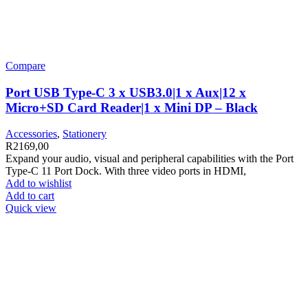
Compare
Port USB Type-C 3 x USB3.0|1 x Aux|12 x
Micro+SD Card Reader|1 x Mini DP – Black
Accessories
,
Stationery
R
2169,00
Expand your audio, visual and peripheral capabilities with the Port
Type-C 11 Port Dock. With three video ports in HDMI,
Add to wishlist
Add to cart
Quick view