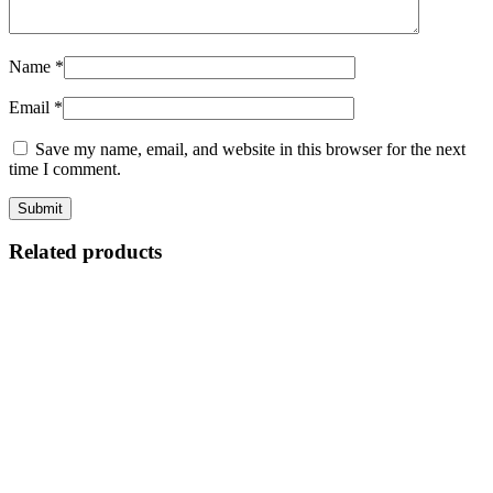
Name
*
Email
*
Save my name, email, and website in this browser for the next
time I comment.
Related products