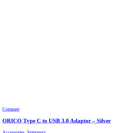
Compare
ORICO Type C to USB 3.0 Adaptor – Silver
Accessories
,
Stationery