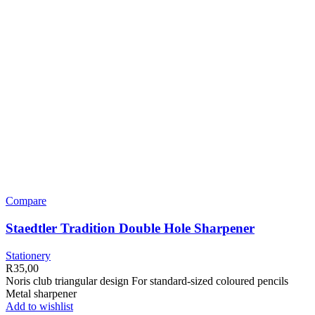
Compare
Staedtler Tradition Double Hole Sharpener
Stationery
R
35,00
Noris club triangular design For standard-sized coloured pencils
Metal sharpener
Add to wishlist