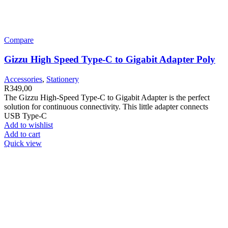
Compare
Gizzu High Speed Type-C to Gigabit Adapter Poly
Accessories
,
Stationery
R
349,00
The Gizzu High-Speed Type-C to Gigabit Adapter is the perfect
solution for continuous connectivity. This little adapter connects
USB Type-C
Add to wishlist
Add to cart
Quick view