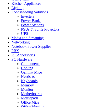
Kitchen Appliances
Lighting
Loadshedding Solutions
Inverters
Power Banks
Power Stations
PSUs & Surge Protectors
UPS
Media and Streaming
Networking
Notebook Power Supplies
PBX
PC Accessories
PC Hardware
Components
Cooling
Gaming Mice
Headsets
Keyboards
Memory
Monitor
Motherboards
Mousepads
Office Mice
Office Monitor