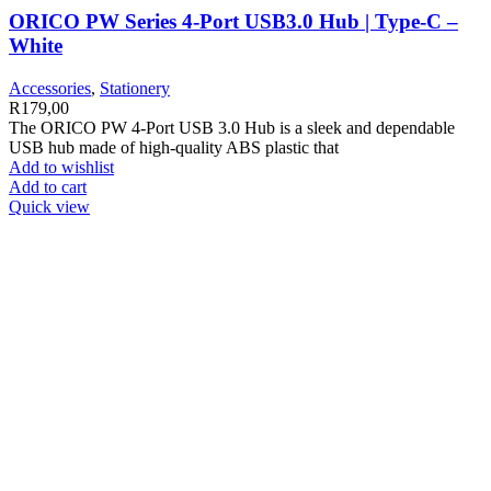
ORICO PW Series 4-Port USB3.0 Hub | Type-C –
White
Accessories
,
Stationery
R
179,00
The ORICO PW 4-Port USB 3.0 Hub is a sleek and dependable
USB hub made of high-quality ABS plastic that
Add to wishlist
Add to cart
Quick view