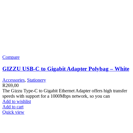
Compare
GIZZU USB-C to Gigabit Adapter Polybag – White
Accessories
,
Stationery
R
269,00
The Gizzu Type-C to Gigabit Ethernet Adapter offers high transfer
speeds with support for a 1000Mbps network, so you can
Add to wishlist
Add to cart
Quick view