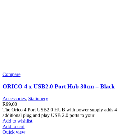
Compare
ORICO 4 x USB2.0 Port Hub 30cm – Black
Accessories
,
Stationery
R
99,00
The Orico 4 Port USB2.0 HUB with power supply adds 4
additional plug and play USB 2.0 ports to your
Add to wishlist
Add to cart
Quick view