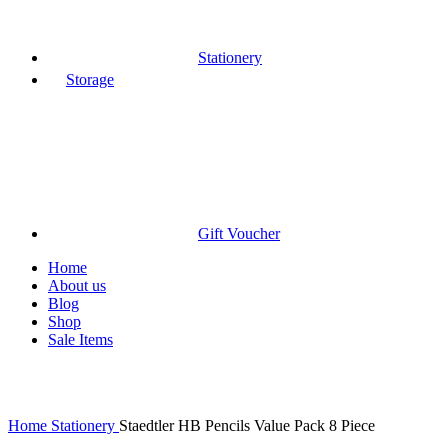
Stationery
Storage
Gift Voucher
Home
About us
Blog
Shop
Sale Items
Click to enlarge
Home
Stationery
Staedtler HB Pencils Value Pack 8 Piece