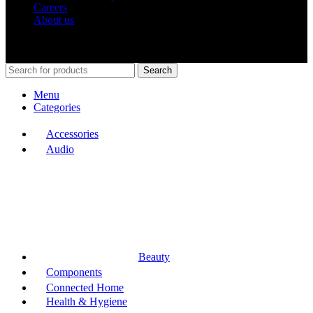
Careers
About us
Shop Around
2023.
Search
Menu
Categories
Accessories
Audio
Beauty
Components
Connected Home
Health & Hygiene