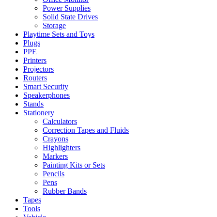
Power Supplies
Solid State Drives
Storage
Playtime Sets and Toys
Plugs
PPE
Printers
Projectors
Routers
Smart Security
Speakerphones
Stands
Stationery
Calculators
Correction Tapes and Fluids
Crayons
Highlighters
Markers
Painting Kits or Sets
Pencils
Pens
Rubber Bands
Tapes
Tools