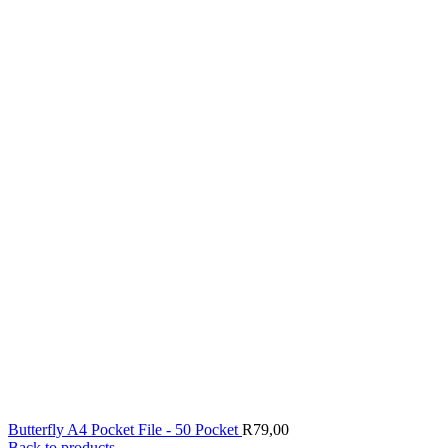
Butterfly A4 Pocket File - 50 Pocket
R
79,00
Back to products