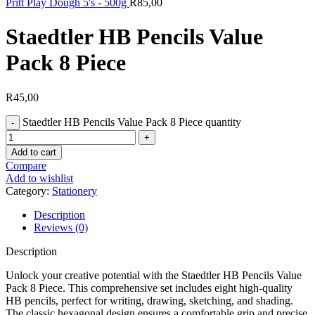
Pritt Play Dough 5's - 500g
R
85,00
Staedtler HB Pencils Value
Pack 8 Piece
R
45,00
Staedtler HB Pencils Value Pack 8 Piece quantity
Add to cart
Compare
Add to wishlist
Category:
Stationery
Description
Reviews (0)
Description
Unlock your creative potential with the Staedtler HB Pencils Value
Pack 8 Piece. This comprehensive set includes eight high-quality
HB pencils, perfect for writing, drawing, sketching, and shading.
The classic hexagonal design ensures a comfortable grip and precise