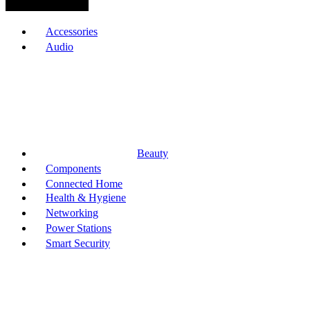
Browse Categories
Accessories
Audio
Beauty
Components
Connected Home
Health & Hygiene
Networking
Power Stations
Smart Security