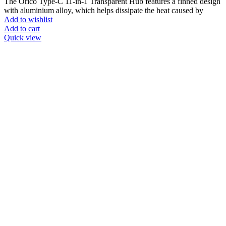
The Orico Type-C 11-in-1 Transparent Hub features a finned design
with aluminium alloy, which helps dissipate the heat caused by
Add to wishlist
Add to cart
Quick view