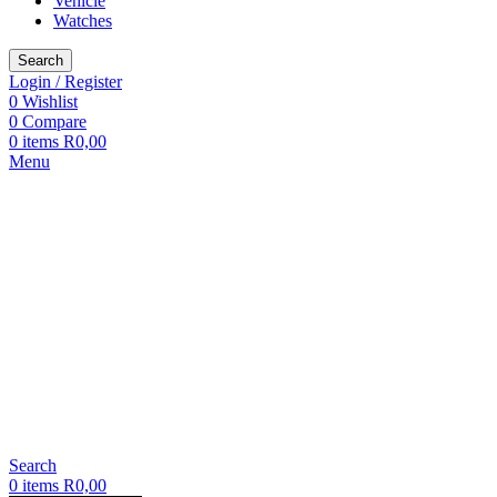
Vehicle
Watches
Search
Login / Register
0
Wishlist
0
Compare
0
items
R
0,00
Menu
Search
0
items
R
0,00