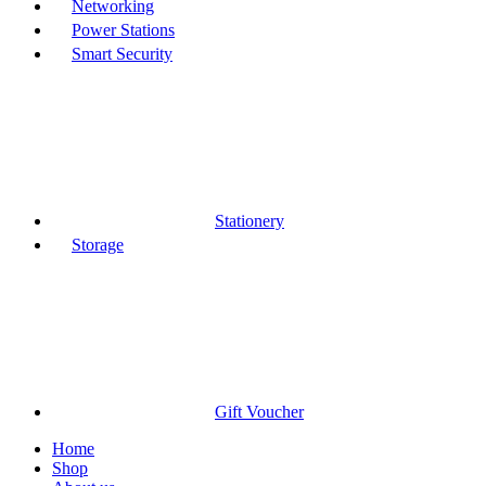
Networking
Power Stations
Smart Security
Stationery
Storage
Gift Voucher
Home
Shop