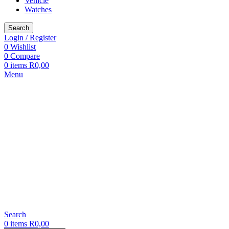
Vehicle
Watches
Search
Login / Register
0
Wishlist
0
Compare
0
items
R
0,00
Menu
Search
0
items
R
0,00