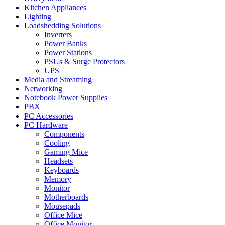
Kitchen Appliances
Lighting
Loadshedding Solutions
Inverters
Power Banks
Power Stations
PSUs & Surge Protectors
UPS
Media and Streaming
Networking
Notebook Power Supplies
PBX
PC Accessories
PC Hardware
Components
Cooling
Gaming Mice
Headsets
Keyboards
Memory
Monitor
Motherboards
Mousepads
Office Mice
Office Monitor