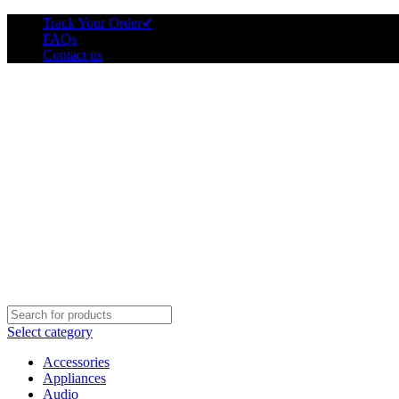
Track Your Order
✔
FAQs
Contact us
Select category
Accessories
Appliances
Audio