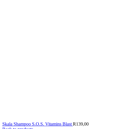
Skala Shampoo S.O.S. Vitamins Blast
R
139,00