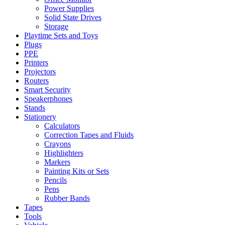
Power Supplies
Solid State Drives
Storage
Playtime Sets and Toys
Plugs
PPE
Printers
Projectors
Routers
Smart Security
Speakerphones
Stands
Stationery
Calculators
Correction Tapes and Fluids
Crayons
Highlighters
Markers
Painting Kits or Sets
Pencils
Pens
Rubber Bands
Tapes
Tools