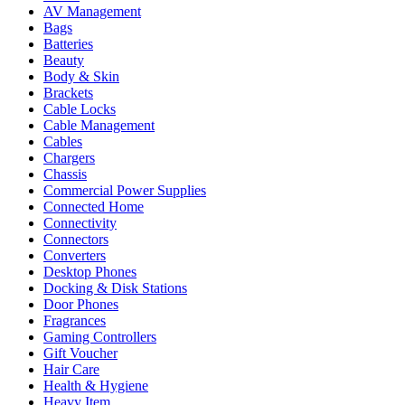
AV Management
Bags
Batteries
Beauty
Body & Skin
Brackets
Cable Locks
Cable Management
Cables
Chargers
Chassis
Commercial Power Supplies
Connected Home
Connectivity
Connectors
Converters
Desktop Phones
Docking & Disk Stations
Door Phones
Fragrances
Gaming Controllers
Gift Voucher
Hair Care
Health & Hygiene
Heavy Item