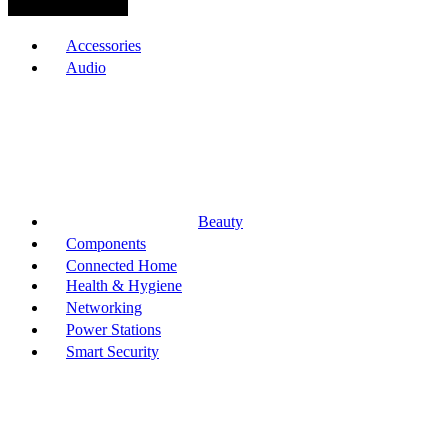
Browse Categories
Accessories
Audio
Beauty
Components
Connected Home
Health & Hygiene
Networking
Power Stations
Smart Security