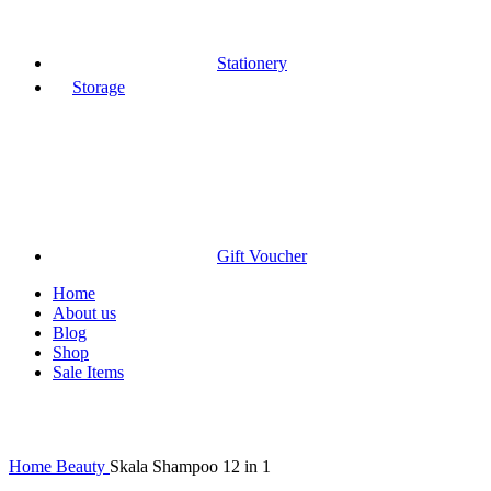
Stationery
Storage
Gift Voucher
Home
About us
Blog
Shop
Sale Items
Click to enlarge
Home
Beauty
Skala Shampoo 12 in 1