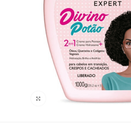
Click to enlarge