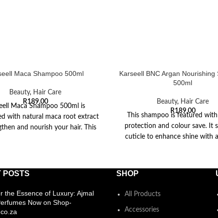
seell Maca Shampoo 500ml
Karseell BNC Argan Nourishin
500ml
Beauty
,
Hair Care
R
189,00
Beauty
,
Hair Care
eell Maca Shampoo 500ml is
R
189,00
This shampoo is featured with
d with natural maca root extract
protection and colour save. It s
gthen and nourish your hair. This
cuticle to enhance shine with a
shampoo promotes
radical
 POSTS
SHOP
r the Essence of Luxury: Ajmal
All Products
Perfumes Now on Shop-
Accessories
co.za