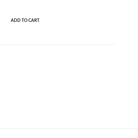
ADD TO CART