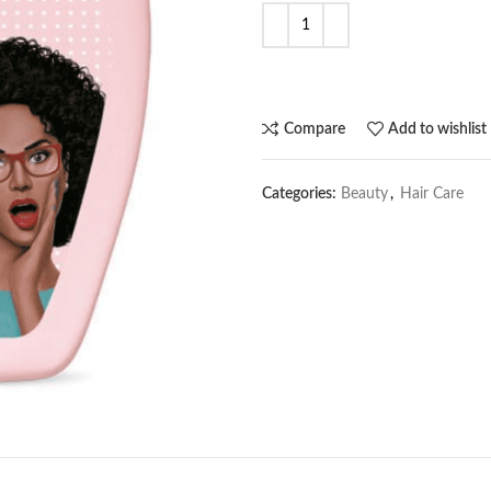
Compare
Add to wishlist
Categories:
Beauty
,
Hair Care