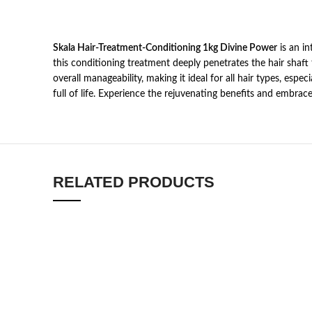
Skala Hair-Treatment-Conditioning 1kg Divine Power
is an in
this conditioning treatment deeply penetrates the hair shaft 
overall manageability, making it ideal for all hair types, esp
full of life. Experience the rejuvenating benefits and embrace
RELATED PRODUCTS