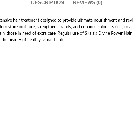
DESCRIPTION
REVIEWS (0)
tensive hair treatment designed to provide ultimate nourishment and revit
to restore moisture, strengthen strands, and enhance shine. Its rich, cre
ecially those in need of extra care. Regular use of Skala’s Divine Power Hai
 the beauty of healthy, vibrant hair.