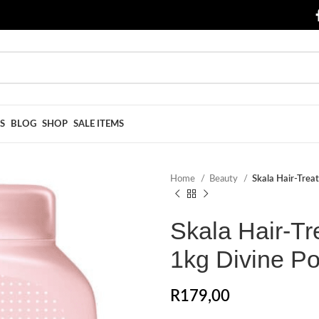
S
BLOG
SHOP
SALE ITEMS
Home
Beauty
Skala Hair-Trea
Skala Hair-Tr
1kg Divine P
R
179,00