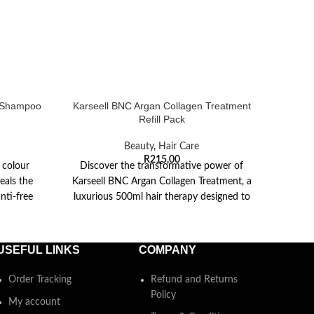
g Shampoo
Karseell BNC Argan Collagen Treatment
Kars
Refill Pack
Beauty
,
Hair Care
R
215,00
 colour
Discover the transformative power of
This 
eals the
Karseell BNC Argan Collagen Treatment, a
wit
nti-free
luxurious 500ml hair therapy designed to
mois
revive and restore
col
USEFUL LINKS
COMPANY
Order Tracking
Refund and Returns
Policy
My account