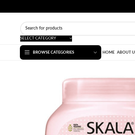
SELECT CATEGORY
BROWSE CATEGORIES
HOME
ABOUT U