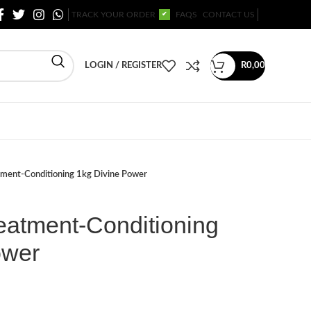
TRACK YOUR ORDER
FAQS
CONTACT US
✔
LOGIN / REGISTER
R
0,00
tment-Conditioning 1kg Divine Power
eatment-Conditioning
ower