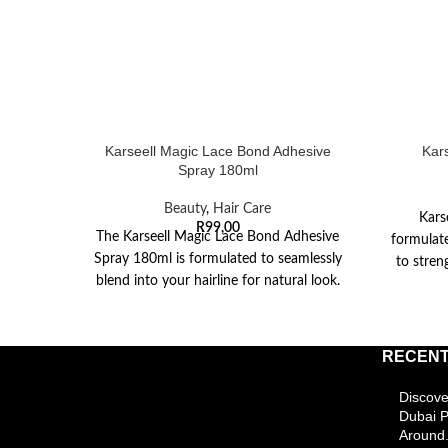
Karseell Magic Lace Bond Adhesive
Kar
Spray 180ml
Beauty
,
Hair Care
Kars
R
99,00
The Karseell Magic Lace Bond Adhesive
formulate
Spray 180ml is formulated to seamlessly
to stren
blend into your hairline for natural look.
The
RECENT
Discove
Dubai 
Around.