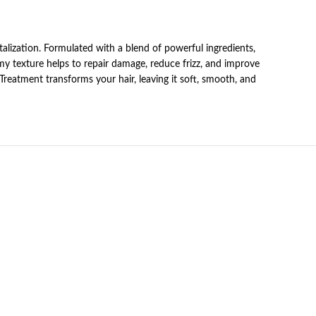
alization. Formulated with a blend of powerful ingredients,
amy texture helps to repair damage, reduce frizz, and improve
r Treatment transforms your hair, leaving it soft, smooth, and