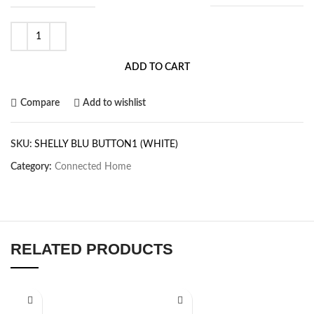
ADD TO CART
Compare
Add to wishlist
SKU:
SHELLY BLU BUTTON1 (WHITE)
Category:
Connected Home
RELATED PRODUCTS