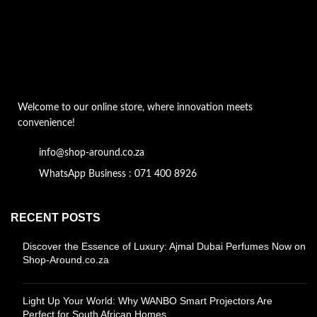
Welcome to our online store, where innovation meets
convenience!
info@shop-around.co.za
WhatsApp Business : 071 400 8926
RECENT POSTS
Discover the Essence of Luxury: Ajmal Dubai Perfumes Now on
Shop-Around.co.za
Light Up Your World: Why WANBO Smart Projectors Are
Perfect for South African Homes