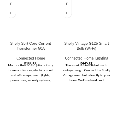
Shelly Split Core Current
Shelly Vintage G125 Smart
Transformer 50A
Bulb (Wi-Fi)
Connected Home
Connected Home
,
Lighting
R
380,00
R
449,00
Monitor the consumption of any
The smart dimmable bulb with
home appliances, electric circuit
vintage design. Connect the Shelly
and office equipment (lights,
Vintage smart bulb directly to your
power lines, security systems,
home Wi-Fi network and
heating and cooling,