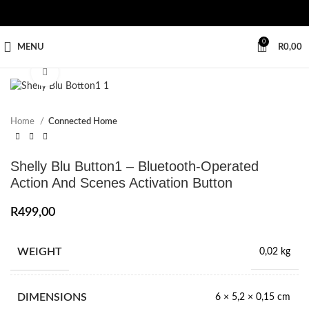
0
MENU
R
0,00
Click to enlarge
Home
Connected Home
Shelly Blu Button1 – Bluetooth-Operated
Action And Scenes Activation Button
R
499,00
WEIGHT
0,02 kg
DIMENSIONS
6 × 5,2 × 0,15 cm