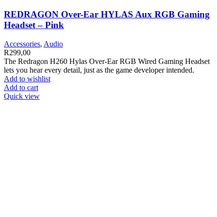
REDRAGON Over-Ear HYLAS Aux RGB Gaming
Headset – Pink
Accessories
,
Audio
R
299,00
The Redragon H260 Hylas Over-Ear RGB Wired Gaming Headset
lets you hear every detail, just as the game developer intended.
Add to wishlist
Add to cart
Quick view