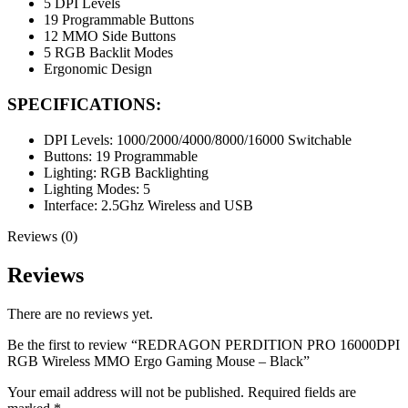
5 DPI Levels
19 Programmable Buttons
12 MMO Side Buttons
5 RGB Backlit Modes
Ergonomic Design
SPECIFICATIONS:
DPI Levels: 1000/2000/4000/8000/16000 Switchable
Buttons: 19 Programmable
Lighting: RGB Backlighting
Lighting Modes: 5
Interface: 2.5Ghz Wireless and USB
Reviews (0)
Reviews
There are no reviews yet.
Be the first to review “REDRAGON PERDITION PRO 16000DPI
RGB Wireless MMO Ergo Gaming Mouse – Black”
Your email address will not be published.
Required fields are