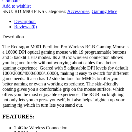
Compare
Add to wishlist
SKU:
RD-M901P-KS
Categories:
Accessories
,
Gaming Mice
Description
Reviews (0)
Description
The Redragon M901 Perdition Pro Wireless RGB Gaming Mouse is
a 16000 DPI optical gaming mouse with 19 programmable buttons
and 5 backlit LED modes. Its 2.4Ghz wireless connection allows
you to game freely without worrying about cables for a better
gaming experience. Geared with 5 adjustable DPI levels (by default
1000/2000/4000/8000/16000), making it easy to switch for different
game needs. It also has 12 side buttons for MMOs to offer you
better gaming or even a working experience. The skin-friendly
coating gives you a comfortable grip on the mouse surface, which
offers you the most enjoyable experience. The RGB backlighting
not only lets you express yourself, but also helps brighten up your
gaming rig which in turn lets you stand out.
FEATURES:
2.4Ghz Wireless Connection