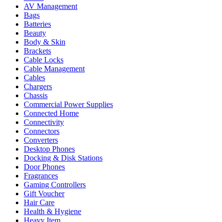
AV Management
Bags
Batteries
Beauty
Body & Skin
Brackets
Cable Locks
Cable Management
Cables
Chargers
Chassis
Commercial Power Supplies
Connected Home
Connectivity
Connectors
Converters
Desktop Phones
Docking & Disk Stations
Door Phones
Fragrances
Gaming Controllers
Gift Voucher
Hair Care
Health & Hygiene
Heavy Item