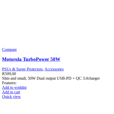
Compare
Motorola TurboPower 50W
PSUs & Surge Protectors
,
Accessories
R
509,00
Slim and small, 50W Dual output USB-PD + QC 3.0charger
Features:
Add to wishlist
Add to cart
Quick view