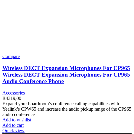
Compare
Wireless DECT Expansion Microphones For CP965
Wireless DECT Expansion Microphones For CP965
Audio Conference Phone
Accessories
R
4319,00
Expand your boardroom’s conference calling capabilities with
Yealink’s CPW65 and increase the audio pickup range of the CP965
audio conference
Add to wishlist
Add to cart
Quick view