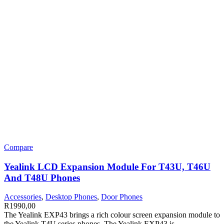
Compare
Yealink LCD Expansion Module For T43U, T46U
And T48U Phones
Accessories
,
Desktop Phones
,
Door Phones
R
1990,00
The Yealink EXP43 brings a rich colour screen expansion module to
the Yealink T4U series phones. The Yealink EXP43 is