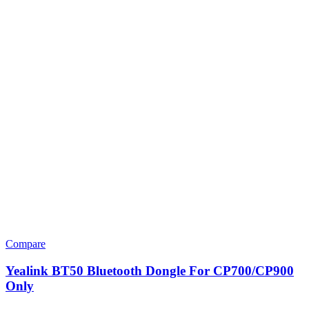
Compare
Yealink BT50 Bluetooth Dongle For CP700/CP900
Only