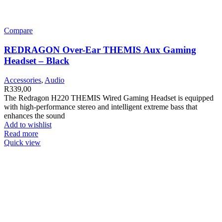
Compare
REDRAGON Over-Ear THEMIS Aux Gaming
Headset – Black
Accessories
,
Audio
R
339,00
The Redragon H220 THEMIS Wired Gaming Headset is equipped
with high-performance stereo and intelligent extreme bass that
enhances the sound
Add to wishlist
Read more
Quick view