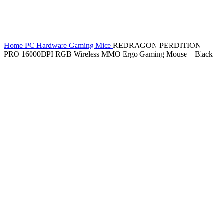
Home
PC Hardware
Gaming Mice
REDRAGON PERDITION
PRO 16000DPI RGB Wireless MMO Ergo Gaming Mouse – Black