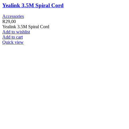
Yealink 3.5M Spiral Cord
Accessories
R
29,00
Yealink 3.5M Spiral Cord
Add to wishlist
Add to cart
Quick view