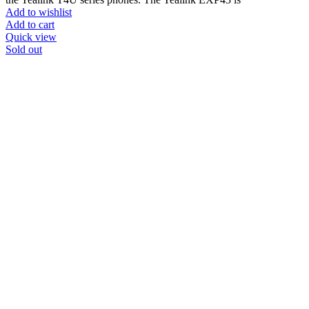
Add to wishlist
Add to cart
Quick view
Sold out