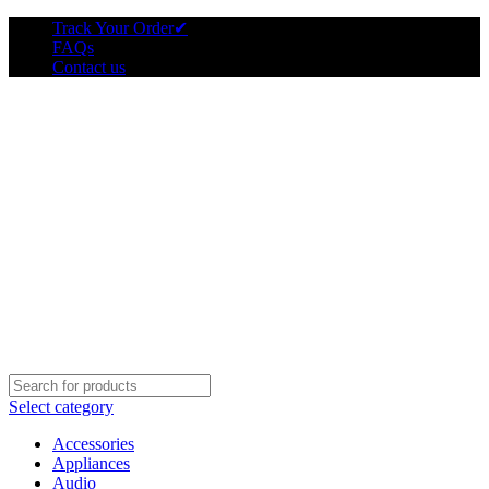
Track Your Order
✔
FAQs
Contact us
Select category
Accessories
Appliances
Audio