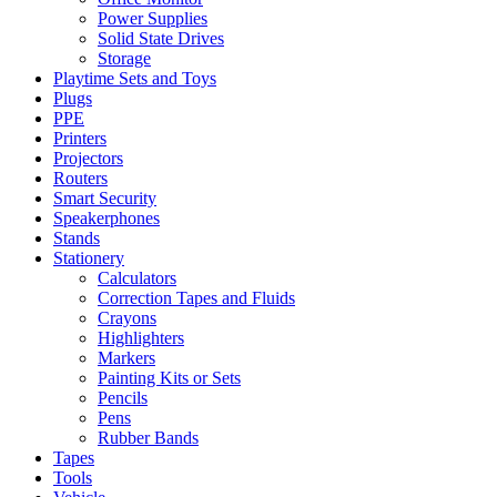
Power Supplies
Solid State Drives
Storage
Playtime Sets and Toys
Plugs
PPE
Printers
Projectors
Routers
Smart Security
Speakerphones
Stands
Stationery
Calculators
Correction Tapes and Fluids
Crayons
Highlighters
Markers
Painting Kits or Sets
Pencils
Pens
Rubber Bands
Tapes
Tools