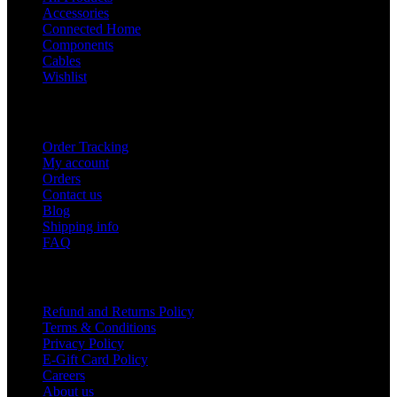
Accessories
Connected Home
Components
Cables
Wishlist
USEFUL LINKS
Order Tracking
My account
Orders
Contact us
Blog
Shipping info
FAQ
Company
Refund and Returns Policy
Terms & Conditions
Privacy Policy
E-Gift Card Policy
Careers
About us