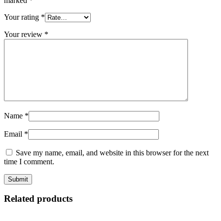
marked
*
Your rating
*
Your review
*
Name
*
Email
*
Save my name, email, and website in this browser for the next
time I comment.
Related products