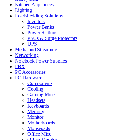
Kitchen Appliances
Lighting
Loadshedding Solutions
Inverters
Power Banks
Power Stations
PSUs & Surge Protectors
UPS
Media and Streaming
Networking
Notebook Power Supplies
PBX
PC Accessories
PC Hardware
Components
Cooling
Gaming Mice
Headsets
Keyboards
Memory
Monitor
Motherboards
Mousepads
Office Mice
Office Monitor