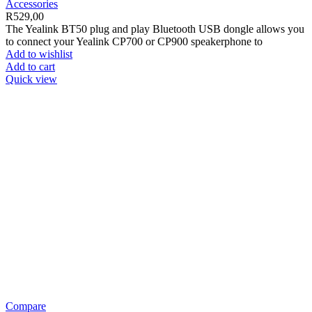
Accessories
R
529,00
The Yealink BT50 plug and play Bluetooth USB dongle allows you
to connect your Yealink CP700 or CP900 speakerphone to
Add to wishlist
Add to cart
Quick view
Compare