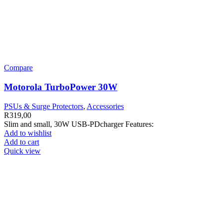
Compare
Motorola TurboPower 30W
PSUs & Surge Protectors
,
Accessories
R
319,00
Slim and small, 30W USB-PDcharger Features:
Add to wishlist
Add to cart
Quick view