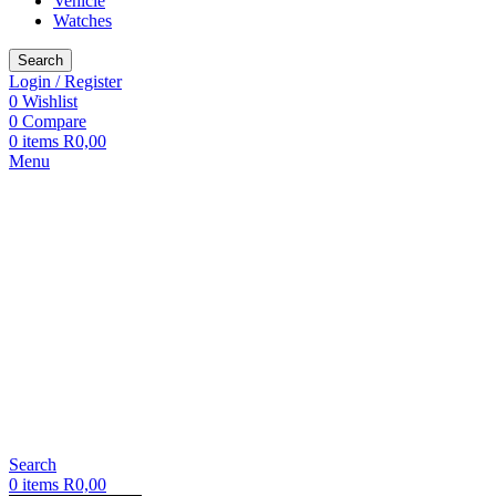
Vehicle
Watches
Search
Login / Register
0
Wishlist
0
Compare
0
items
R
0,00
Menu
Search
0
items
R
0,00