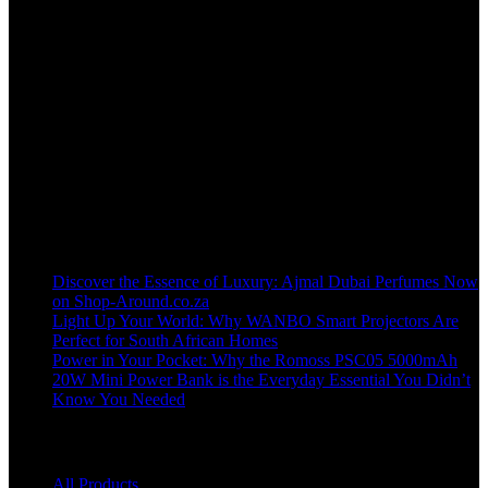
Welcome to our online store, where innovation meets convenience!
info@shop-around.co.za
WhatsApp Business : 071 400 8926
Recent Posts
Discover the Essence of Luxury: Ajmal Dubai Perfumes Now
on Shop-Around.co.za
Light Up Your World: Why WANBO Smart Projectors Are
Perfect for South African Homes
Power in Your Pocket: Why the Romoss PSC05 5000mAh
20W Mini Power Bank is the Everyday Essential You Didn’t
Know You Needed
Shop
All Products