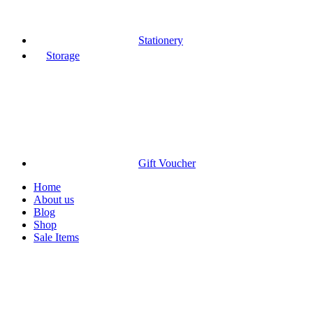
Stationery
Storage
Gift Voucher
Home
About us
Blog
Shop
Sale Items
-9%
Sold out