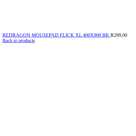
REDRAGON MOUSEPAD FLICK XL 400X900 BK
R
299,00
Back to products