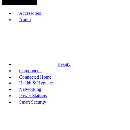
Browse Categories
Accessories
Audio
Beauty
Components
Connected Home
Health & Hygiene
Networking
Power Stations
Smart Security