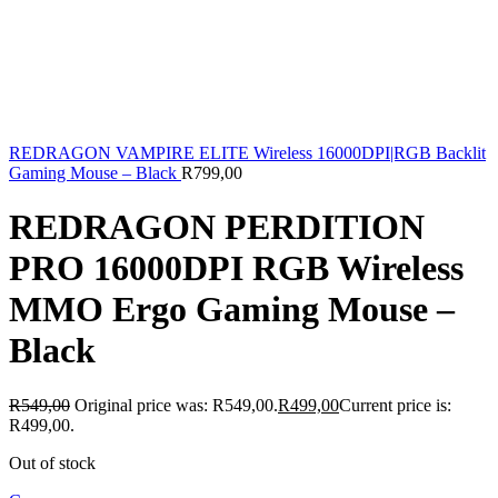
REDRAGON VAMPIRE ELITE Wireless 16000DPI|RGB Backlit
Gaming Mouse – Black
R
799,00
REDRAGON PERDITION
PRO 16000DPI RGB Wireless
MMO Ergo Gaming Mouse –
Black
R
549,00
Original price was: R549,00.
R
499,00
Current price is:
R499,00.
Out of stock