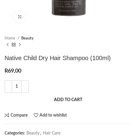
Click to enlarge
Home
Beauty
Native Child Dry Hair Shampoo (100ml)
R
69,00
ADD TO CART
Compare
Add to wishlist
Categories:
Beauty
,
Hair Care