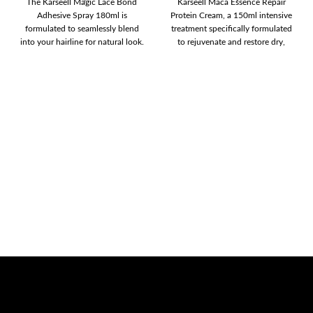
The Karseell Magic Lace Bond
Karseell Maca Essence Repair
Adhesive Spray 180ml is
Protein Cream, a 150ml intensive
formulated to seamlessly blend
treatment specifically formulated
into your hairline for natural look.
to rejuvenate and restore dry,
The
damaged hair. This