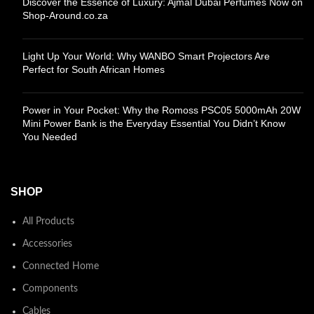
Discover the Essence of Luxury: Ajmal Dubai Perfumes Now on
Shop-Around.co.za
Light Up Your World: Why WANBO Smart Projectors Are
Perfect for South African Homes
Power in Your Pocket: Why the Romoss PSC05 5000mAh 20W
Mini Power Bank is the Everyday Essential You Didn’t Know
You Needed
SHOP
All Products
Accessories
Connected Home
Components
Cables