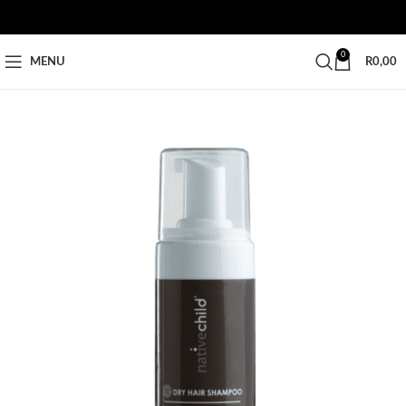
0
MENU
R
0,00