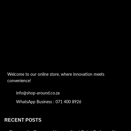
Welcome to our online store, where innovation meets
convenience!
info@shop-around.co.za
WhatsApp Business : 071 400 8926
RECENT POSTS