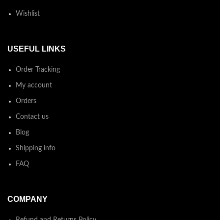
Wishlist
USEFUL LINKS
Order Tracking
My account
Orders
Contact us
Blog
Shipping info
FAQ
COMPANY
Refund and Returns Policy