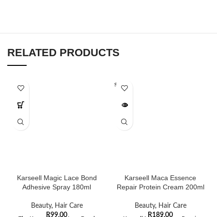
RELATED PRODUCTS
SOLD O
UT
Karseell Magic Lace Bond
Karseell Maca Essence
Adhesive Spray 180ml
Repair Protein Cream 200ml
Beauty
,
Hair Care
Beauty
,
Hair Care
R
99,00
R
189,00