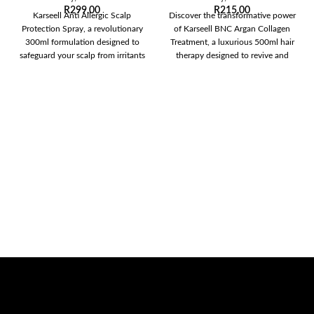
R
299,00
R
215,00
Karseell Anti Allergic Scalp
Discover the transformative power
Protection Spray, a revolutionary
of Karseell BNC Argan Collagen
300ml formulation designed to
Treatment, a luxurious 500ml hair
safeguard your scalp from irritants
therapy designed to revive and
and allergens while
restore