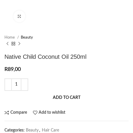
Click to enlarge
Home
Beauty
Native Child Coconut Oil 250ml
R
89,00
ADD TO CART
Compare
Add to wishlist
Categories:
Beauty
,
Hair Care