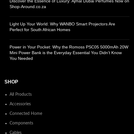
Discover the Essence of Luxury: Ajmal Dubai Perfumes Now on
Shop-Around.co.za
Light Up Your World: Why WANBO Smart Projectors Are
Perfect for South African Homes
Power in Your Pocket: Why the Romoss PSC05 5000mAh 20W
Mini Power Bank is the Everyday Essential You Didn’t Know
You Needed
SHOP
All Products
Accessories
Connected Home
Components
Cables