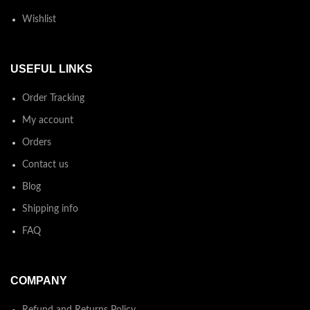
Wishlist
USEFUL LINKS
Order Tracking
My account
Orders
Contact us
Blog
Shipping info
FAQ
COMPANY
Refund and Returns Policy