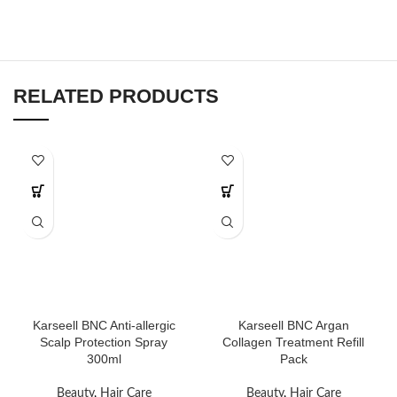
RELATED PRODUCTS
Karseell BNC Anti-allergic
Karseell BNC Argan
Scalp Protection Spray
Collagen Treatment Refill
300ml
Pack
Beauty
,
Hair Care
Beauty
,
Hair Care