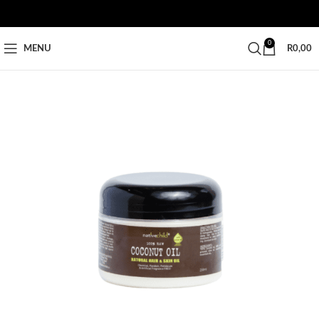
0
MENU
R
0,00