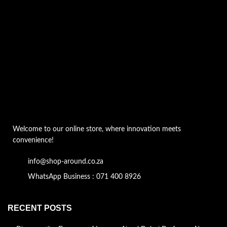
Welcome to our online store, where innovation meets
convenience!
info@shop-around.co.za
WhatsApp Business : 071 400 8926
RECENT POSTS