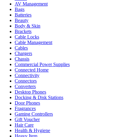
AV Management
Bags
Batteries
Beauty
Body & Skin
Brackets
Cable Locks
Cable Management
Cables
Chargers
Chassis
Commercial Power Supplies
Connected Home
Connectivity
Connectors
Converters
Desktop Phones
Docking & Disk Stations
Door Phones
Fragrances
Gaming Controllers
Gift Voucher
Hair Care
Health & Hygiene
Heavy Item