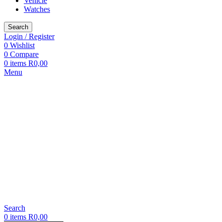
Vehicle
Watches
Search
Login / Register
0
Wishlist
0
Compare
0
items
R
0,00
Menu
Search
0
items
R
0,00