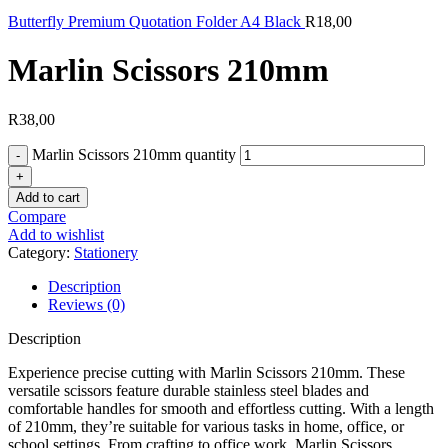
Butterfly Premium Quotation Folder A4 Black
R
18,00
Marlin Scissors 210mm
R
38,00
Marlin Scissors 210mm quantity
Add to cart
Compare
Add to wishlist
Category:
Stationery
Description
Reviews (0)
Description
Experience precise cutting with Marlin Scissors 210mm. These
versatile scissors feature durable stainless steel blades and
comfortable handles for smooth and effortless cutting. With a length
of 210mm, they’re suitable for various tasks in home, office, or
school settings. From crafting to office work, Marlin Scissors