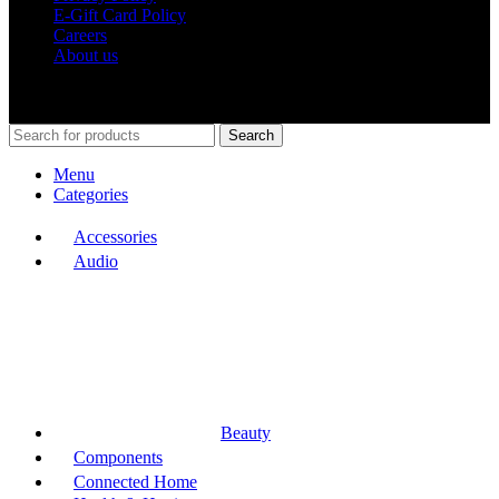
E-Gift Card Policy
Careers
About us
Shop Around
2023.
Search
Menu
Categories
Accessories
Audio
Beauty
Components
Connected Home