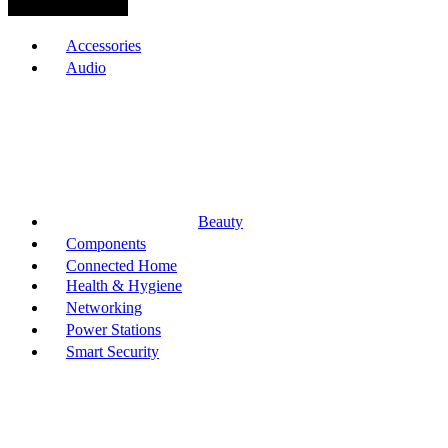
Browse Categories
Accessories
Audio
Beauty
Components
Connected Home
Health & Hygiene
Networking
Power Stations
Smart Security