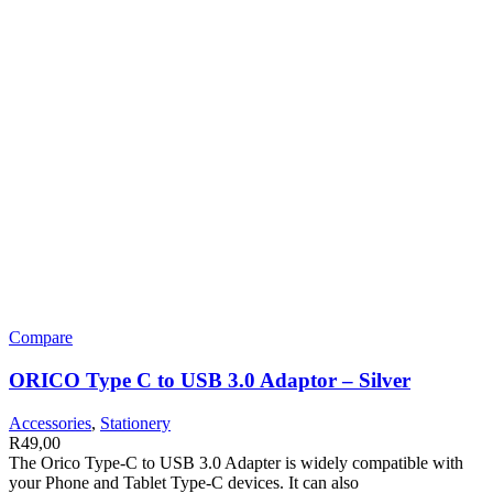
Compare
ORICO Type C to USB 3.0 Adaptor – Silver
Accessories
,
Stationery
R
49,00
The Orico Type-C to USB 3.0 Adapter is widely compatible with
your Phone and Tablet Type-C devices. It can also