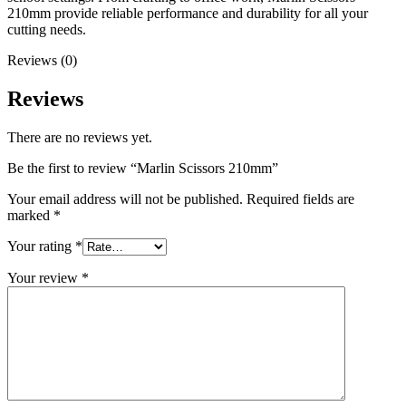
210mm provide reliable performance and durability for all your
cutting needs.
Reviews (0)
Reviews
There are no reviews yet.
Be the first to review “Marlin Scissors 210mm”
Your email address will not be published.
Required fields are
marked
*
Your rating
*
Your review
*