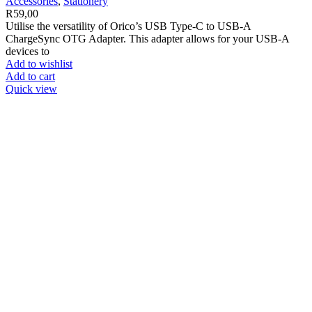
Accessories
,
Stationery
R
59,00
Utilise the versatility of Orico’s USB Type-C to USB-A
ChargeSync OTG Adapter. This adapter allows for your USB-A
devices to
Add to wishlist
Add to cart
Quick view