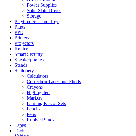
Power Supplies
Solid State Drives
Storage
Playtime Sets and Toys
Plugs
PPE
Printers
Projectors
Routers
Smart Security
Speakerphones
Stands
Stationery
Calculators
Correction Tapes and Fluids
Crayons
Highlighters
Markers
Painting Kits or Sets
Pencils
Pens
Rubber Bands
Tapes
Tools