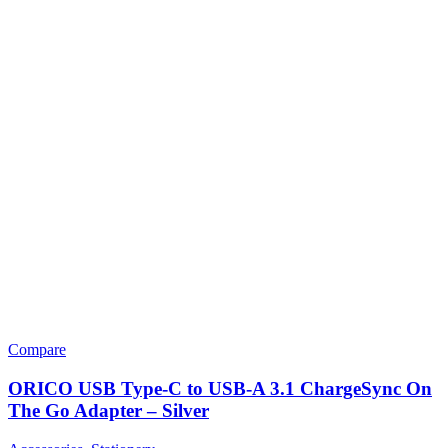
Compare
ORICO USB Type-C to USB-A 3.1 ChargeSync On
The Go Adapter – Silver