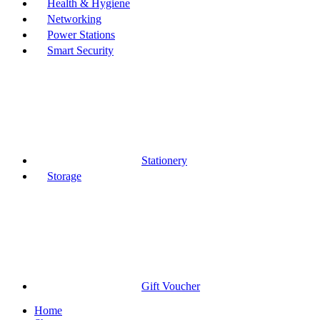
Health & Hygiene
Networking
Power Stations
Smart Security
Stationery
Storage
Gift Voucher
Home