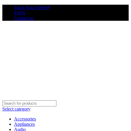
Track Your Order
✔
FAQs
Contact us
Select category
Accessories
Appliances
Audio