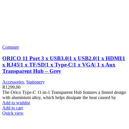
Compare
ORICO 11 Port 3 x USB3.0|1 x USB2.0|1 x HDMI|1
x RJ45|1 x TF/SD|1 x Type-C|1 x VGA| 1 x Aux
Transparent Hub – Grey
Accessories
,
Stationery
R
1299,00
The Orico Type-C 11-in-1 Transparent Hub features a finned design
with aluminium alloy, which helps dissipate the heat caused by
Add to wishlist
Add to cart
Quick view