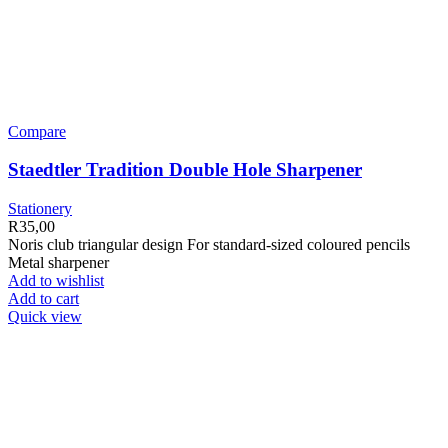
Compare
Staedtler Tradition Double Hole Sharpener
Stationery
R
35,00
Noris club triangular design For standard-sized coloured pencils
Metal sharpener
Add to wishlist
Add to cart
Quick view