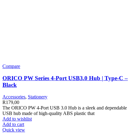
Compare
ORICO PW Series 4-Port USB3.0 Hub | Type-C –
Black
Accessories
,
Stationery
R
179,00
The ORICO PW 4-Port USB 3.0 Hub is a sleek and dependable
USB hub made of high-quality ABS plastic that
Add to wishlist
Add to cart
Quick view