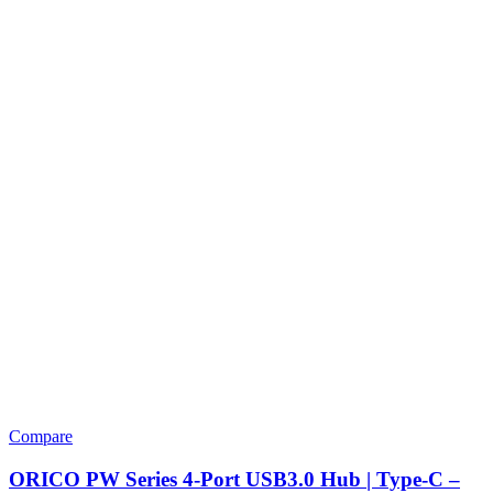
Compare
ORICO PW Series 4-Port USB3.0 Hub | Type-C –