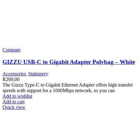
Compare
GIZZU USB-C to Gigabit Adapter Polybag – White
Accessories
,
Stationery
R
269,00
The Gizzu Type-C to Gigabit Ethernet Adapter offers high transfer
speeds with support for a 1000Mbps network, so you can
Add to wishlist
Add to cart
Quick view