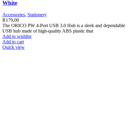
White
Accessories
,
Stationery
R
179,00
The ORICO PW 4-Port USB 3.0 Hub is a sleek and dependable
USB hub made of high-quality ABS plastic that
Add to wishlist
Add to cart
Quick view