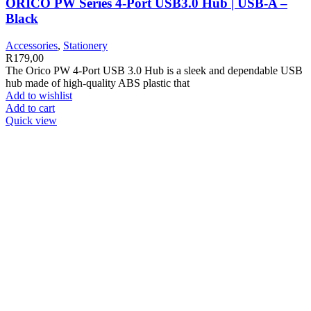
ORICO PW Series 4-Port USB3.0 Hub | USB-A –
Black
Accessories
,
Stationery
R
179,00
The Orico PW 4-Port USB 3.0 Hub is a sleek and dependable USB
hub made of high-quality ABS plastic that
Add to wishlist
Add to cart
Quick view