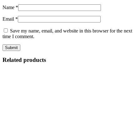
Name
*
Email
*
Save my name, email, and website in this browser for the next
time I comment.
Related products