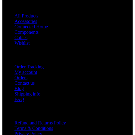
Shop
All Products
Accessories
Connected Home
Components
Cables
Wishlist
USEFUL LINKS
Order Tracking
My account
Orders
Contact us
Blog
Shipping info
FAQ
Company
Refund and Returns Policy
Terms & Conditions
Privacy Policy