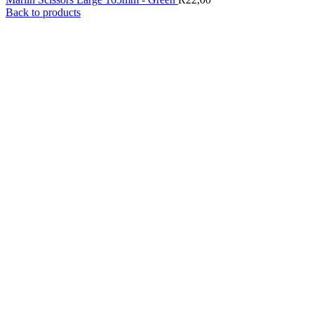
Back to products