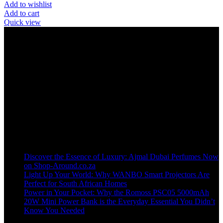
Add to wishlist
Add to cart
Quick view
Welcome to our online store, where innovation meets convenience!
info@shop-around.co.za
WhatsApp Business : 071 400 8926
Recent Posts
Discover the Essence of Luxury: Ajmal Dubai Perfumes Now
on Shop-Around.co.za
Light Up Your World: Why WANBO Smart Projectors Are
Perfect for South African Homes
Power in Your Pocket: Why the Romoss PSC05 5000mAh
20W Mini Power Bank is the Everyday Essential You Didn’t
Know You Needed