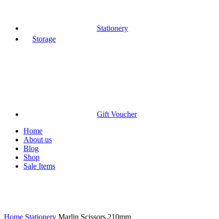
Stationery
Storage
Gift Voucher
Home
About us
Blog
Shop
Sale Items
Click to enlarge
Home
Stationery
Marlin Scissors 210mm