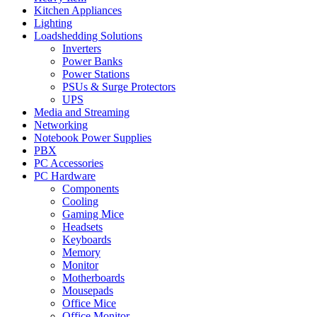
Kitchen Appliances
Lighting
Loadshedding Solutions
Inverters
Power Banks
Power Stations
PSUs & Surge Protectors
UPS
Media and Streaming
Networking
Notebook Power Supplies
PBX
PC Accessories
PC Hardware
Components
Cooling
Gaming Mice
Headsets
Keyboards
Memory
Monitor
Motherboards
Mousepads
Office Mice
Office Monitor