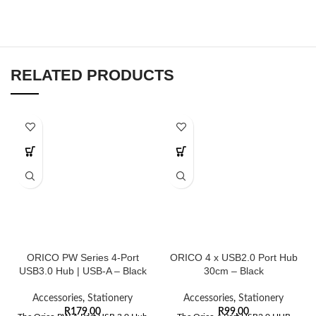
RELATED PRODUCTS
ORICO PW Series 4-Port
ORICO 4 x USB2.0 Port Hub
USB3.0 Hub | USB-A – Black
30cm – Black
Accessories
,
Stationery
Accessories
,
Stationery
R
179,00
R
99,00