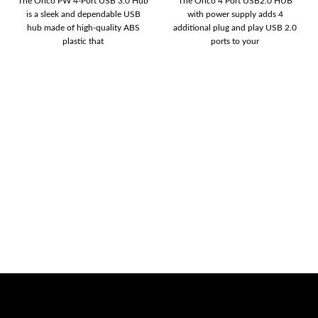
The Orico PW 4-Port USB 3.0 Hub
The Orico 4 Port USB2.0 HUB
is a sleek and dependable USB
with power supply adds 4
hub made of high-quality ABS
additional plug and play USB 2.0
plastic that
ports to your