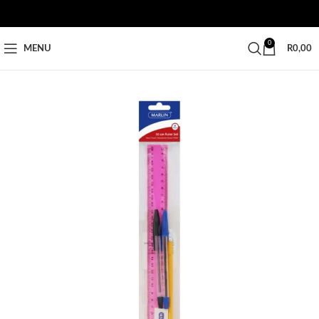
0
MENU
R
0,00