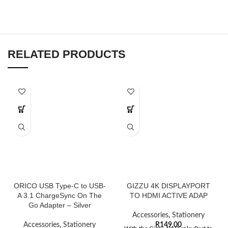
RELATED PRODUCTS
ORICO USB Type-C to USB-
GIZZU 4K DISPLAYPORT
A 3.1 ChargeSync On The
TO HDMI ACTIVE ADAP
Go Adapter – Silver
Accessories
,
Stationery
Accessories
,
Stationery
R
149,00