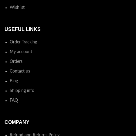
Wishlist
USEFUL LINKS
Order Tracking
My account
Orders
Contact us
Blog
Shipping info
FAQ
COMPANY
Refund and Returns Policy