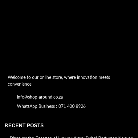
Welcome to our online store, where innovation meets
convenience!
info@shop-around.co.za
WhatsApp Business : 071 400 8926
RECENT POSTS
Discover the Essence of Luxury: Ajmal Dubai Perfumes Now on