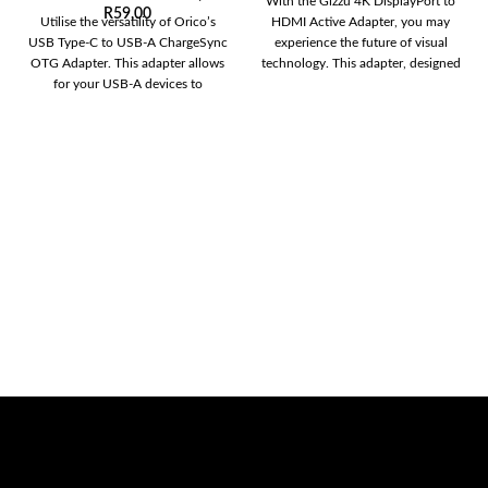
With the Gizzu 4K DisplayPort to
R
59,00
Utilise the versatility of Orico’s
HDMI Active Adapter, you may
USB Type-C to USB-A ChargeSync
experience the future of visual
OTG Adapter. This adapter allows
technology. This adapter, designed
for your USB-A devices to