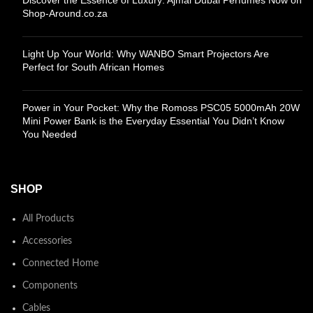
Shop-Around.co.za
Light Up Your World: Why WANBO Smart Projectors Are
Perfect for South African Homes
Power in Your Pocket: Why the Romoss PSC05 5000mAh 20W
Mini Power Bank is the Everyday Essential You Didn’t Know
You Needed
SHOP
All Products
Accessories
Connected Home
Components
Cables