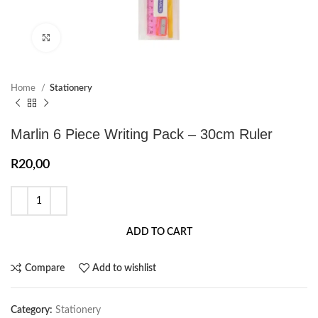
Click to enlarge
Home
Stationery
Marlin 6 Piece Writing Pack – 30cm Ruler
R
20,00
ADD TO CART
Compare
Add to wishlist
Category:
Stationery