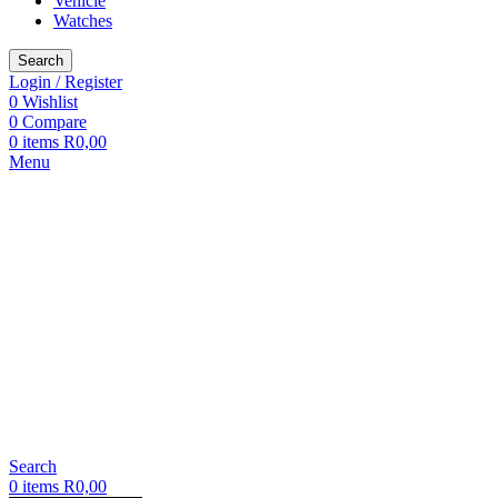
Vehicle
Watches
Search
Login / Register
0
Wishlist
0
Compare
0
items
R
0,00
Menu
Search
0
items
R
0,00