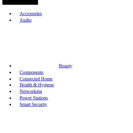
Browse Categories
Accessories
Audio
Beauty
Components
Connected Home
Health & Hygiene
Networking
Power Stations
Smart Security