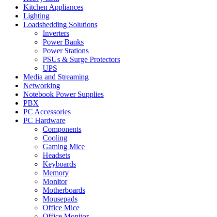
Kitchen Appliances
Lighting
Loadshedding Solutions
Inverters
Power Banks
Power Stations
PSUs & Surge Protectors
UPS
Media and Streaming
Networking
Notebook Power Supplies
PBX
PC Accessories
PC Hardware
Components
Cooling
Gaming Mice
Headsets
Keyboards
Memory
Monitor
Motherboards
Mousepads
Office Mice
Office Monitor