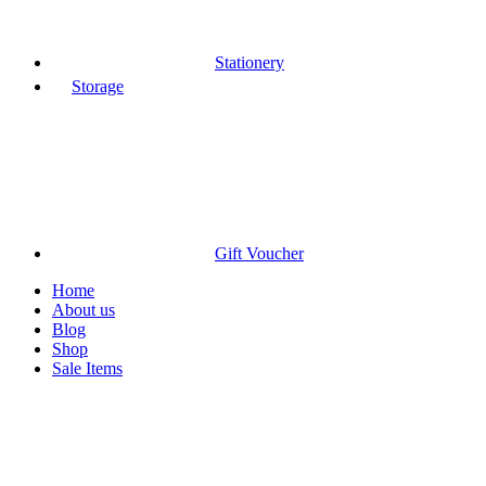
Stationery
Storage
Gift Voucher
Home
About us
Blog
Shop
Sale Items
Click to enlarge