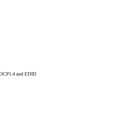
HDCP1.4 and EDID