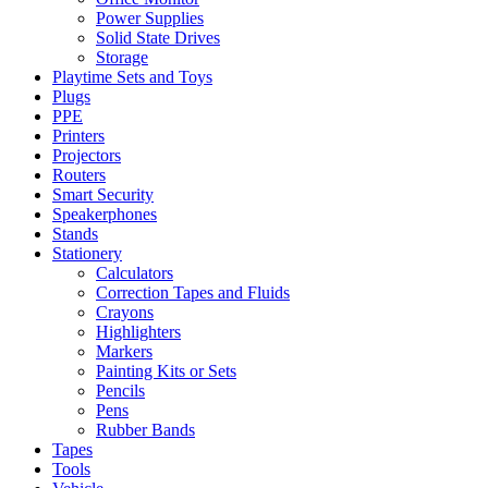
Power Supplies
Solid State Drives
Storage
Playtime Sets and Toys
Plugs
PPE
Printers
Projectors
Routers
Smart Security
Speakerphones
Stands
Stationery
Calculators
Correction Tapes and Fluids
Crayons
Highlighters
Markers
Painting Kits or Sets
Pencils
Pens
Rubber Bands
Tapes
Tools