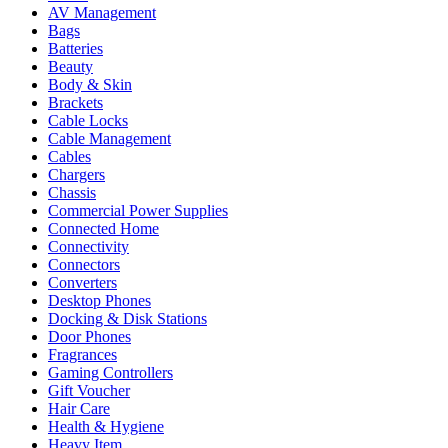
AV Management
Bags
Batteries
Beauty
Body & Skin
Brackets
Cable Locks
Cable Management
Cables
Chargers
Chassis
Commercial Power Supplies
Connected Home
Connectivity
Connectors
Converters
Desktop Phones
Docking & Disk Stations
Door Phones
Fragrances
Gaming Controllers
Gift Voucher
Hair Care
Health & Hygiene
Heavy Item