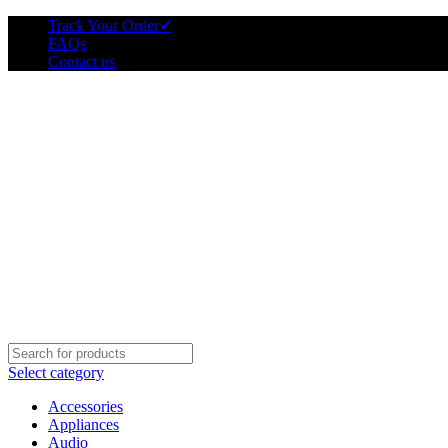
Track Your Order
✔
FAQs
Contact us
Select category
Accessories
Appliances
Audio