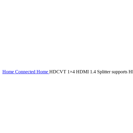
Home
Connected Home
HDCVT 1×4 HDMI 1.4 Splitter supports 