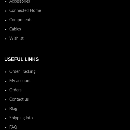
Accessories
Connected Home
Components
Cables
Wishlist
USEFUL LINKS
Order Tracking
My account
Orders
Contact us
Blog
Shipping info
FAQ