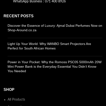
WhatsApp Business : 071 400 8926
RECENT POSTS
Discover the Essence of Luxury: Ajmal Dubai Perfumes Now on
Shop-Around.co.za
Light Up Your World: Why WANBO Smart Projectors Are
Perfect for South African Homes
Power in Your Pocket: Why the Romoss PSC05 5000mAh 20W
Mini Power Bank is the Everyday Essential You Didn’t Know
You Needed
SHOP
All Products