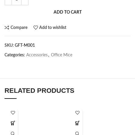
ADD TO CART
Compare
Add to wishlist
SKU:
GFT-M001
Categories:
Accessories
,
Office Mice
RELATED PRODUCTS