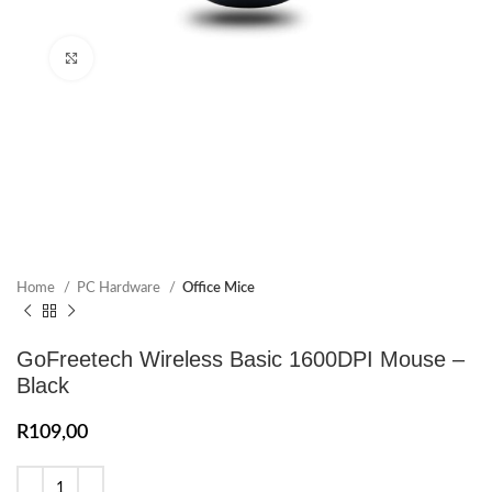
Click to enlarge
Home
PC Hardware
Office Mice
GoFreetech Wireless Basic 1600DPI Mouse –
Black
R
109,00