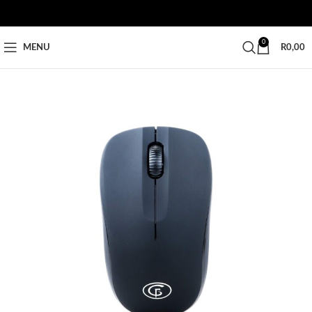
0
MENU
R
0,00