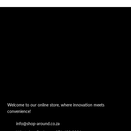
Welcome to our online store, where innovation meets
convenience!
info@shop-around.co.za