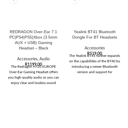
REDRAGON Over-Ear 7.1
Yealink BT41 Bluetooth
PC|PS4|PS5|Xbox (3.5mm
Dongle For BT Headsets
AUX + USB) Gaming
Headset – Black
Accessories
R
519,00
The Yealink BT41 further expands
Accessories
,
Audio
on the capabilities of the BT40 by
R
1199,00
The Redragon H720 EUROPE
introducing a newer Bluetooth
Over-Ear Gaming Headset offers
version and support for
you high-quality audio so you can
enjoy clear and lossless sound
quality