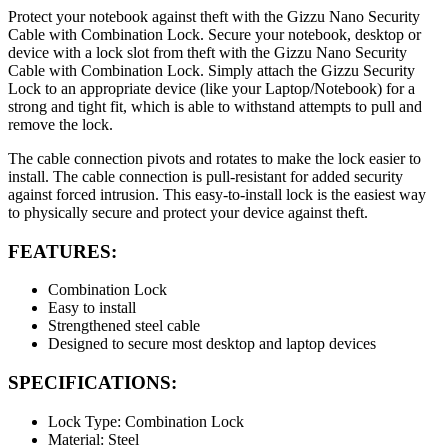
Protect your notebook against theft with the Gizzu Nano Security
Cable with Combination Lock. Secure your notebook, desktop or
device with a lock slot from theft with the Gizzu Nano Security
Cable with Combination Lock. Simply attach the Gizzu Security
Lock to an appropriate device (like your Laptop/Notebook) for a
strong and tight fit, which is able to withstand attempts to pull and
remove the lock.
The cable connection pivots and rotates to make the lock easier to
install. The cable connection is pull-resistant for added security
against forced intrusion. This easy-to-install lock is the easiest way
to physically secure and protect your device against theft.
FEATURES:
Combination Lock
Easy to install
Strengthened steel cable
Designed to secure most desktop and laptop devices
SPECIFICATIONS:
Lock Type: Combination Lock
Material: Steel