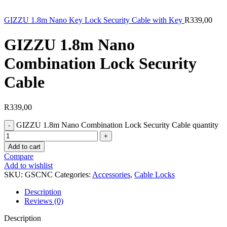
GIZZU 1.8m Nano Key Lock Security Cable with Key
R
339,00
GIZZU 1.8m Nano
Combination Lock Security
Cable
R
339,00
GIZZU 1.8m Nano Combination Lock Security Cable quantity
Add to cart
Compare
Add to wishlist
SKU:
GSCNC
Categories:
Accessories
,
Cable Locks
Description
Reviews (0)
Description