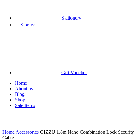
Stationery
Storage
Gift Voucher
Home
About us
Blog
Shop
Sale Items
Click to enlarge
Home
Accessories
GIZZU 1.8m Nano Combination Lock Security
Cable