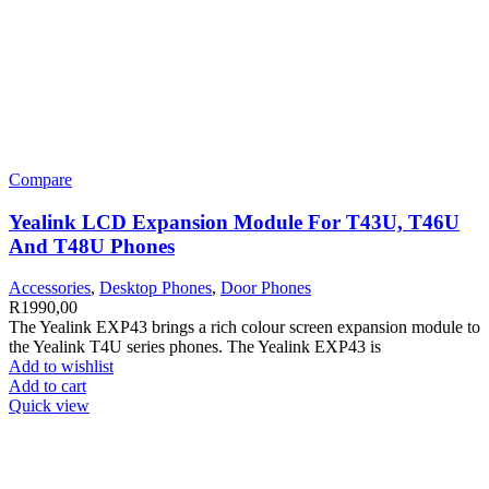
Compare
Yealink LCD Expansion Module For T43U, T46U
And T48U Phones
Accessories
,
Desktop Phones
,
Door Phones
R
1990,00
The Yealink EXP43 brings a rich colour screen expansion module to
the Yealink T4U series phones. The Yealink EXP43 is
Add to wishlist
Add to cart
Quick view