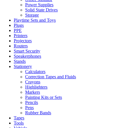
Power Supplies
Solid State Drives
Storage
Playtime Sets and Toys
Plugs
PPE
Printers
Projectors
Routers
Smart Security
Speakerphones
Stands
Stationery
Calculators
Correction Tapes and Fluids
Crayons
Highlighters
Markers
Painting Kits or Sets
Pencils
Pens
Rubber Bands
Tapes
Tools