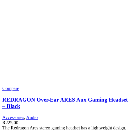
Compare
REDRAGON Over-Ear ARES Aux Gaming Headset
– Black
Accessories
,
Audio
R
225,00
The Redragon Ares stereo gaming headset has a lightweight design,