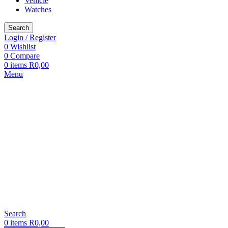
Vehicle
Watches
Search
Login / Register
0
Wishlist
0
Compare
0
items
R
0,00
Menu
Search
0
items
R
0,00