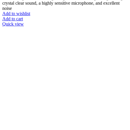
crystal clear sound, a highly sensitive microphone, and excellent
noise
Add to wishlist
Add to cart
Quick view