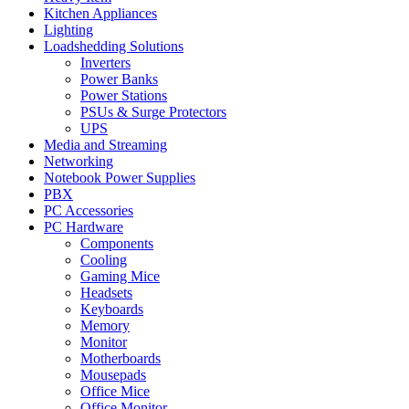
Kitchen Appliances
Lighting
Loadshedding Solutions
Inverters
Power Banks
Power Stations
PSUs & Surge Protectors
UPS
Media and Streaming
Networking
Notebook Power Supplies
PBX
PC Accessories
PC Hardware
Components
Cooling
Gaming Mice
Headsets
Keyboards
Memory
Monitor
Motherboards
Mousepads
Office Mice
Office Monitor