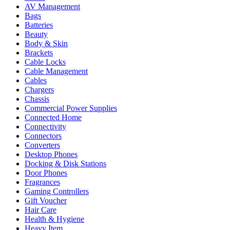
AV Management
Bags
Batteries
Beauty
Body & Skin
Brackets
Cable Locks
Cable Management
Cables
Chargers
Chassis
Commercial Power Supplies
Connected Home
Connectivity
Connectors
Converters
Desktop Phones
Docking & Disk Stations
Door Phones
Fragrances
Gaming Controllers
Gift Voucher
Hair Care
Health & Hygiene
Heavy Item