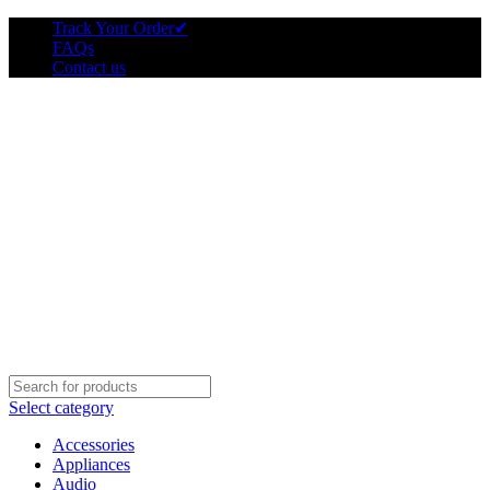
Track Your Order
✔
FAQs
Contact us
Select category
Accessories
Appliances
Audio