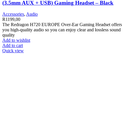
(3.5mm AUX + USB) Gaming Headset – Black
Accessories
,
Audio
R
1199,00
The Redragon H720 EUROPE Over-Ear Gaming Headset offers
you high-quality audio so you can enjoy clear and lossless sound
quality
Add to wishlist
Add to cart
Quick view