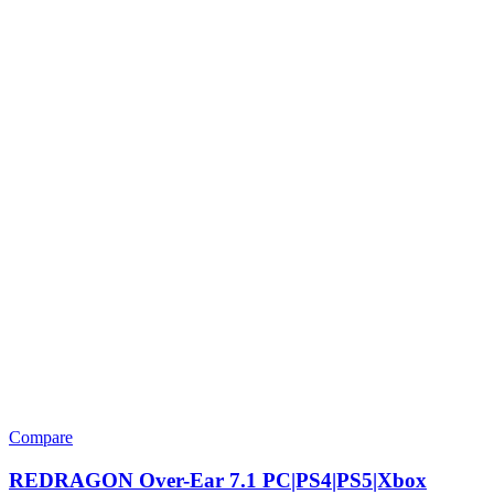
Compare
REDRAGON Over-Ear 7.1 PC|PS4|PS5|Xbox