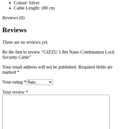
Colour: Silver
Cable Length: 180 cm
Reviews (0)
Reviews
There are no reviews yet.
Be the first to review “GIZZU 1.8m Nano Combination Lock
Security Cable”
Your email address will not be published.
Required fields are
marked
*
Your rating
*
Your review
*