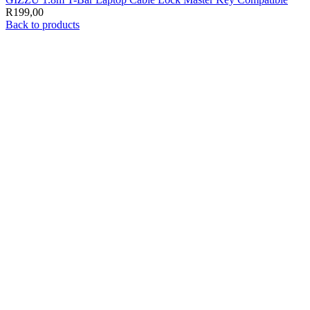
R
199,00
Back to products