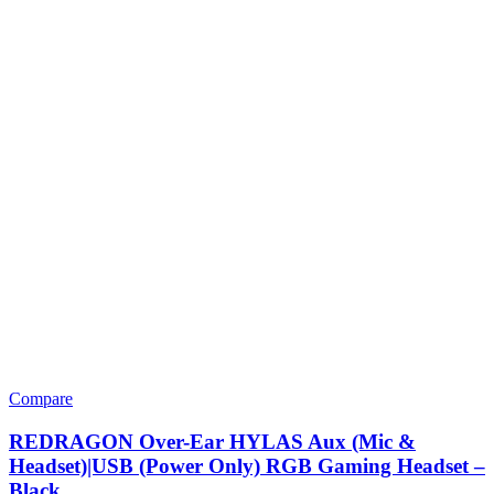
Compare
REDRAGON Over-Ear HYLAS Aux (Mic &
Headset)|USB (Power Only) RGB Gaming Headset –
Black