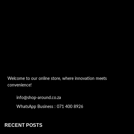
Welcome to our online store, where innovation meets
convenience!
info@shop-around.co.za
WhatsApp Business : 071 400 8926
RECENT POSTS