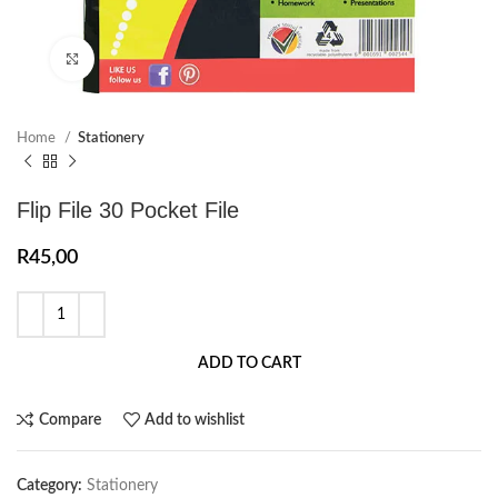
Click to enlarge
Home
Stationery
Flip File 30 Pocket File
R
45,00
ADD TO CART
Compare
Add to wishlist
Category:
Stationery