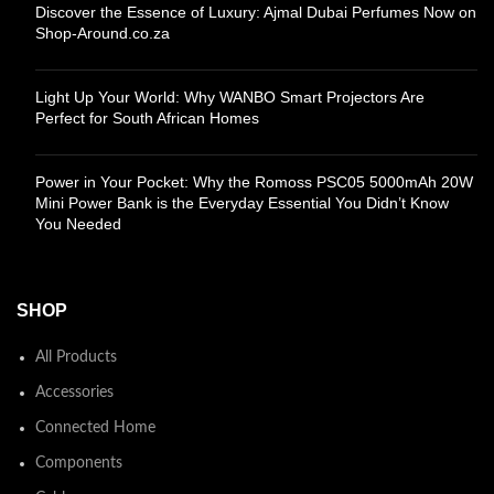
Discover the Essence of Luxury: Ajmal Dubai Perfumes Now on
Shop-Around.co.za
Light Up Your World: Why WANBO Smart Projectors Are
Perfect for South African Homes
Power in Your Pocket: Why the Romoss PSC05 5000mAh 20W
Mini Power Bank is the Everyday Essential You Didn’t Know
You Needed
SHOP
All Products
Accessories
Connected Home
Components