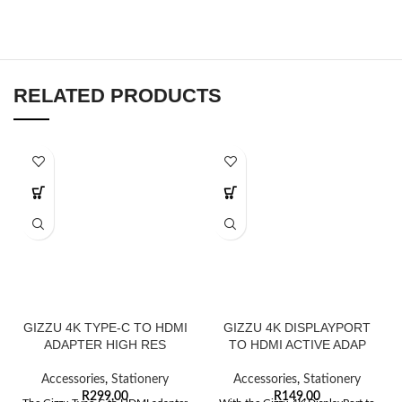
RELATED PRODUCTS
GIZZU 4K TYPE-C TO HDMI
GIZZU 4K DISPLAYPORT
ADAPTER HIGH RES
TO HDMI ACTIVE ADAP
Accessories
,
Stationery
Accessories
,
Stationery
R
299,00
R
149,00