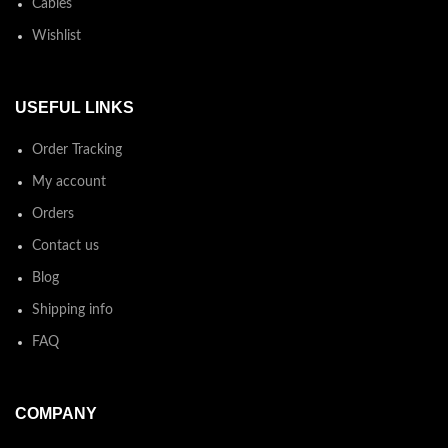
Cables
Wishlist
USEFUL LINKS
Order Tracking
My account
Orders
Contact us
Blog
Shipping info
FAQ
COMPANY