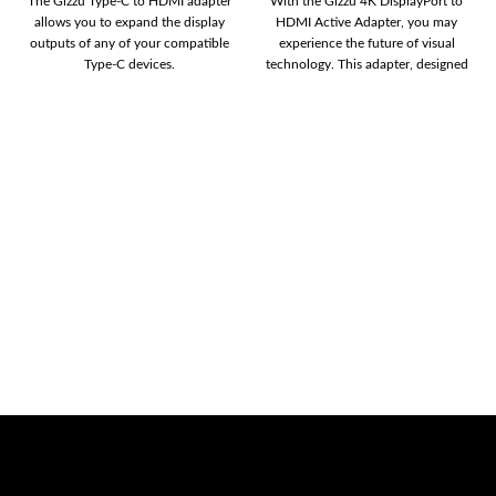
The Gizzu Type-C to HDMI adapter
With the Gizzu 4K DisplayPort to
allows you to expand the display
HDMI Active Adapter, you may
outputs of any of your compatible
experience the future of visual
Type-C devices.
technology. This adapter, designed