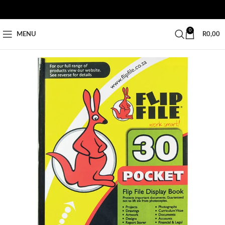
0
MENU
R
0,00