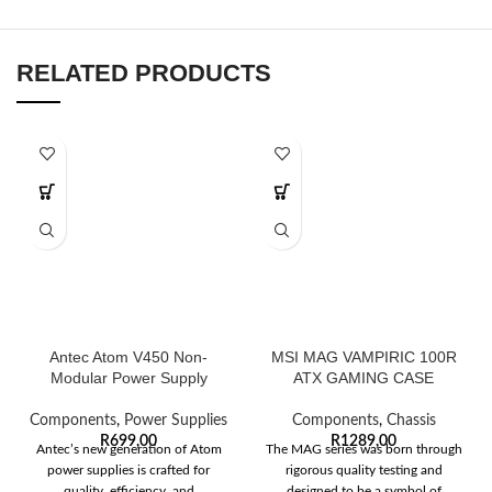
RELATED PRODUCTS
Antec Atom V450 Non-
MSI MAG VAMPIRIC 100R
Modular Power Supply
ATX GAMING CASE
Components
,
Power Supplies
Components
,
Chassis
R
699,00
R
1289,00
Antec’s new generation of Atom
The MAG series was born through
power supplies is crafted for
rigorous quality testing and
quality, efficiency, and
designed to be a symbol of