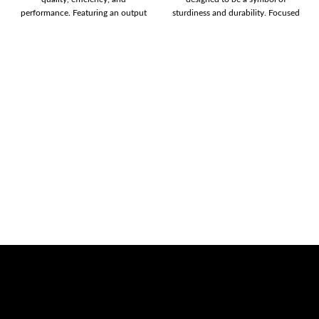
performance. Featuring an output
sturdiness and durability. Focused
of 450W, and