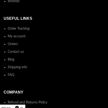
Wishlist
USEFUL LINKS
Order Tracking
My account
Orders
Contact us
Blog
Shipping info
FAQ
COMPANY
Refund and Returns Policy
0