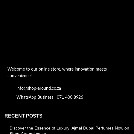
Welcome to our online store, where innovation meets
convenience!
info@shop-around.co.za
WhatsApp Business : 071 400 8926
RECENT POSTS
Discover the Essence of Luxury: Ajmal Dubai Perfumes Now on
Shop-Around.co.za