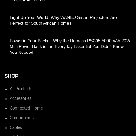
Light Up Your World: Why WANBO Smart Projectors Are
Perfect for South African Homes
Power in Your Pocket: Why the Romoss PSC05 5000mAh 20W
Mini Power Bank is the Everyday Essential You Didn’t Know
You Needed
SHOP
All Products
Accessories
Connected Home
Components
Cables