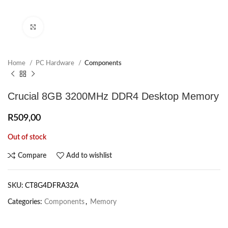
Click to enlarge
Home
PC Hardware
Components
Crucial 8GB 3200MHz DDR4 Desktop Memory
R
509,00
Out of stock
Compare
Add to wishlist
SKU:
CT8G4DFRA32A
Categories:
Components
,
Memory