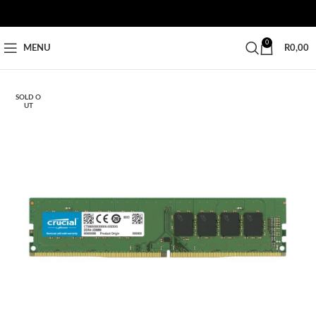
0
MENU
R
0,00
SOLD O
UT